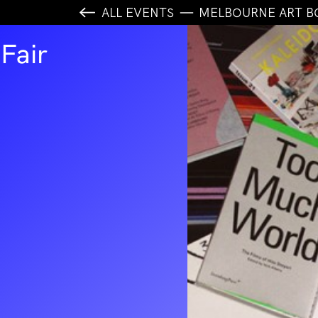
ALL EVENTS
MELBOURNE ART B
Fair