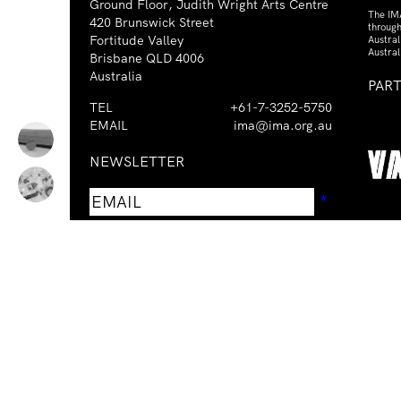
Ground Floor, Judith Wright Arts Centre
The IM
420 Brunswick Street
through
Fortitude Valley
Austra
Austral
Brisbane QLD 4006
Australia
PAR
TEL
+61-7-3252-5750
EMAIL
ima@ima.org.au
NEWSLETTER
Email
Requir
*
address
I consent to receiving emails from
Required
*
the IMA.
The Institute of Modern Art acknowledge