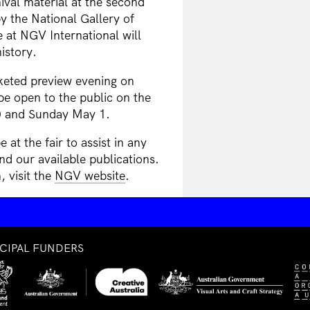
ival material at the second
 the National Gallery of
 at NGV International will
istory.
keted preview evening on
be open to the public on the
0 and Sunday May 1.
t the fair to assist in any
and our available publications.
 visit the
NGV website
.
NCIPAL FUNDERS