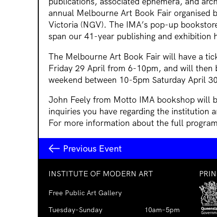
publications, associated ephemera, and arch
annual Melbourne Art Book Fair organised by
Victoria (NGV). The IMA’s pop-up bookstore
span our 41-year publishing and exhibition h
The Melbourne Art Book Fair will have a tic
Friday 29 April from 6-10pm, and will then 
weekend between 10-5pm Saturday April 3
John Feely from Motto IMA bookshop will be a
inquiries you have regarding the institution 
For more information about the full program,
Previous Event
INSTITUTE OF MODERN ART
PRI
Free Public Art Gallery
Tuesday–Sunday
10am–5pm