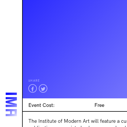
SHARE
Event Cost:
Free
The Institute of Modern Art will feature a c