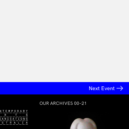
Next Event
OUR ARCHIVES 00–21