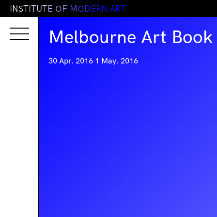
I
N
S
T
I
T
U
T
E
O
F
M
O
D
E
R
N
A
R
T
Melbourne Art Book 
30 Apr. 2016
1 May. 2016