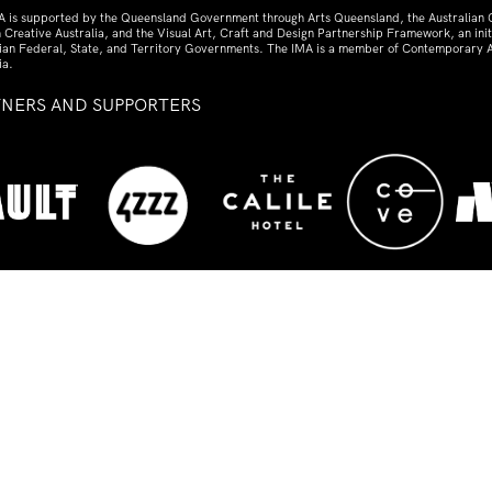
A is supported by the Queensland Government through Arts Queensland, the Australian
 Creative Australia, and the Visual Art, Craft and Design Partnership Framework, an initi
lian Federal, State, and Territory Governments. The IMA is a member of Contemporary A
ia.
TNERS AND SUPPORTERS
ed
s the traditional custodians of the land upon which t