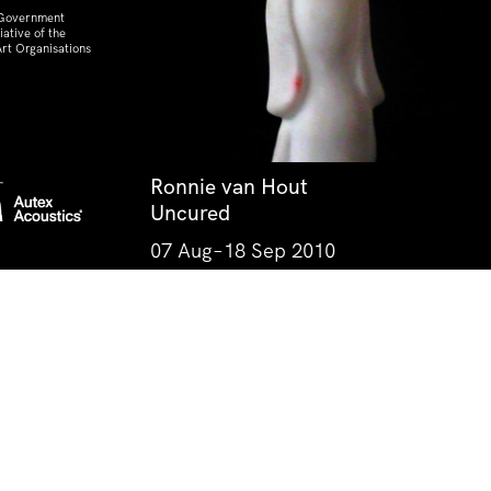
 Government
ative of the
rt Organisations
Ronnie van Hout
Uncured
07 Aug–18 Sep 2010
he IMA now stands, the Jagera, Yuggera, Yugarapul,