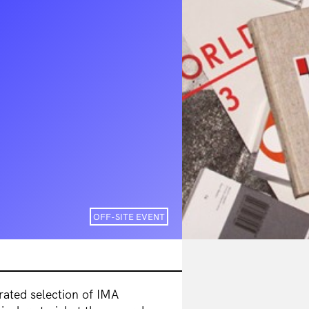
OFF-SITE EVENT
urated selection of IMA