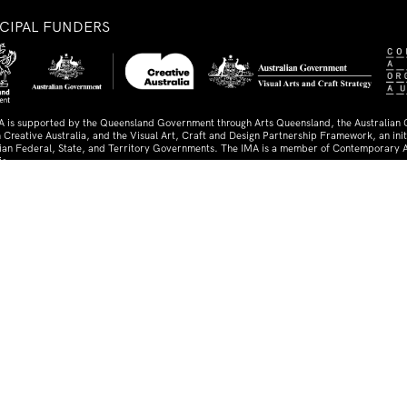
NCIPAL FUNDERS
A is supported by the Queensland Government through Arts Queensland, the Australian
 Creative Australia, and the Visual Art, Craft and Design Partnership Framework, an initi
lian Federal, State, and Territory Governments. The IMA is a member of Contemporary A
ia.
TNERS AND SUPPORTERS
ed