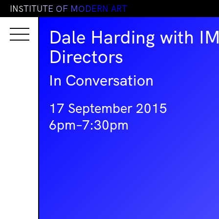
I
N
S
T
I
T
U
T
E
O
F
M
O
D
E
R
N
A
R
T
Dale Harding with I
Directors
In Conversation
17 September 2015
6pm–7:30pm