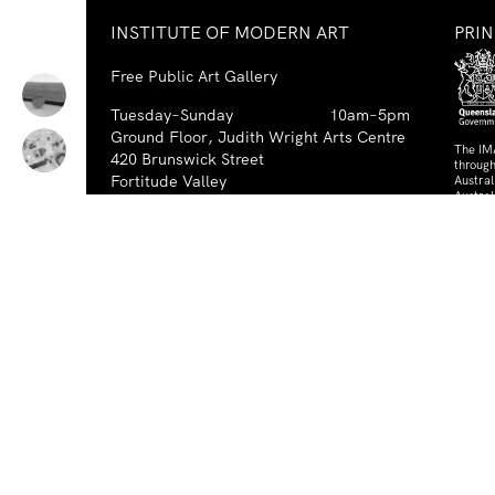
INSTITUTE OF MODERN ART
PRI
Free Public Art Gallery
Tuesday–Sunday
10am–5pm
Ground Floor, Judith Wright Arts Centre
The IM
420 Brunswick Street
through
Fortitude Valley
Austra
Austral
Brisbane QLD 4006
Australia
PAR
TEL
+61-7-3252-5750
EMAIL
ima@ima.org.au
NEWSLETTER
Email
Requir
*
address
I consent to receiving emails from
Required
*
the IMA.