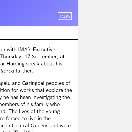
TALKS
ion with IMA’s Executive
 Thursday, 17 September, at
ear Harding speak about his
llared
further.
ngalu and Garingbal peoples of
tion for works that explore the
y he has been investigating the
y members of his family who
nd. The lives of the young
e forced to live in the
on in Central Queensland were