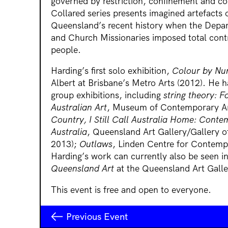
governed by restriction, confinement and co
Collared series presents imagined artefacts 
Queensland’s recent history when the Depart
and Church Missionaries imposed total contro
people.
Harding’s first solo exhibition,
Colour by N
Albert at Brisbane’s Metro Arts (2012). He h
group exhibitions, including
string theory: 
Australian Art
, Museum of Contemporary Ar
Country, I Still Call Australia Home: Cont
Australia
, Queensland Art Gallery/Gallery o
2013);
Outlaws
, Linden Centre for Contempo
Harding’s work can currently also be seen i
Queensland Art
at the Queensland Art Gall
This event is free and open to everyone.
Previous Event