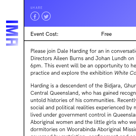
SHARE
Event Cost:
Free
Please join Dale Harding for an in conversat
Directors Aileen Burns and Johan Lundh on
6pm. This event will be an opportunity to h
practice and explore the exhibition
White Co
Harding is a descendent of the Bidjara, Ghu
Central Queensland, who has gained recogni
untold histories of his communities. Recentl
social and political realities experienced b
lived under government control in Queensla
Aboriginal women and the little girls who wer
dormitories on Woorabinda Aboriginal Missi