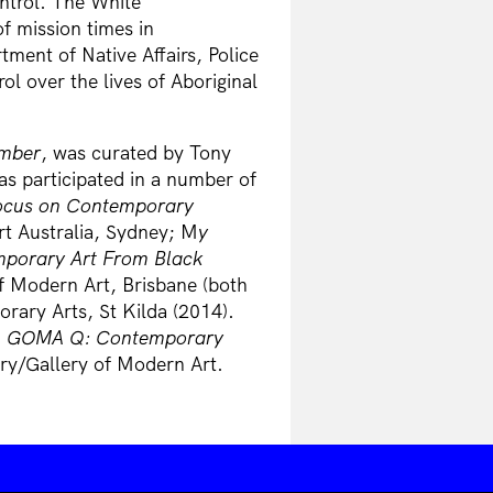
ntrol. The White
of mission times in
ment of Native Affairs, Police
l over the lives of Aboriginal
umber
, was curated by Tony
as participated in a number of
Focus on Contemporary
t Australia, Sydney; M
y
emporary Art From Black
f Modern Art, Brisbane (both
rary Arts, St Kilda (2014).
n
GOMA Q: Contemporary
ery/Gallery of Modern Art.