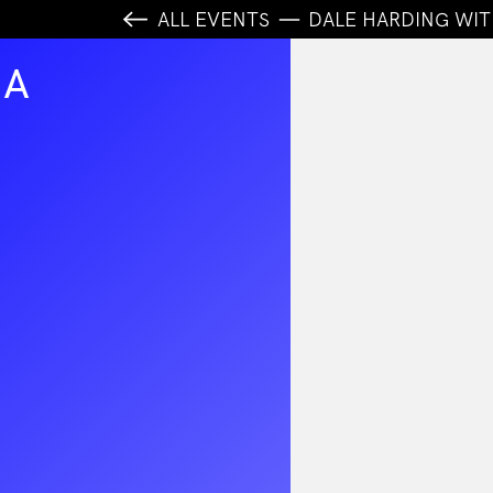
ALL EVENTS
DALE HARDING WIT
MA