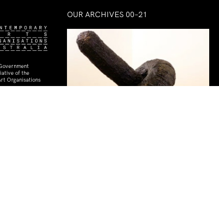
OUR ARCHIVES 00–21
 Government
ative of the
rt Organisations
Playtime
14 Dec–08 Mar 2014