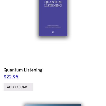
Quantum Listening
$
22.95
ADD TO CART