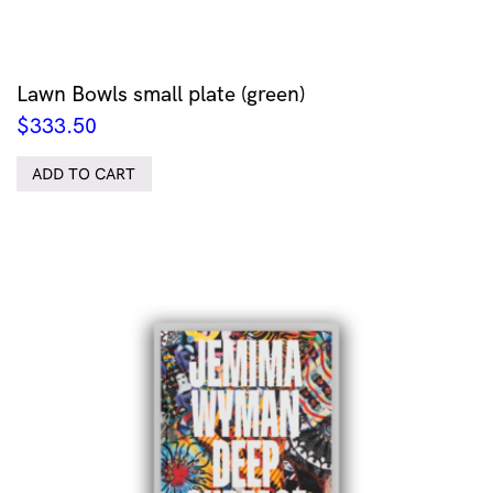
Lawn Bowls small plate (green)
$
333.50
ADD TO CART