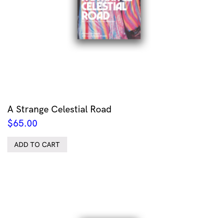
A Strange Celestial Road
$
65.00
ADD TO CART