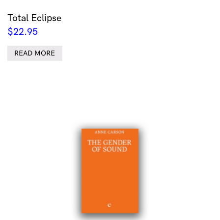
Total Eclipse
$
22.95
READ MORE