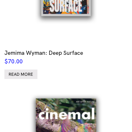
Jemima Wyman: Deep Surface
$
70.00
READ MORE