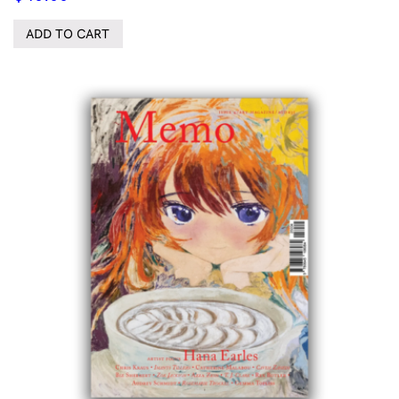
ADD TO CART