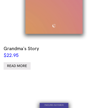
Grandma's Story
$
22.95
READ MORE