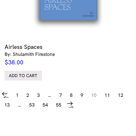
Airless Spaces
By: Shulamith Firestone
$
38.00
ADD TO CART
1
2
3
…
7
8
9
10
11
12
←
13
…
53
54
55
→