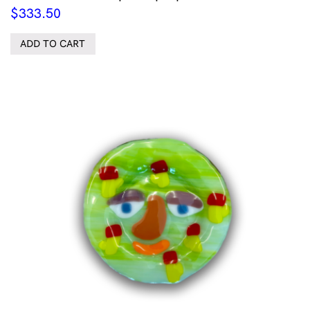
$
333.50
ADD TO CART