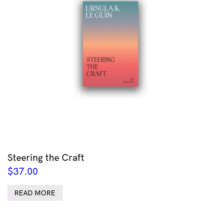
Steering the Craft
$
37.00
READ MORE