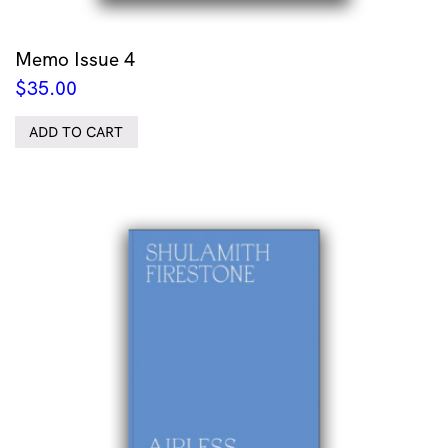
Memo Issue 4
$
35.00
ADD TO CART