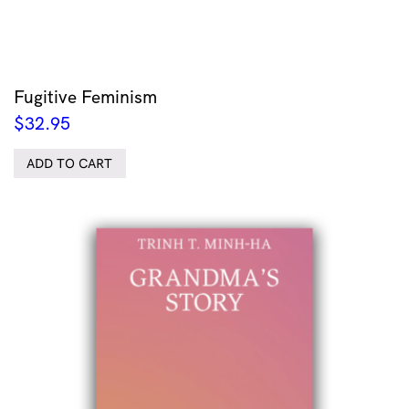
Fugitive Feminism
$
32.95
ADD TO CART