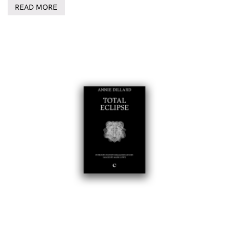
READ MORE