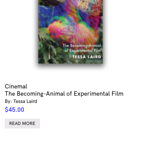
Cinemal
The Becoming-Animal of Experimental Film
By: Tessa Laird
$
45.00
READ MORE