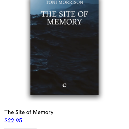
The Site of Memory
$
22.95