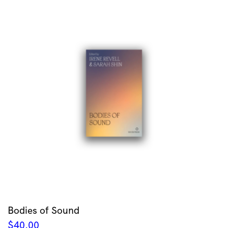
Bodies of Sound
$
40.00