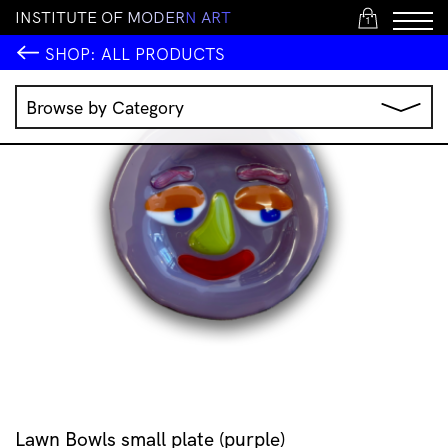
I
N
S
T
I
T
U
T
E
O
F
M
O
D
E
R
N
A
R
T
1
SHOP:
ALL PRODUCTS
Browse by Category
Music
IMA Publications
IMA Editions
Books
Homewares
Jewellery
Clothing & Accessories
Stationery
All Products
Lawn Bowls small plate (purple)