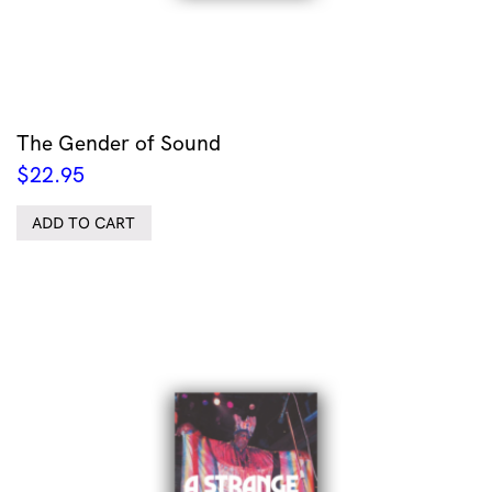
The Gender of Sound
$
22.95
ADD TO CART