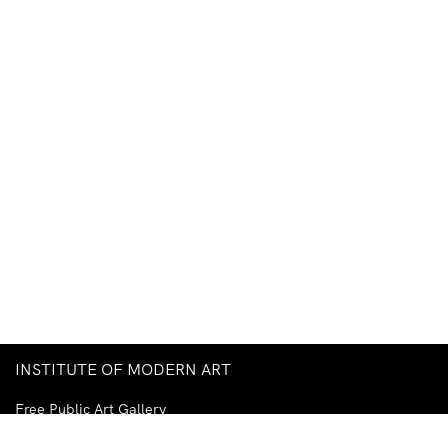
INSTITUTE OF MODERN ART
Free Public Art Gallery
Tuesday–Sunday
10am–5pm