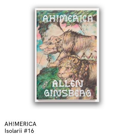
AH!MERICA
Isolarii #16