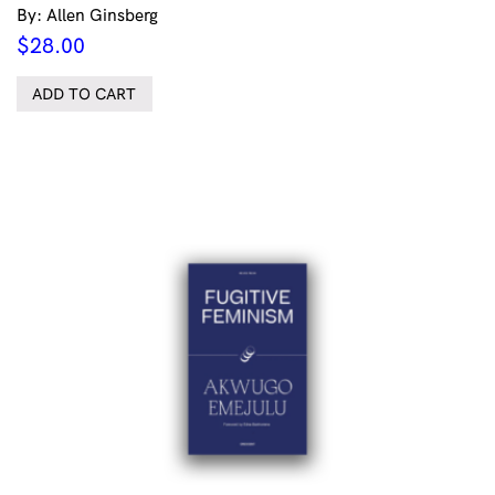
By: Allen Ginsberg
$
28.00
ADD TO CART