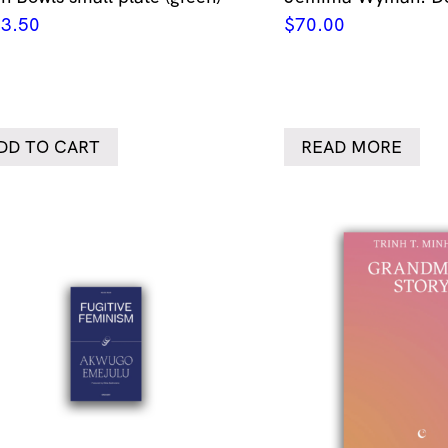
3.50
$
70.00
DD TO CART
READ MORE