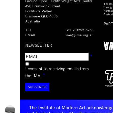
Ground Floor, Judith Wright Arts Centre
The IM
420 Brunswick Street
through
Fortitude Valley
Austra
Austral
Brisbane QLD 4006
Australia
PAR
TEL
+61-7-3252-5750
EMAIL
ima@ima.org.au
NEWSLETTER
Email
Requir
*
address
I consent to receiving emails from
Required
*
the IMA.
The Institute of Modern Art acknowledge