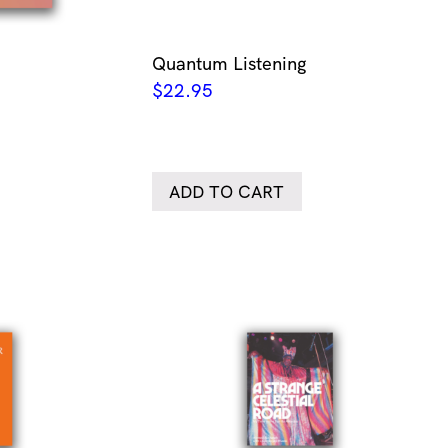
Quantum Listening
$
22.95
ADD TO CART