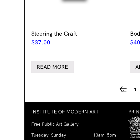
Steering the Craft
Bod
$
37.00
$
40
READ MORE
A
1
←
INSTITUTE OF MODERN ART
PRI
Free Public Art Gallery
Tuesday–Sunday
10am–5pm