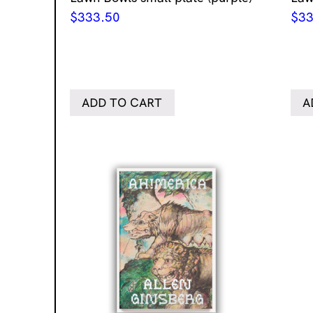
$
333.50
$
33
ADD TO CART
A