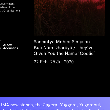
 Government
ative of the
rt Organisations
Sancintya Mohini Simpson
Kūlī Nām Dharāyā / They’ve
Given You the Name ‘Coolie’
22 Feb–25 Jul 2020
he IMA now stands, the Jagera, Yuggera, Yugarapul,