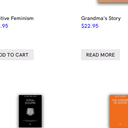
itive Feminism
Grandma's Story
.95
$
22.95
DD TO CART
READ MORE