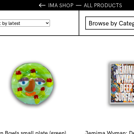
IMA SHOP
ALL PRODUCTS
Browse by Cate
Music
IMA Publication
IMA Editions
Books
Homewares
n Bowls small plate (green)
Jemima Wyman: De