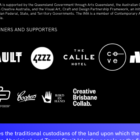
A is supported by the Queensland Government through Arts Queensland, the Australian
 Creative Australia, and the Visual Art, Craft and Design Partnership Framework, an initi
lian Federal, State, and Territory Governments. The IMA is a member of Contemporary A
ia.
TNERS AND SUPPORTERS
ed
s the traditional custodians of the land upon which t