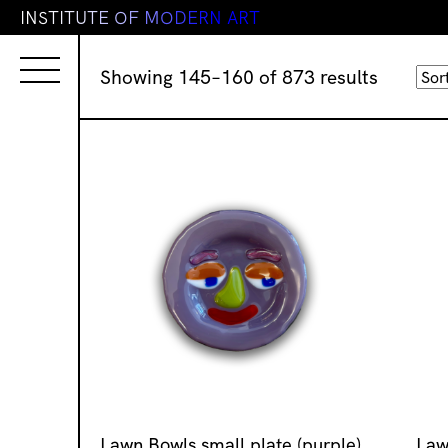
I
N
S
T
I
T
U
T
E
O
F
M
O
D
E
R
N
A
R
T
Sorted
Showing 145–160 of 873 results
by
latest
Lawn Bowls small plate (purple)
Law