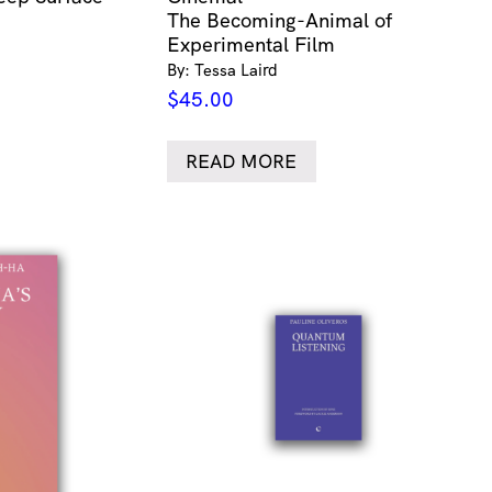
The Becoming-Animal of
Experimental Film
By: Tessa Laird
$
45.00
READ MORE