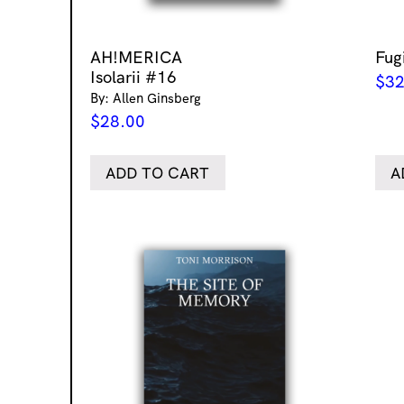
AH!MERICA
Fug
Isolarii #16
$
32
By: Allen Ginsberg
$
28.00
ADD TO CART
A