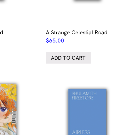
nd
A Strange Celestial Road
$
65.00
ADD TO CART