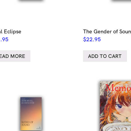
al Eclipse
The Gender of Sou
.95
$
22.95
EAD MORE
ADD TO CART