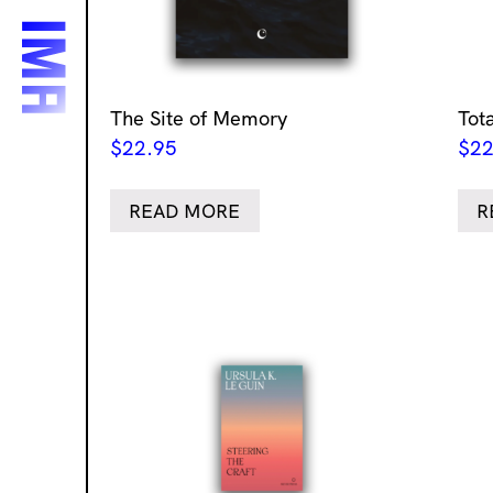
The Site of Memory
Tot
$
22.95
$
22
READ MORE
R