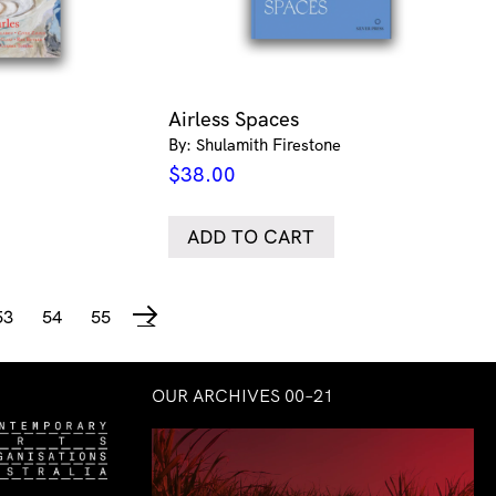
Airless Spaces
By: Shulamith Firestone
$
38.00
ADD TO CART
53
54
55
→
OUR ARCHIVES 00–21