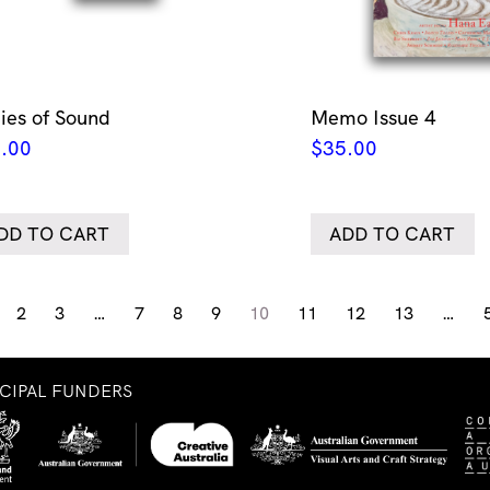
ies of Sound
Memo Issue 4
.00
$
35.00
DD TO CART
ADD TO CART
2
3
…
7
8
9
10
11
12
13
…
NCIPAL FUNDERS