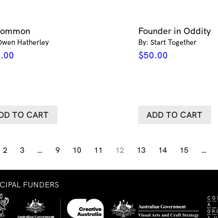
common
Founder in Oddity
Owen Hatherley
By: Start Together
.00
$
50.00
DD TO CART
ADD TO CART
2
3
…
9
10
11
12
13
14
15
…
NCIPAL FUNDERS