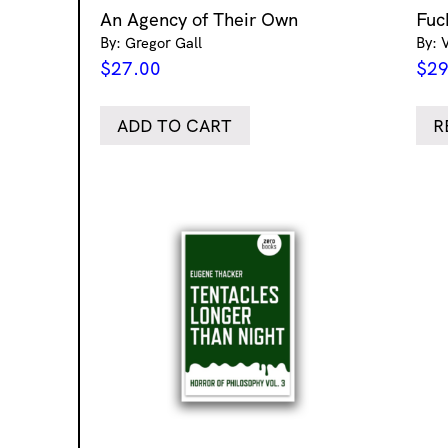
An Agency of Their Own
Fuc
By: Gregor Gall
By: 
$
27.00
$
29
ADD TO CART
R