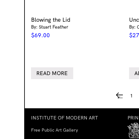
Blowing the Lid
Un
By: Stuart Feather
By: 
$
69.00
$
27
READ MORE
A
1
←
INSTITUTE OF MODERN ART
PRI
Free Public Art Gallery