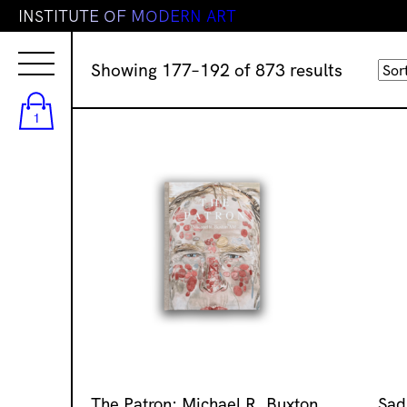
I
N
S
T
I
T
U
T
E
O
F
M
O
D
E
R
N
A
R
T
Sorted
Showing 177–192 of 873 results
by
latest
1
The Patron: Michael R. Buxton
Sad