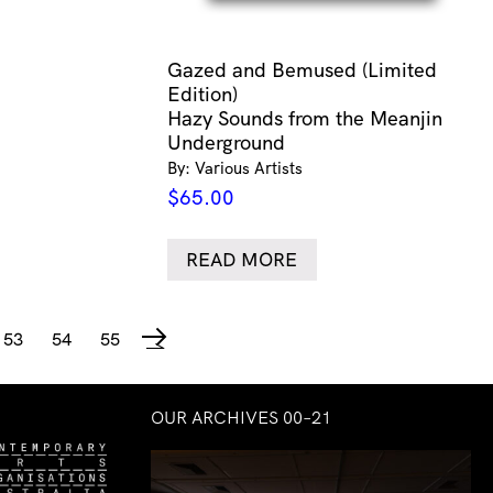
Gazed and Bemused (Limited
Edition)
Hazy Sounds from the Meanjin
Underground
By: Various Artists
$
65.00
READ MORE
53
54
55
→
OUR ARCHIVES 00–21