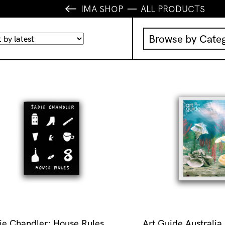
IMA SHOP
ALL PRODUCTS
Browse by Cate
Music
IMA Publication
IMA Editions
Books
Homewares
ie Chandler: House Rules
Art Guide Australia