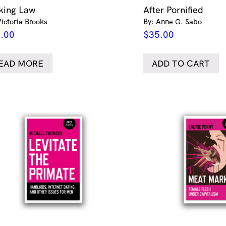
king Law
After Pornified
Victoria Brooks
By: Anne G. Sabo
.00
$
35.00
EAD MORE
ADD TO CART