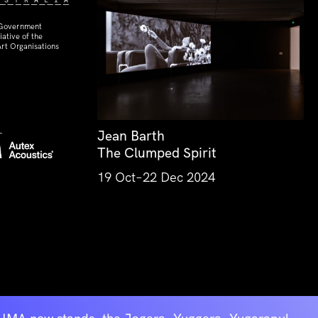
 Government
ative of the
rt Organisations
Jean Barth
The Clumped Spirit
19 Oct–22 Dec 2024