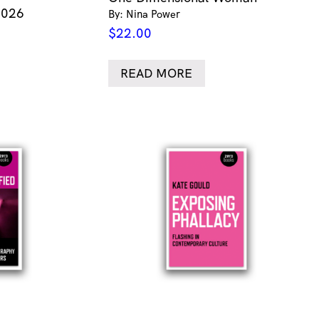
2026
By: Nina Power
$
22.00
READ MORE