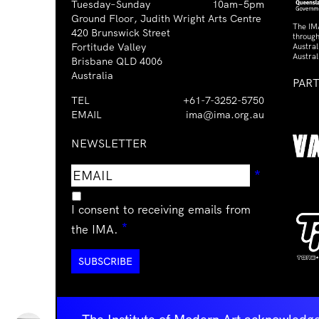
Tuesday–Sunday
10am–5pm
Ground Floor, Judith Wright Arts Centre
The IM
420 Brunswick Street
through
Fortitude Valley
Austra
Austral
Brisbane QLD 4006
Australia
PAR
TEL
+61-7-3252-5750
EMAIL
ima@ima.org.au
NEWSLETTER
Email
Requir
*
address
I consent to receiving emails from
Required
*
the IMA.