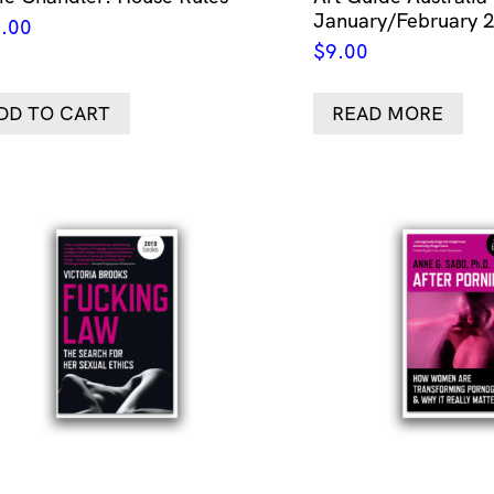
January/February 
.00
$
9.00
DD TO CART
READ MORE