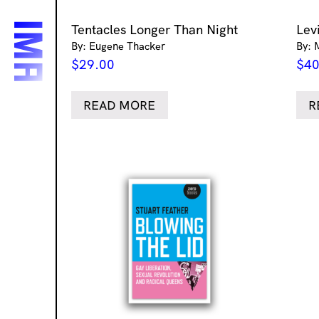
Tentacles Longer Than Night
Lev
By: Eugene Thacker
By: 
$
29.00
$
40
READ MORE
R