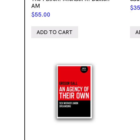
AM
$
35
$
55.00
ADD TO CART
A