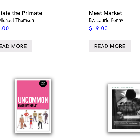
itate the Primate
Meat Market
Michael Thomsen
By: Laurie Penny
.00
$
19.00
EAD MORE
READ MORE