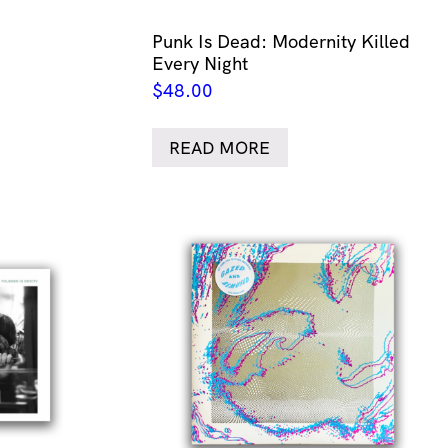
Punk Is Dead: Modernity Killed
Every Night
$
48.00
READ MORE