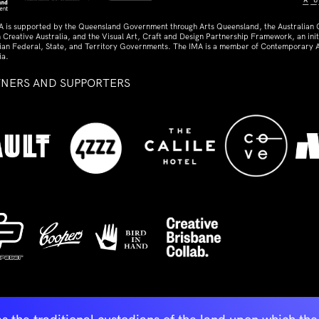
A is supported by the Queensland Government through Arts Queensland, the Australian
 Creative Australia, and the Visual Art, Craft and Design Partnership Framework, an initi
lian Federal, State, and Territory Governments. The IMA is a member of Contemporary A
ia.
TNERS AND SUPPORTERS
ed