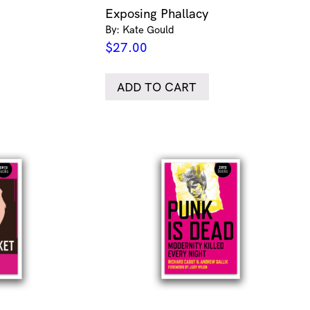
Exposing Phallacy
By: Kate Gould
$
27.00
ADD TO CART