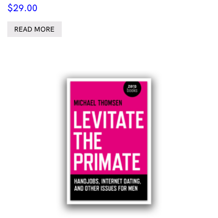
$
29.00
READ MORE