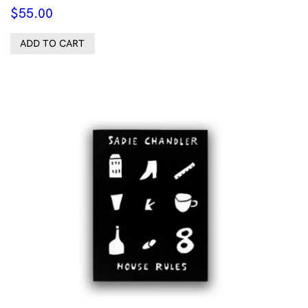
$
55.00
ADD TO CART