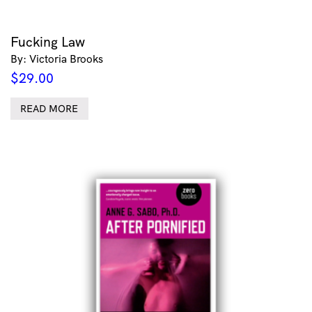
Fucking Law
By: Victoria Brooks
$
29.00
READ MORE