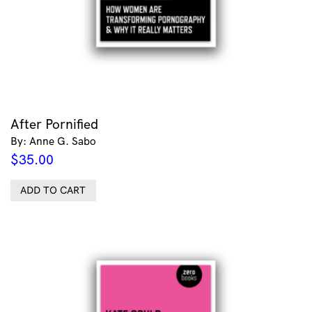
After Pornified
By: Anne G. Sabo
$
35.00
ADD TO CART