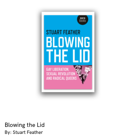
Blowing the Lid
By: Stuart Feather