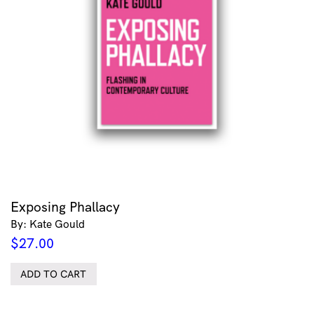
Exposing Phallacy
By: Kate Gould
$
27.00
ADD TO CART