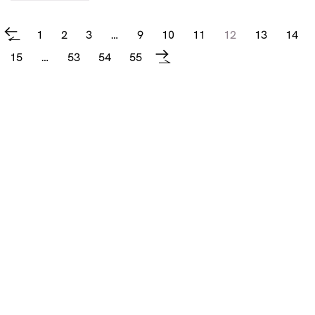
1
2
3
…
9
10
11
12
13
14
←
15
…
53
54
55
→