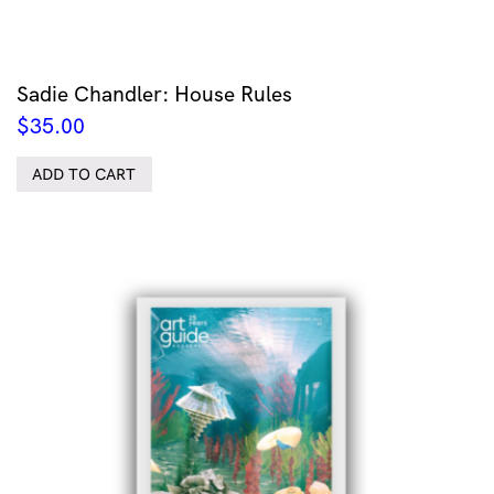
Sadie Chandler: House Rules
$
35.00
ADD TO CART