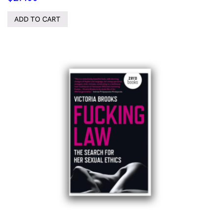
ADD TO CART