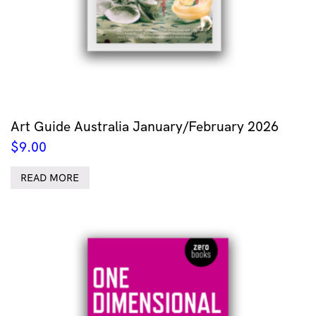
Art Guide Australia January/February 2026
$
9.00
READ MORE