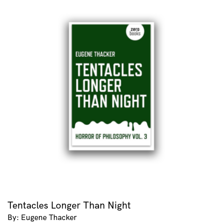
Tentacles Longer Than Night
By: Eugene Thacker