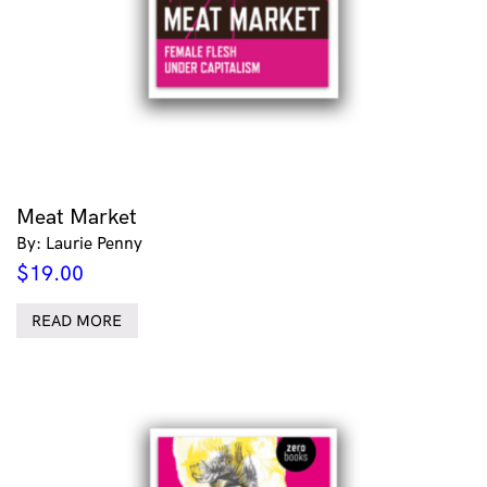
Meat Market
By: Laurie Penny
$
19.00
READ MORE