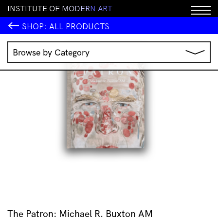
I
N
S
T
I
T
U
T
E
O
F
M
O
D
E
R
N
A
R
T
SHOP:
ALL PRODUCTS
Browse by Category
Music
IMA Publications
IMA Editions
Books
Homewares
Jewellery
Clothing & Accessories
Stationery
All Products
The Patron: Michael R. Buxton AM