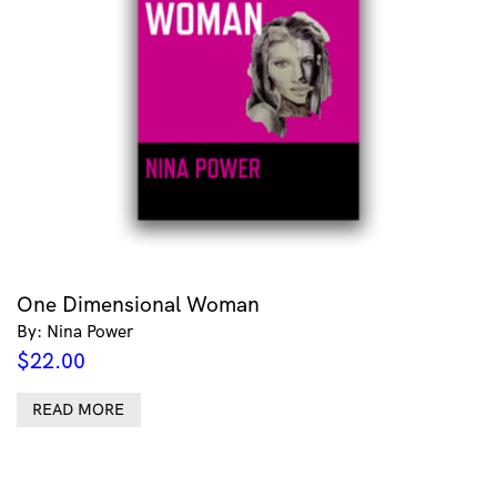
One Dimensional Woman
By: Nina Power
$
22.00
READ MORE