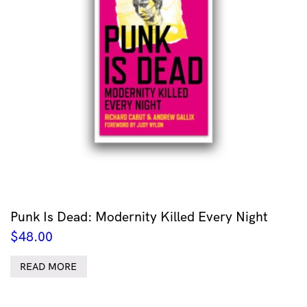
Punk Is Dead: Modernity Killed Every Night
$
48.00
READ MORE