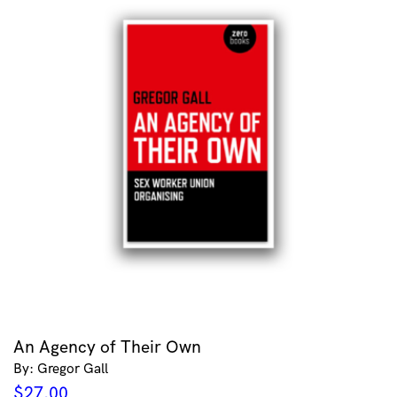
An Agency of Their Own
By: Gregor Gall
$
27.00