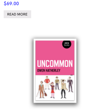
$
69.00
READ MORE