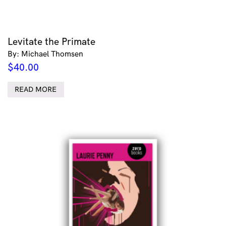
Levitate the Primate
By: Michael Thomsen
$
40.00
READ MORE