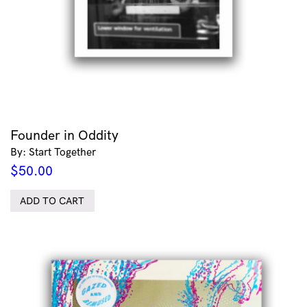
Founder in Oddity
By: Start Together
$
50.00
ADD TO CART