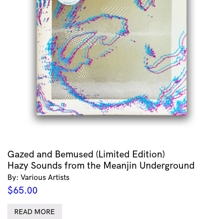
Gazed and Bemused (Limited Edition)
Hazy Sounds from the Meanjin Underground
By: Various Artists
$
65.00
READ MORE