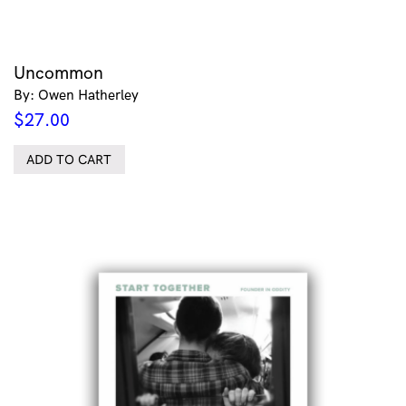
Uncommon
By: Owen Hatherley
$
27.00
ADD TO CART