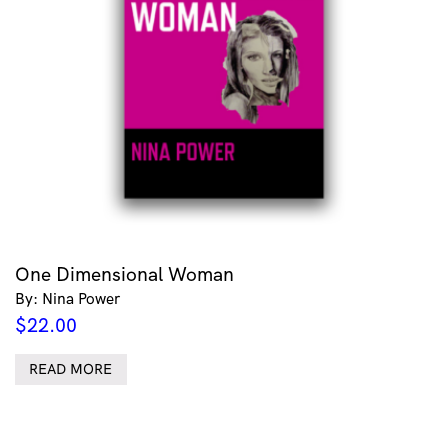
One Dimensional Woman
By: Nina Power
$
22.00
READ MORE