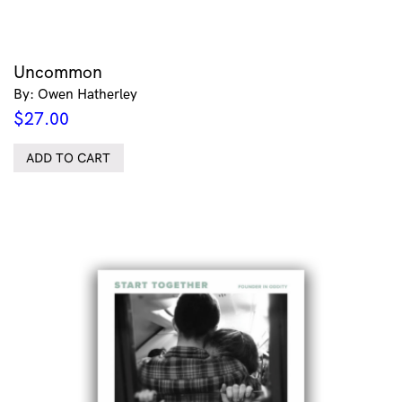
Uncommon
By: Owen Hatherley
$
27.00
ADD TO CART