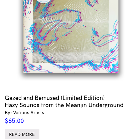
Gazed and Bemused (Limited Edition)
Hazy Sounds from the Meanjin Underground
By: Various Artists
$
65.00
READ MORE