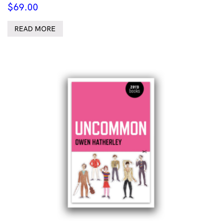
$
69.00
READ MORE