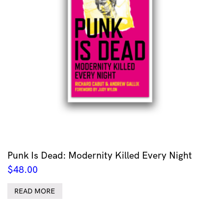
Punk Is Dead: Modernity Killed Every Night
$
48.00
READ MORE