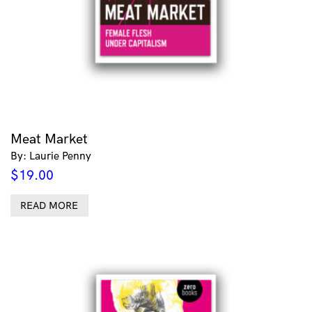
Meat Market
By: Laurie Penny
$
19.00
READ MORE