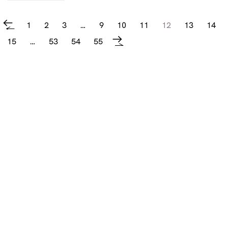
1
2
3
…
9
10
11
12
13
14
←
15
…
53
54
55
→