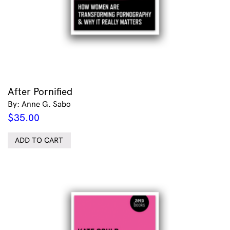
After Pornified
By: Anne G. Sabo
$
35.00
ADD TO CART