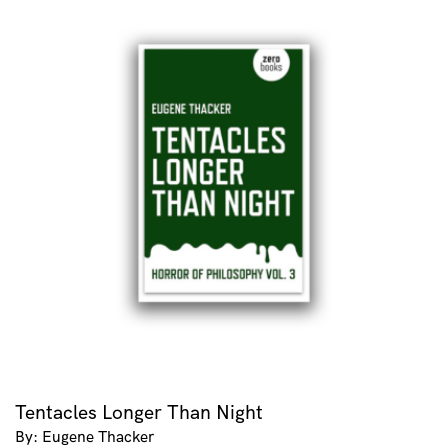
Tentacles Longer Than Night
By: Eugene Thacker