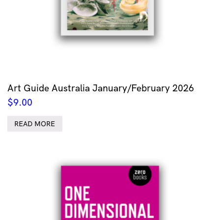
Art Guide Australia January/February 2026
$
9.00
READ MORE