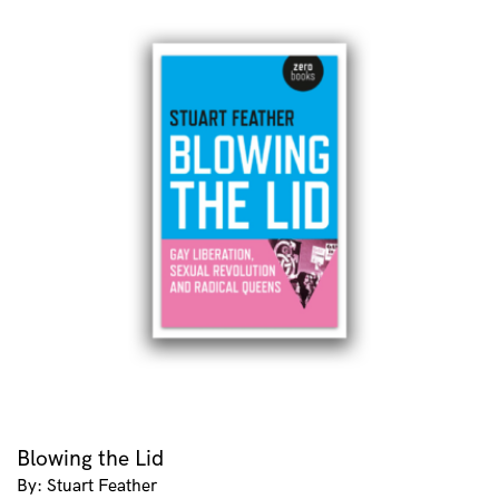
Blowing the Lid
By: Stuart Feather