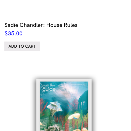
Sadie Chandler: House Rules
$
35.00
ADD TO CART