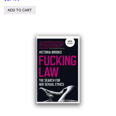
ADD TO CART