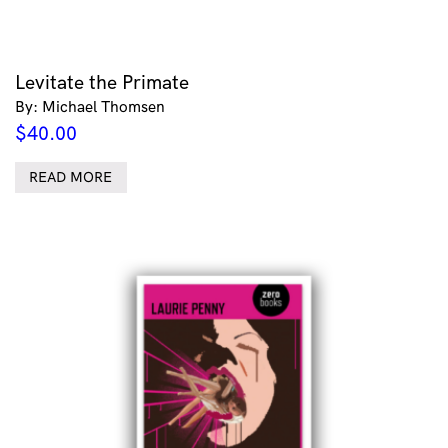
Levitate the Primate
By: Michael Thomsen
$
40.00
READ MORE