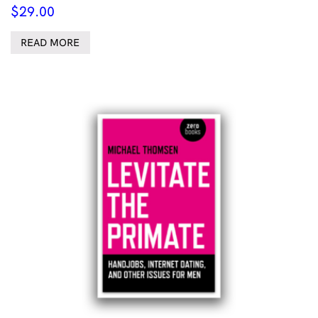
$
29.00
READ MORE