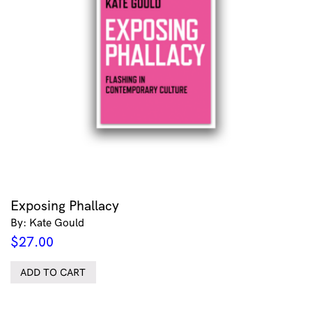
Exposing Phallacy
By: Kate Gould
$
27.00
ADD TO CART