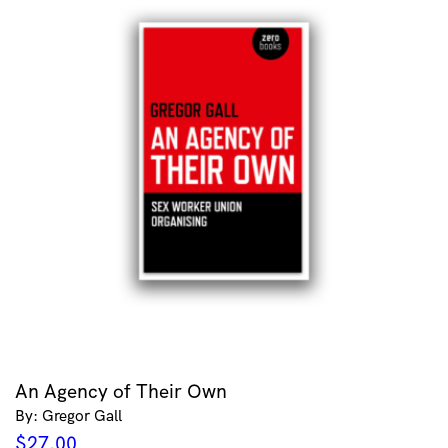
An Agency of Their Own
By: Gregor Gall
$
27.00