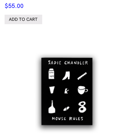
$
55.00
ADD TO CART