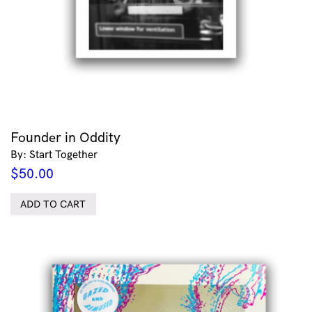
Founder in Oddity
By: Start Together
$
50.00
ADD TO CART