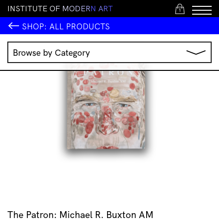
I
N
S
T
I
T
U
T
E
O
F
M
O
D
E
R
N
A
R
T
1
SHOP:
ALL PRODUCTS
Browse by Category
Music
IMA Publications
IMA Editions
Books
Homewares
Jewellery
Clothing & Accessories
Stationery
All Products
The Patron: Michael R. Buxton AM