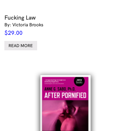
Fucking Law
By: Victoria Brooks
$
29.00
READ MORE