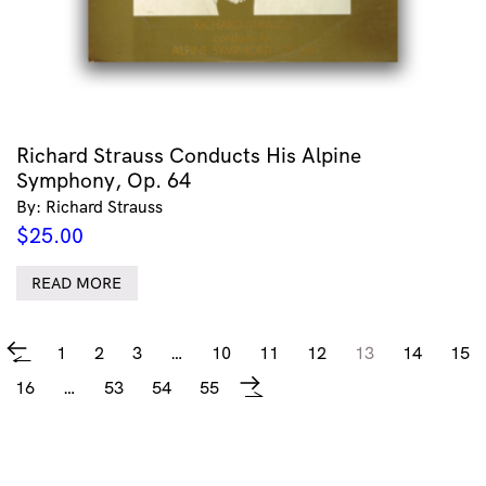
Richard Strauss Conducts His Alpine
Symphony, Op. 64
By: Richard Strauss
$
25.00
READ MORE
1
2
3
…
10
11
12
13
14
15
←
16
…
53
54
55
→