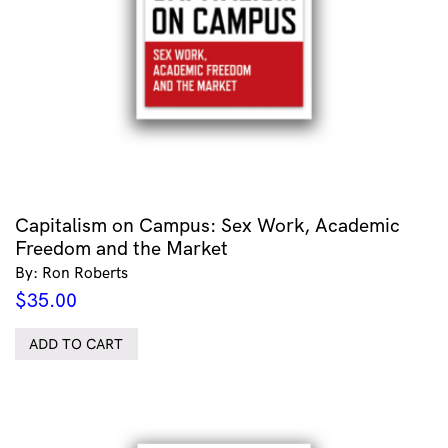
Capitalism on Campus: Sex Work, Academic
Freedom and the Market
By: Ron Roberts
$
35.00
ADD TO CART