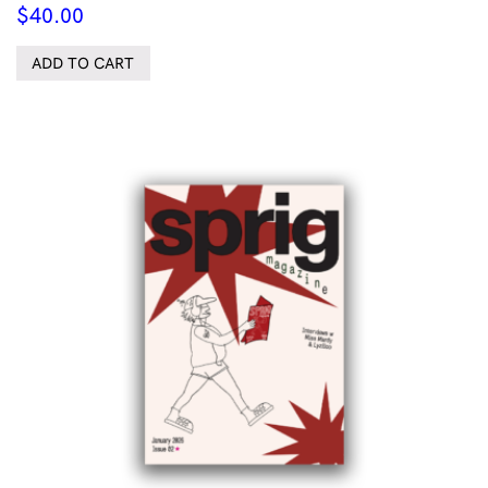
$
40.00
ADD TO CART