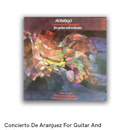
Concierto De Aranjuez For Guitar And