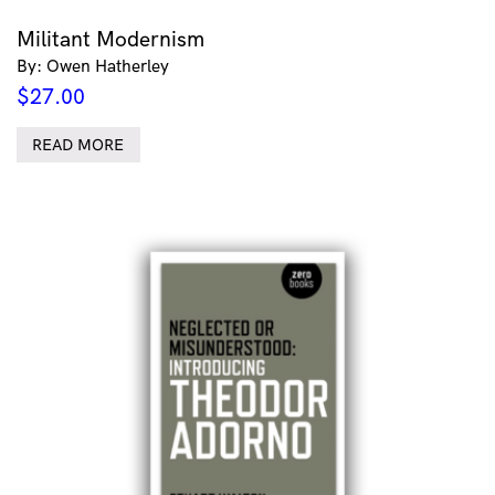
Militant Modernism
By: Owen Hatherley
$
27.00
READ MORE