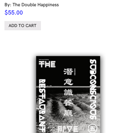
By: The Double Happiness
$
55.00
ADD TO CART