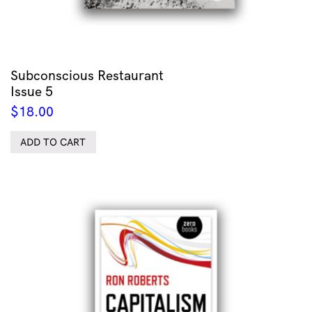
Subconscious Restaurant
Issue 5
$
18.00
ADD TO CART