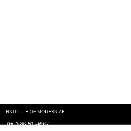
INSTITUTE OF MODERN ART
Free Public Art Gallery