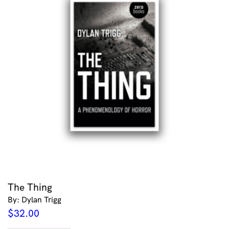
The Thing
By: Dylan Trigg
$
32.00