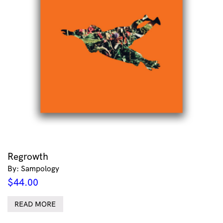
Regrowth
By: Sampology
$
44.00
READ MORE