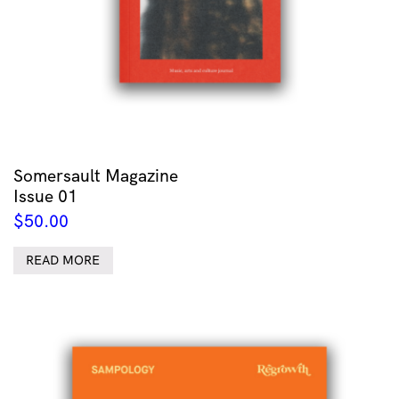
Somersault Magazine
Issue 01
$
50.00
READ MORE