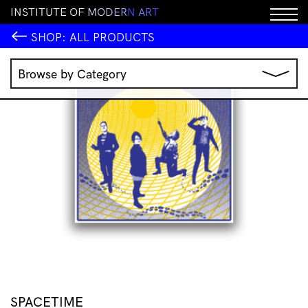
I
N
S
T
I
T
U
T
E
O
F
M
O
D
E
R
N
A
R
T
SHOP:
ALL PRODUCTS
Browse by Category
Music
IMA Publications
IMA Editions
Books
Homewares
Jewellery
Clothing & Accessories
Stationery
All Products
SPACETIME