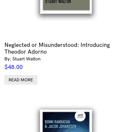
Neglected or Misunderstood: Introducing
Theodor Adorno
By: Stuart Walton
$
48.00
READ MORE