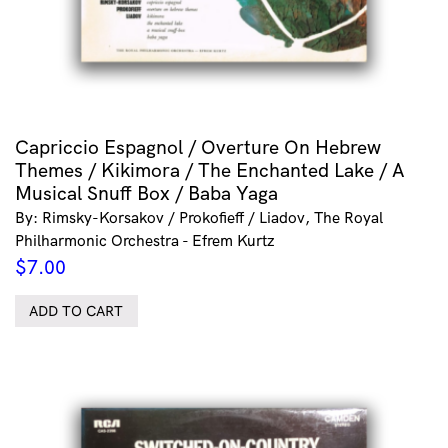
Capriccio Espagnol / Overture On Hebrew
Themes / Kikimora / The Enchanted Lake / A
Musical Snuff Box / Baba Yaga
By: Rimsky-Korsakov / Prokofieff / Liadov, The Royal
Philharmonic Orchestra - Efrem Kurtz
$
7.00
ADD TO CART