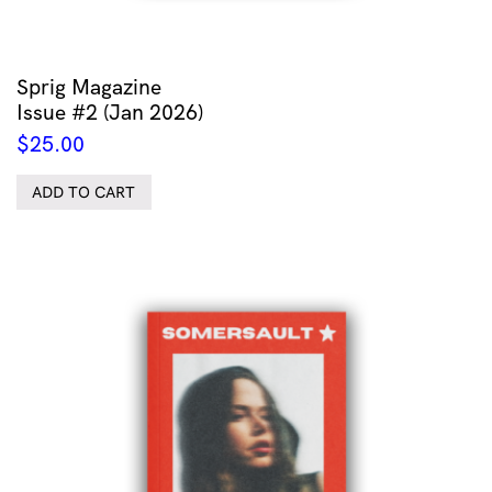
Sprig Magazine
Issue #2 (Jan 2026)
$
25.00
ADD TO CART