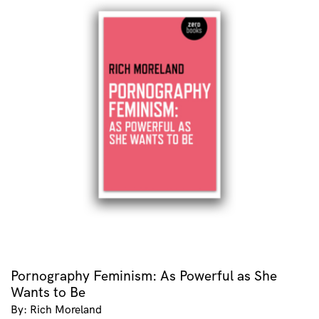
Pornography Feminism: As Powerful as She
Wants to Be
By: Rich Moreland