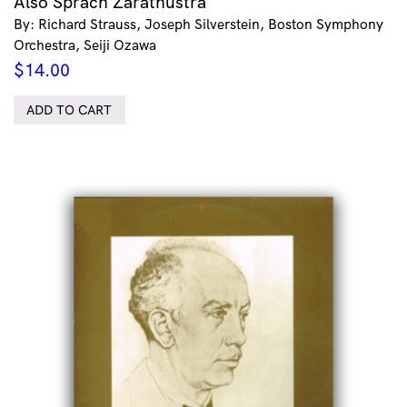
Also Sprach Zarathustra
By: Richard Strauss, Joseph Silverstein, Boston Symphony
Orchestra, Seiji Ozawa
$
14.00
ADD TO CART