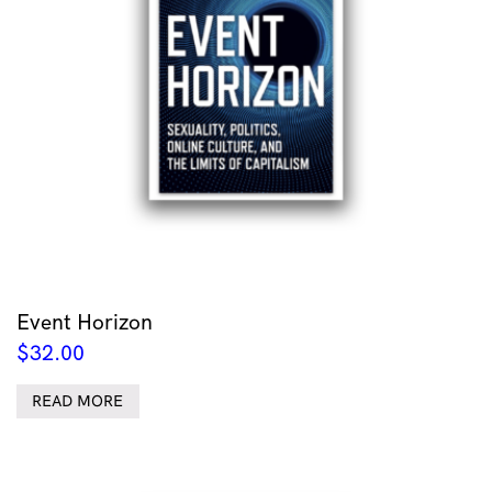
Event Horizon
$
32.00
READ MORE