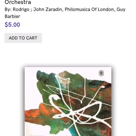
Orchestra
By: Rodrigo ; John Zaradin, Philomusica Of London, Guy
Barbier
$
5.00
ADD TO CART