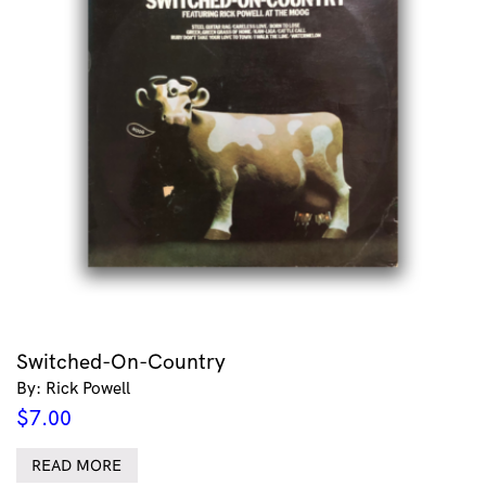
Switched-On-Country
By: Rick Powell
$
7.00
READ MORE