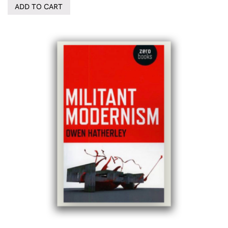
ADD TO CART