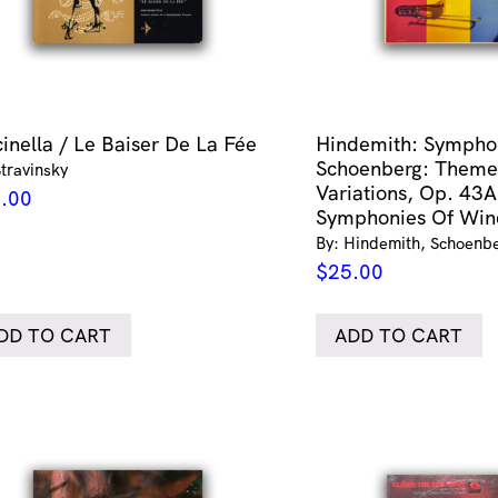
cinella / Le Baiser De La Fée
Hindemith: Symphon
Schoenberg: Theme
Stravinsky
Variations, Op. 43A
.00
Symphonies Of Win
By: Hindemith, Schoenbe
$
25.00
DD TO CART
ADD TO CART