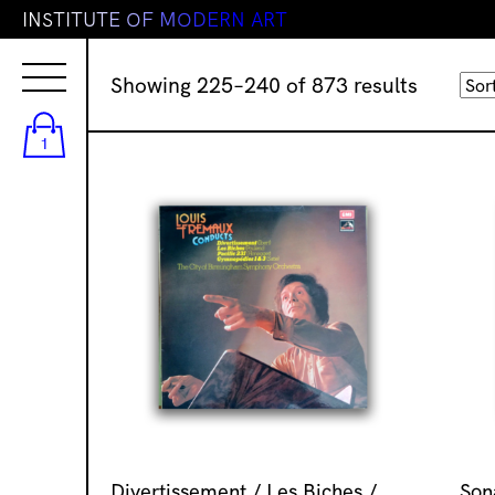
I
N
S
T
I
T
U
T
E
O
F
M
O
D
E
R
N
A
R
T
Sorted
Showing 225–240 of 873 results
by
latest
1
Divertissement / Les Biches /
Son