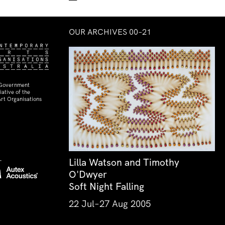
OUR ARCHIVES 00–21
 Government
ative of the
rt Organisations
Lilla Watson and Timothy
O'Dwyer
Soft Night Falling
22 Jul–27 Aug 2005