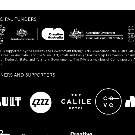
NCIPAL FUNDERS
A is supported by the Queensland Government through Arts Queensland, the Australian
 Creative Australia, and the Visual Art, Craft and Design Partnership Framework, an initi
lian Federal, State, and Territory Governments. The IMA is a member of Contemporary A
ia.
TNERS AND SUPPORTERS
ed