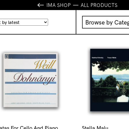
IMA SHOP
ALL PRODUCTS
Browse by Cate
Music
IMA Publication
IMA Editions
Books
Homewares
atas For Cello And Piano
Stella Malu