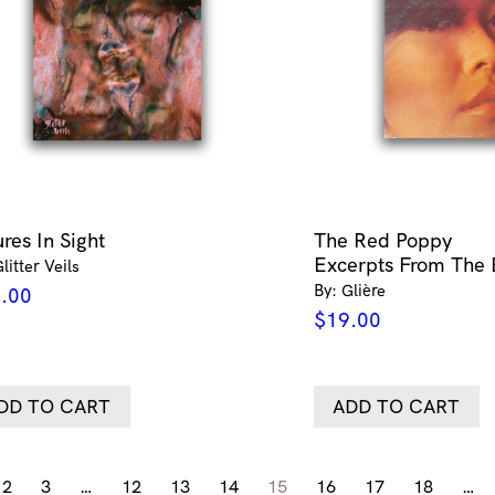
res In Sight
The Red Poppy
Excerpts From The 
litter Veils
By: Glière
.00
$
19.00
DD TO CART
ADD TO CART
2
3
…
12
13
14
15
16
17
18
…