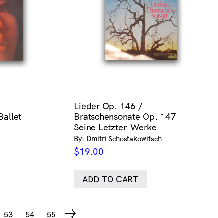
Lieder Op. 146 /
Ballet
Bratschensonate Op. 147
Seine Letzten Werke
By: Dmitri Schostakowitsch
$
19.00
ADD TO CART
53
54
55
→