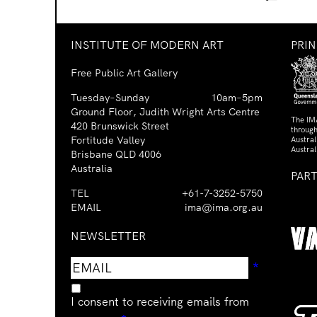
INSTITUTE OF MODERN ART
PRI
Free Public Art Gallery
Tuesday–Sunday
10am–5pm
Ground Floor, Judith Wright Arts Centre
The IM
420 Brunswick Street
through
Fortitude Valley
Austra
Austral
Brisbane QLD 4006
Australia
PAR
TEL
+61-7-3252-5750
EMAIL
ima@ima.org.au
NEWSLETTER
Email
Requir
*
address
I consent to receiving emails from