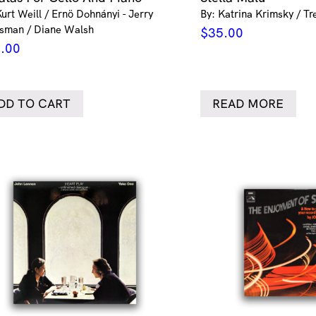
Kurt Weill / Ernö Dohnányi - Jerry
By: Katrina Krimsky / Tr
sman / Diane Walsh
$
35.00
.00
DD TO CART
READ MORE