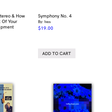
tereo & How
Symphony No. 4
 Of Your
By: Ives
uipment
$
19.00
ADD TO CART