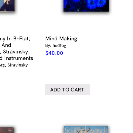
y In B-Flat,
Mind Making
 And
By: hedfog
, Stravinsky:
$
40.00
d Instruments
rg, Stravinsky
ADD TO CART