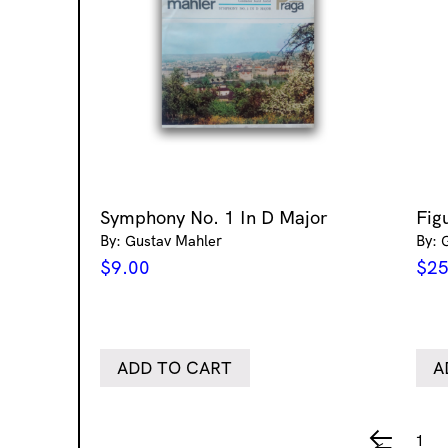
Symphony No. 1 In D Major
Figu
By: Gustav Mahler
By: G
$
9.00
$
25
ADD TO CART
A
1
←