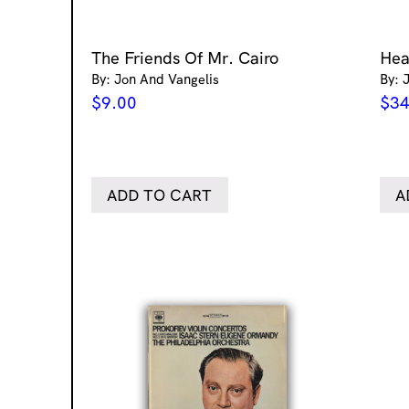
The Friends Of Mr. Cairo
Hea
By: Jon And Vangelis
By: 
$
9.00
$
34
ADD TO CART
A