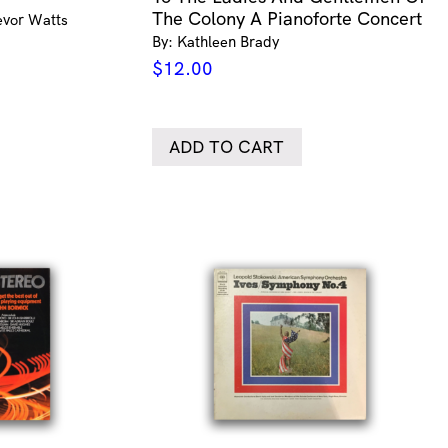
The Colony A Pianoforte Concert
evor Watts
By: Kathleen Brady
$
12.00
ADD TO CART