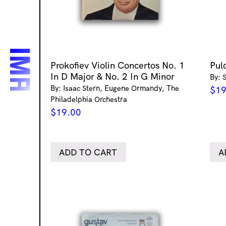
Prokofiev Violin Concertos No. 1
Pul
In D Major & No. 2 In G Minor
By: 
By: Isaac Stern, Eugene Ormandy, The
$
19
Philadelphia Orchestra
$
19.00
ADD TO CART
A