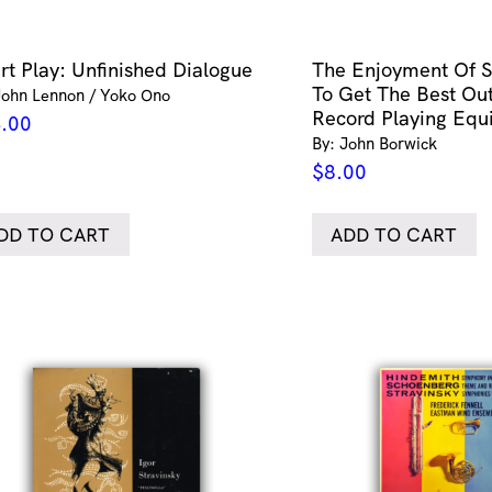
rt Play: Unfinished Dialogue
The Enjoyment Of S
To Get The Best Out
John Lennon / Yoko Ono
Record Playing Eq
.00
By: John Borwick
$
8.00
DD TO CART
ADD TO CART