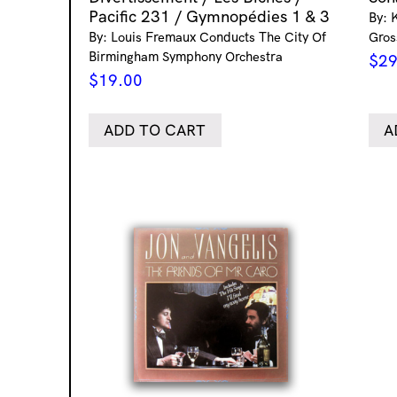
Pacific 231 / Gymnopédies 1 & 3
By: 
By: Louis Fremaux Conducts The City Of
Gros
Birmingham Symphony Orchestra
$
29
$
19.00
ADD TO CART
A