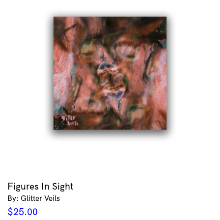
Figures In Sight
By: Glitter Veils
$
25.00