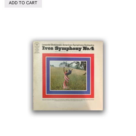
ADD TO CART