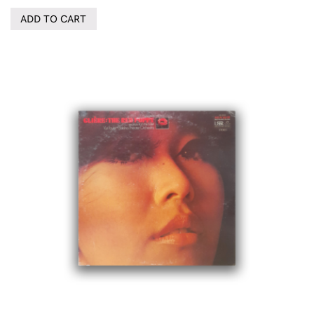
ADD TO CART