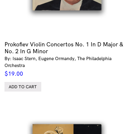
Prokofiev Violin Concertos No. 1 In D Major &
No. 2 In G Minor
By: Isaac Stern, Eugene Ormandy, The Philadelphia
Orchestra
$
19.00
ADD TO CART