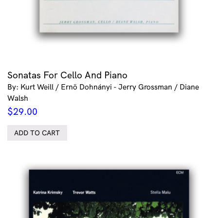
Sonatas For Cello And Piano
By: Kurt Weill / Ernö Dohnányi - Jerry Grossman / Diane
Walsh
$
29.00
ADD TO CART