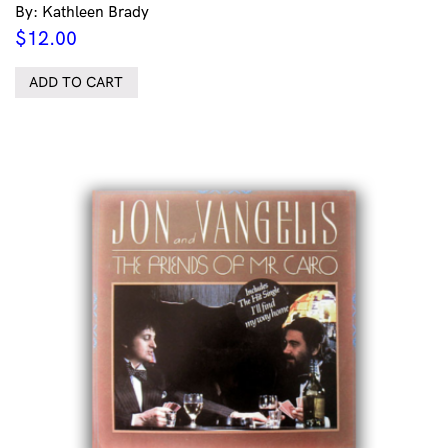
By: Kathleen Brady
$
12.00
ADD TO CART