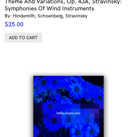
Theme And Variations, Op. 43A, Stravinsky:
Symphonies Of Wind Instruments
By: Hindemith, Schoenberg, Stravinsky
$
25.00
ADD TO CART