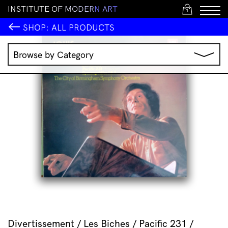
I
N
S
T
I
T
U
T
E
O
F
M
O
D
E
R
N
A
R
T
1
SHOP:
ALL PRODUCTS
Browse by Category
Music
IMA Publications
IMA Editions
Books
Homewares
Jewellery
Clothing & Accessories
Stationery
All Products
Divertissement / Les Biches / Pacific 231 /