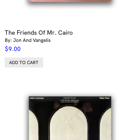
The Friends Of Mr. Cairo
By: Jon And Vangelis
$
9.00
ADD TO CART