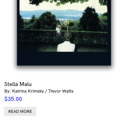
Stella Malu
By: Katrina Krimsky / Trevor Watts
$
35.00
READ MORE