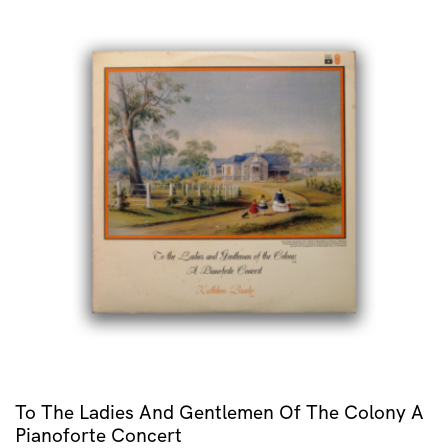
To The Ladies And Gentlemen Of The Colony A
Pianoforte Concert