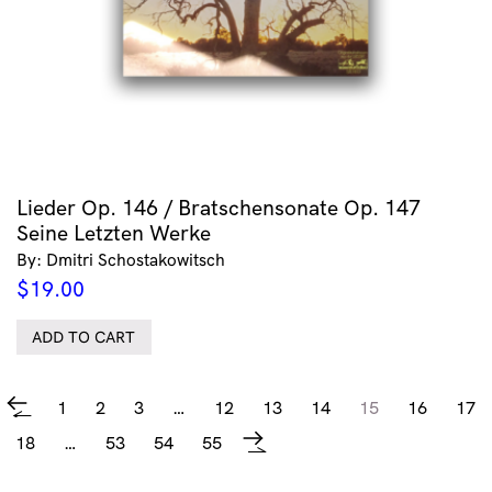
Lieder Op. 146 / Bratschensonate Op. 147
Seine Letzten Werke
By: Dmitri Schostakowitsch
$
19.00
ADD TO CART
1
2
3
…
12
13
14
15
16
17
←
18
…
53
54
55
→