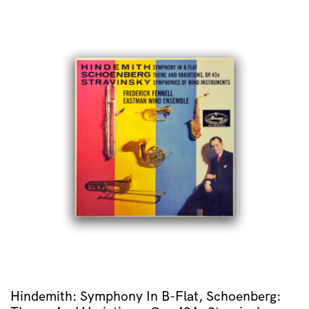
Hindemith: Symphony In B-Flat, Schoenberg: