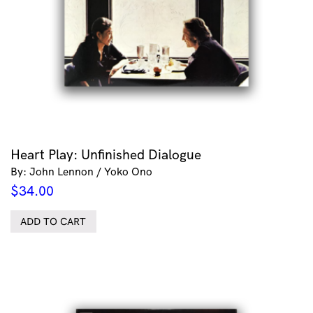
Heart Play: Unfinished Dialogue
By: John Lennon / Yoko Ono
$
34.00
ADD TO CART