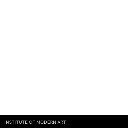
INSTITUTE OF MODERN ART