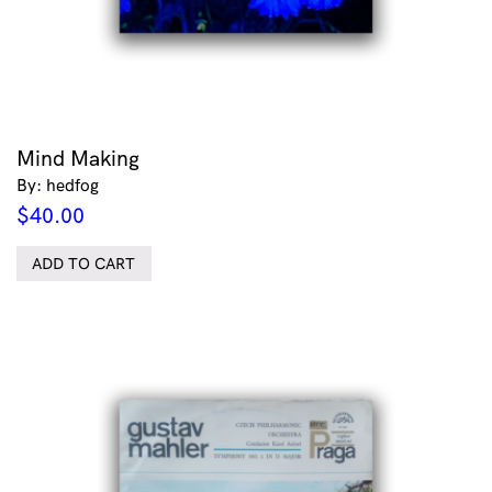
Mind Making
By: hedfog
$
40.00
ADD TO CART