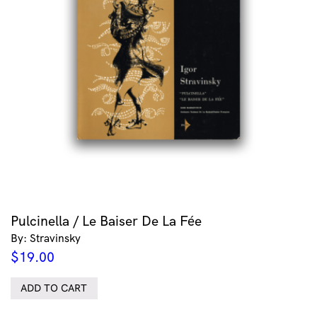
Pulcinella / Le Baiser De La Fée
By: Stravinsky
$
19.00
ADD TO CART