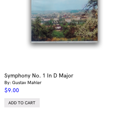
Symphony No. 1 In D Major
By: Gustav Mahler
$
9.00
ADD TO CART