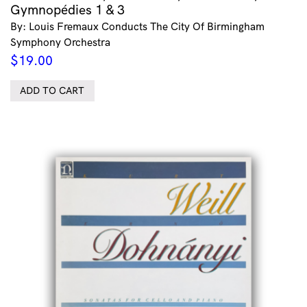
Gymnopédies 1 & 3
By: Louis Fremaux Conducts The City Of Birmingham
Symphony Orchestra
$
19.00
ADD TO CART