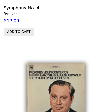
Symphony No. 4
By: Ives
$
19.00
ADD TO CART