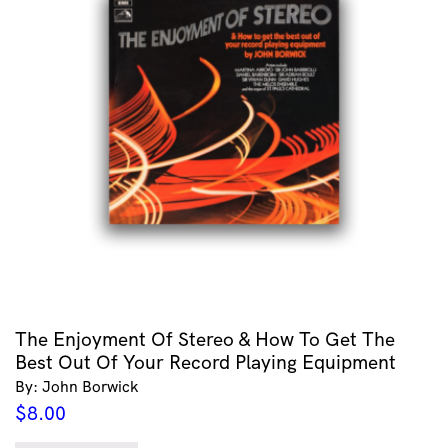
The Enjoyment Of Stereo & How To Get The
Best Out Of Your Record Playing Equipment
By: John Borwick
$
8.00