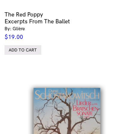
The Red Poppy
Excerpts From The Ballet
By: Glière
$
19.00
ADD TO CART