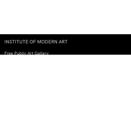
INSTITUTE OF MODERN ART
Free Public Art Gallery
Tuesday–Sunday
10am–5pm
Ground Floor, Judith Wright Arts Centre
420 Brunswick Street
Fortitude Valley
Brisbane QLD 4006
Australia
TEL
+61-7-3252-5750
EMAIL
ima@ima.org.au
NEWSLETTER