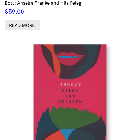
Eds.: Anselm Franke and Hila Peleg
$
59.00
READ MORE