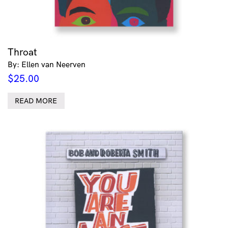
Throat
By: Ellen van Neerven
$
25.00
READ MORE