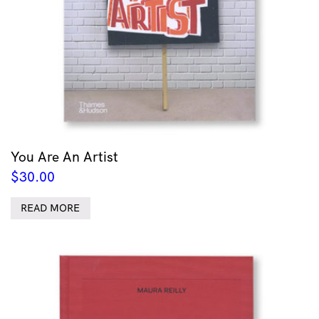
You Are An Artist
$
30.00
READ MORE