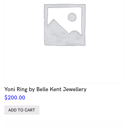
Yoni Ring by Belle Kent Jewellery
$
200.00
ADD TO CART