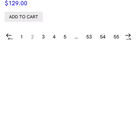
$
129.00
ADD TO CART
1
2
3
4
5
…
53
54
55
←
→