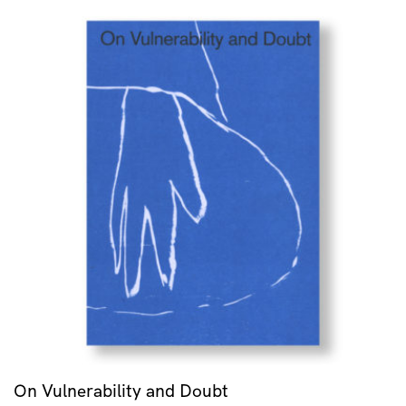
On Vulnerability and Doubt