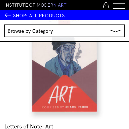
I
N
S
T
I
T
U
T
E
O
F
M
O
D
E
R
N
A
R
T
1
SHOP:
ALL PRODUCTS
Browse by Category
Music
IMA Publications
IMA Editions
Books
Homewares
Jewellery
Clothing & Accessories
Stationery
All Products
Letters of Note: Art