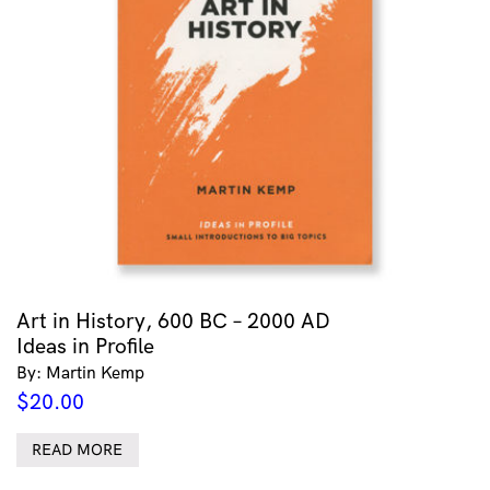
Art in History, 600 BC – 2000 AD
Ideas in Profile
By: Martin Kemp
$
20.00
READ MORE