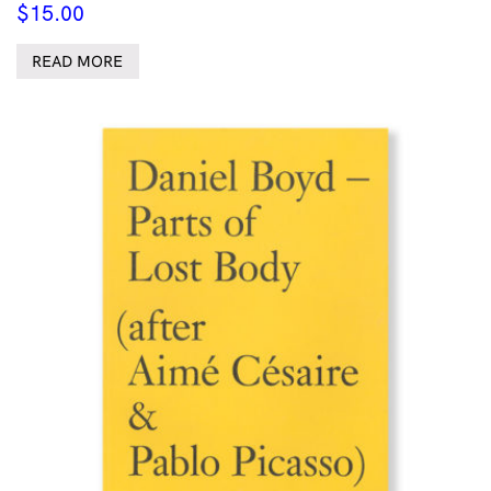
$
15.00
READ MORE