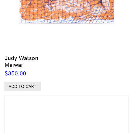
Judy Watson
Maiwar
$
350.00
ADD TO CART