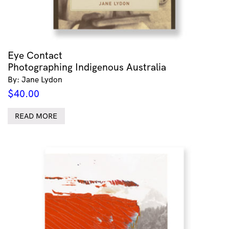
Eye Contact
Photographing Indigenous Australia
By: Jane Lydon
$
40.00
READ MORE