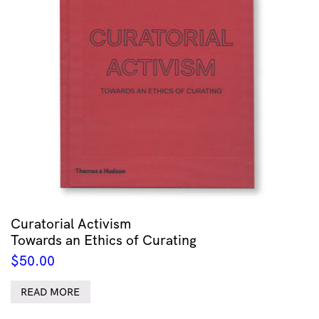
Curatorial Activism
Towards an Ethics of Curating
$
50.00
READ MORE