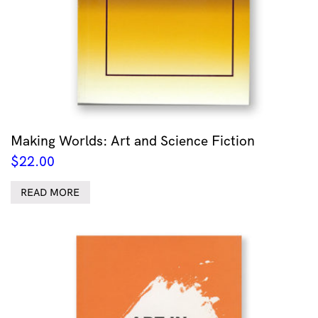
Making Worlds: Art and Science Fiction
$
22.00
READ MORE