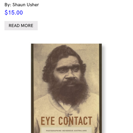
By: Shaun Usher
$
15.00
READ MORE