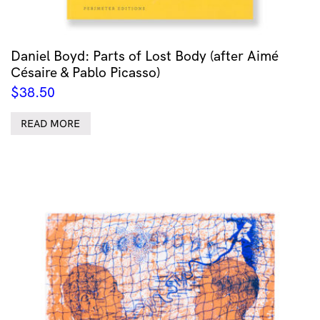
Daniel Boyd: Parts of Lost Body (after Aimé
Césaire & Pablo Picasso)
$
38.50
READ MORE