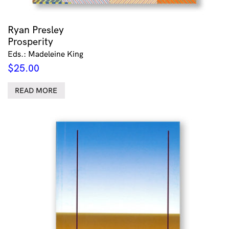
Ryan Presley
Prosperity
Eds.: Madeleine King
$
25.00
READ MORE