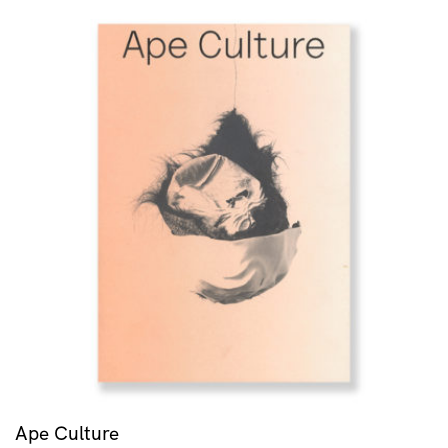
Ape Culture