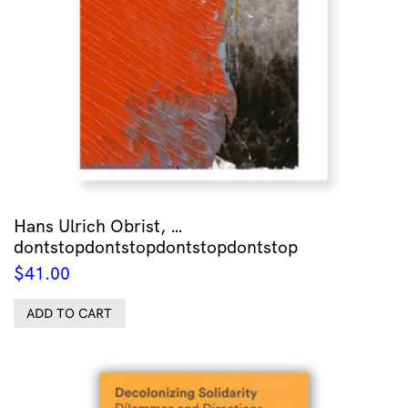
Hans Ulrich Obrist, …
dontstopdontstopdontstopdontstop
$
41.00
ADD TO CART