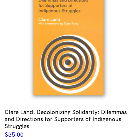
Clare Land, Decolonizing Solidarity: Dilemmas
and Directions for Supporters of Indigenous
Struggles
$
35.00