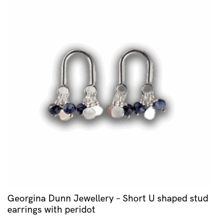
Georgina Dunn Jewellery – Short U shaped stud
earrings with peridot