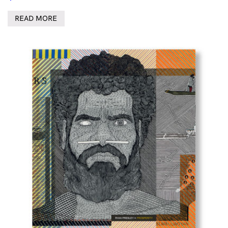
READ MORE