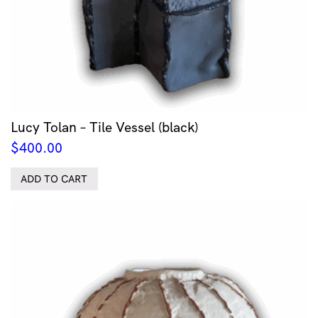
Lucy Tolan – Tile Vessel (black)
$
400.00
ADD TO CART