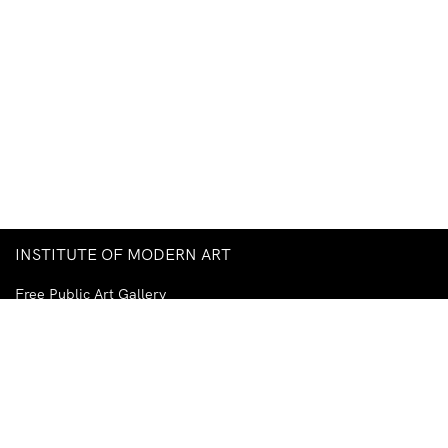
INSTITUTE OF MODERN ART
Free Public Art Gallery
Tuesday–Sunday
10am–5pm
Ground Floor, Judith Wright Arts Centre
420 Brunswick Street
Fortitude Valley
Brisbane QLD 4006
Australia