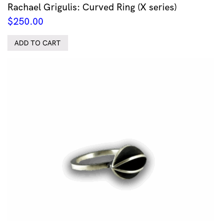
Rachael Grigulis: Curved Ring (X series)
$
250.00
ADD TO CART