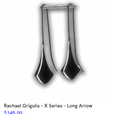
Rachael Grigulis – X Series – Long Arrow
$
145.00