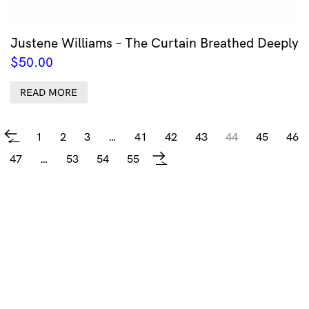
Justene Williams – The Curtain Breathed Deeply
$
50.00
READ MORE
1
2
3
…
41
42
43
44
45
46
←
47
…
53
54
55
→