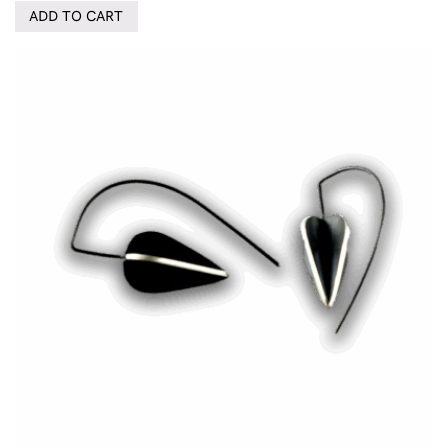
ADD TO CART