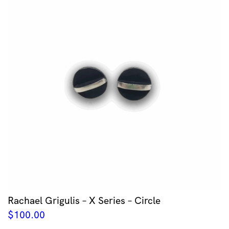
Rachael Grigulis – X Series – Circle
$
100.00