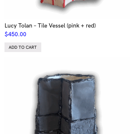
Lucy Tolan – Tile Vessel (pink + red)
$
450.00
ADD TO CART