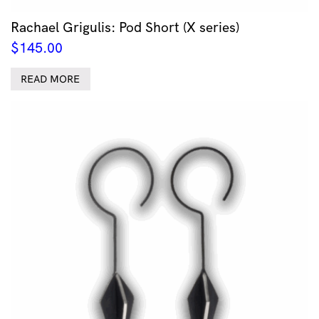
Rachael Grigulis: Pod Short (X series)
$
145.00
READ MORE