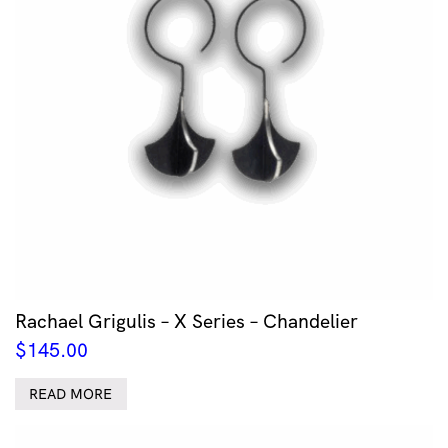
Rachael Grigulis – X Series – Chandelier
$
145.00
READ MORE