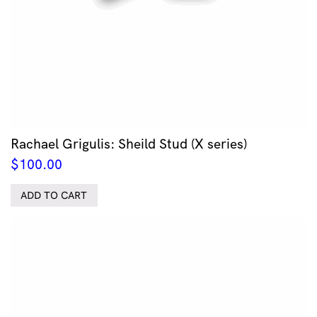
Rachael Grigulis: Sheild Stud (X series)
$
100.00
ADD TO CART