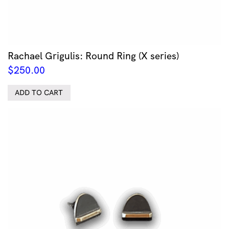
Rachael Grigulis: Round Ring (X series)
$
250.00
ADD TO CART