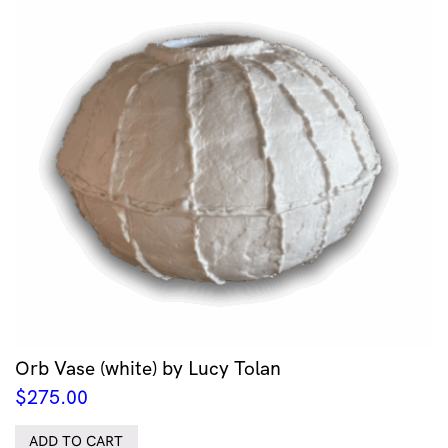
Orb Vase (white) by Lucy Tolan
$
275.00
ADD TO CART