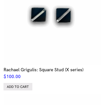
Rachael Grigulis: Square Stud (X series)
$
100.00
ADD TO CART