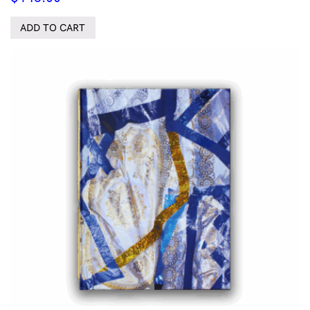
ADD TO CART