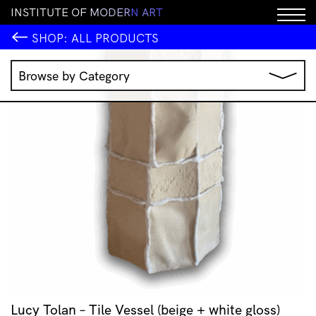
I
N
S
T
I
T
U
T
E
O
F
M
O
D
E
R
N
A
R
T
SHOP:
ALL PRODUCTS
Browse by Category
Music
IMA Publications
IMA Editions
Books
Homewares
Jewellery
Clothing & Accessories
Stationery
All Products
Lucy Tolan – Tile Vessel (beige + white gloss)