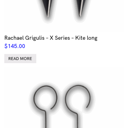
Rachael Grigulis – X Series – Kite long
$
145.00
READ MORE