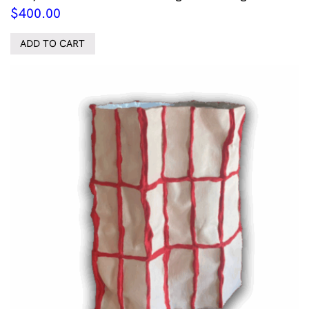
$
400.00
ADD TO CART