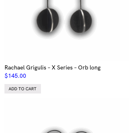
Rachael Grigulis – X Series – Orb long
$
145.00
ADD TO CART