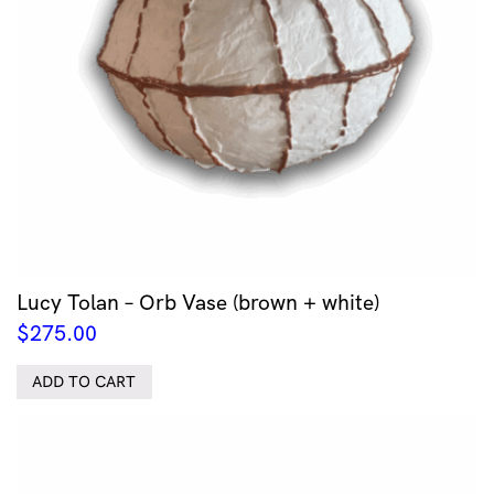
Lucy Tolan – Orb Vase (brown + white)
$
275.00
ADD TO CART