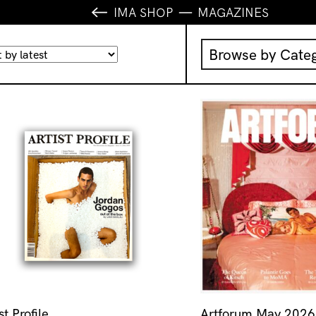
IMA SHOP
MAGAZINES
Browse by Cate
Music
IMA Publication
IMA Editions
Books
Homewares
st Profile
Artforum May 2026