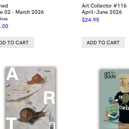
med
Art Collector #116
ue 02 - March 2026
April–June 2026
Nose
$
24.95
.00
DD TO CART
ADD TO CART