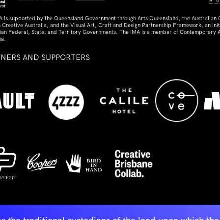
A is supported by the Queensland Government through Arts Queensland, the Australian
 Creative Australia, and the Visual Art, Craft and Design Partnership Framework, an initi
lian Federal, State, and Territory Governments. The IMA is a member of Contemporary A
ia.
TNERS AND SUPPORTERS
ed