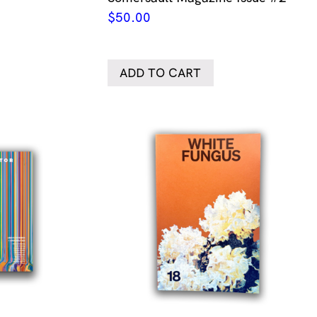
$
50.00
ADD TO CART