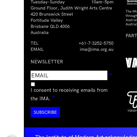
Tuesday–Sunday
10am–5pm
Ground Floor, Judith Wright Arts Centre
The IM
420 Brunswick Street
through
Fortitude Valley
Austra
Austral
Brisbane QLD 4006
Australia
PAR
TEL
+61-7-3252-5750
EMAIL
ima@ima.org.au
NEWSLETTER
Email
Requir
*
address
I consent to receiving emails from
Required
*
the IMA.