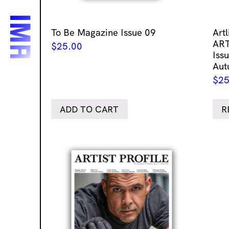
To Be Magazine Issue 09
Art
ART
$
25.00
Issu
Aut
$
25
ADD TO CART
R