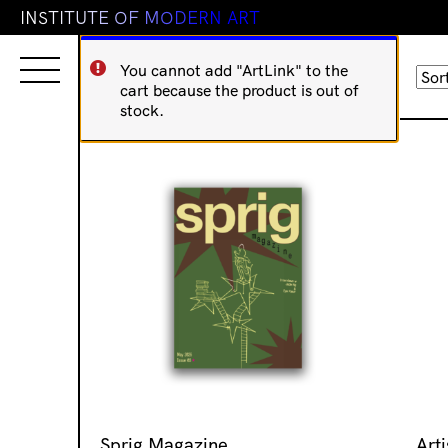
I
N
S
T
I
T
U
T
E
O
F
M
O
D
E
R
N
A
R
T
You cannot add "ArtLink" to the
Sorted
Showing 1–16 of 59 results
cart because the product is out of
by
stock.
latest
Sprig Magazine
Arti