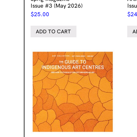
Issue #3 (May 2026)
Iss
$
25.00
$
24
ADD TO CART
A