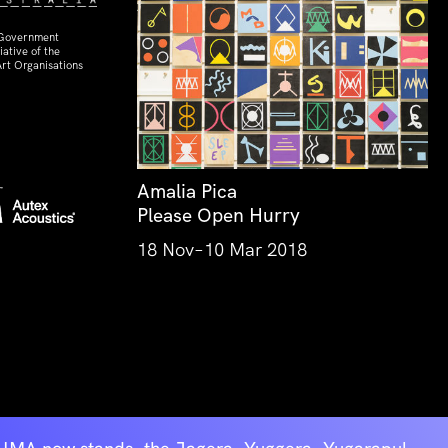
 Government
ative of the
rt Organisations
Amalia Pica
Please Open Hurry
18 Nov–10 Mar 2018