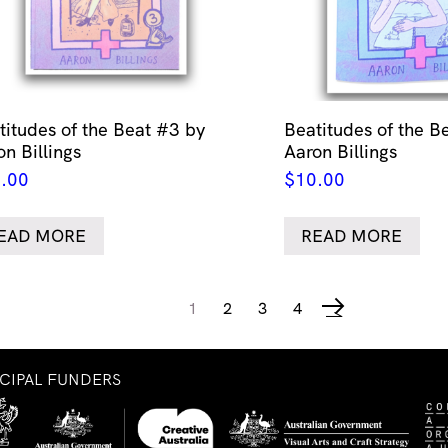
titudes of the Beat #3 by
Beatitudes of the B
on Billings
Aaron Billings
.00
$
10.00
EAD MORE
READ MORE
1
2
3
4
→
NCIPAL FUNDERS