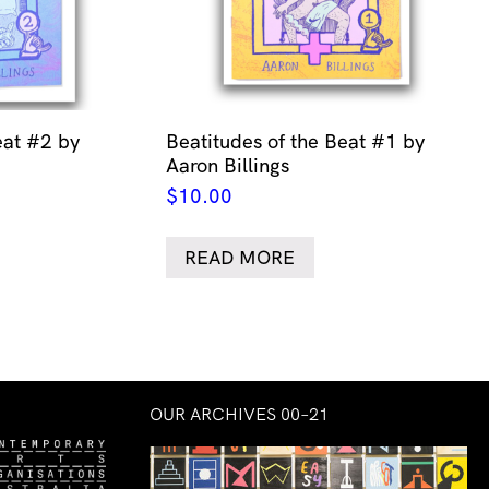
eat #2 by
Beatitudes of the Beat #1 by
Aaron Billings
$
10.00
READ MORE
OUR ARCHIVES 00–21