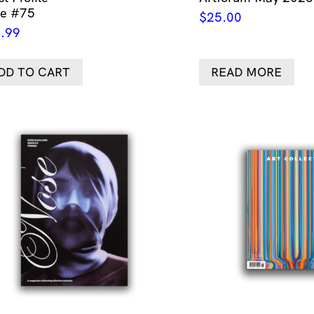
ue #75
$
25.00
.99
DD TO CART
READ MORE