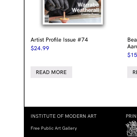
Artist Profile Issue #74
Bea
Aar
$
24.99
$
15
READ MORE
R
INSTITUTE OF MODERN ART
PRI
Free Public Art Gallery