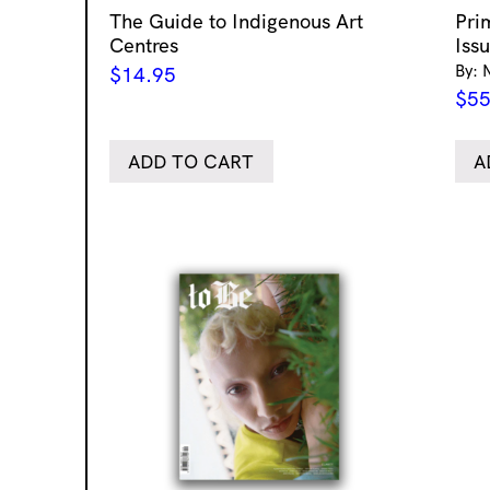
The Guide to Indigenous Art
Pri
Centres
Iss
By: 
$
14.95
$
55
ADD TO CART
A