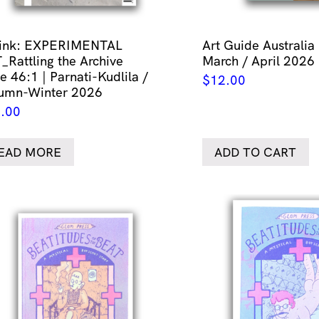
link: EXPERIMENTAL
Art Guide Australia
_Rattling the Archive
March / April 2026
e 46:1 | Parnati-Kudlila /
$
12.00
umn-Winter 2026
.00
EAD MORE
ADD TO CART