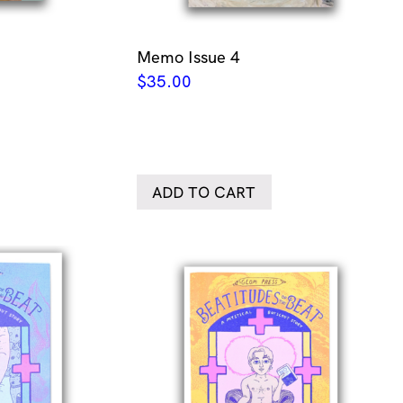
Memo Issue 4
$
35.00
ADD TO CART