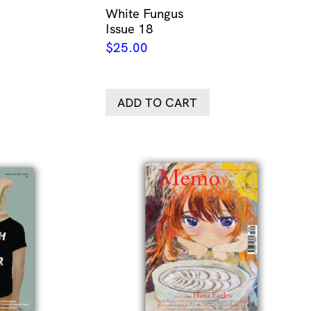
White Fungus
Issue 18
$
25.00
ADD TO CART