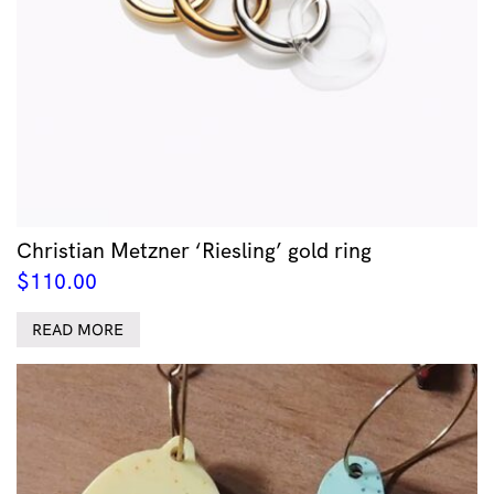
Christian Metzner ‘Riesling’ gold ring
$
110.00
READ MORE