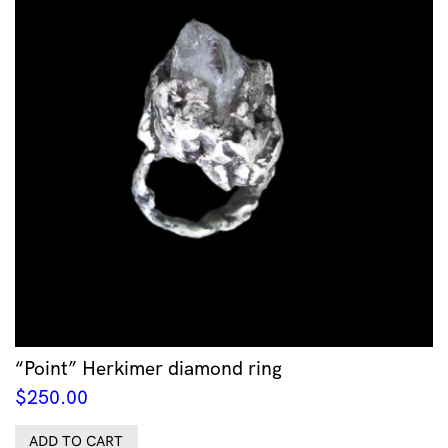
“Point” Herkimer diamond ring
$
250.00
ADD TO CART