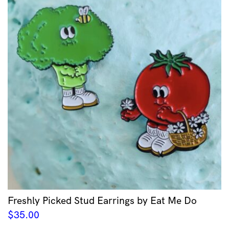
Freshly Picked Stud Earrings by Eat Me Do
$
35.00