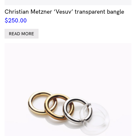
Christian Metzner ‘Vesuv’ transparent bangle
$
250.00
READ MORE