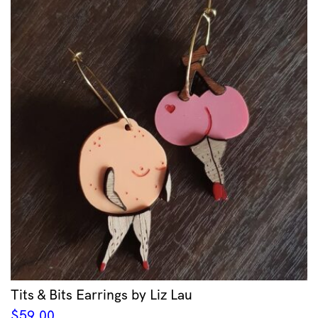
Tits & Bits Earrings by Liz Lau
$
59.00