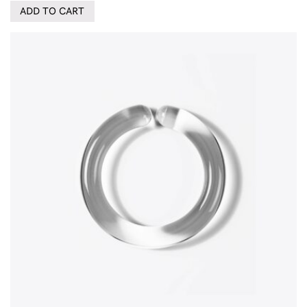
ADD TO CART