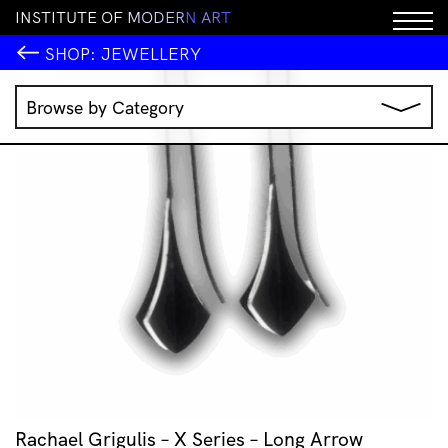
I
N
S
T
I
T
U
T
E
O
F
M
O
D
E
R
N
A
R
T
SHOP:
JEWELLERY
Browse by Category
Music
IMA Publications
IMA Editions
Books
Homewares
Jewellery
Clothing & Accessories
Stationery
All Products
Rachael Grigulis – X Series – Long Arrow