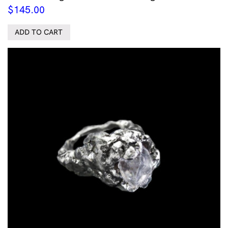
$
145.00
ADD TO CART