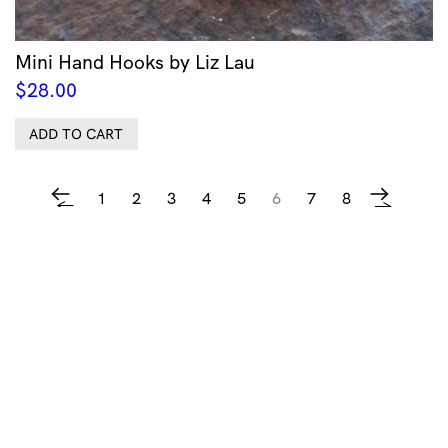
Mini Hand Hooks by Liz Lau
$
28.00
ADD TO CART
1
2
3
4
5
6
7
8
←
→