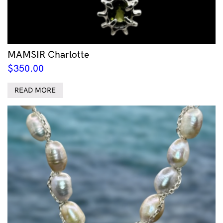
MAMSIR Charlotte
$
350.00
READ MORE