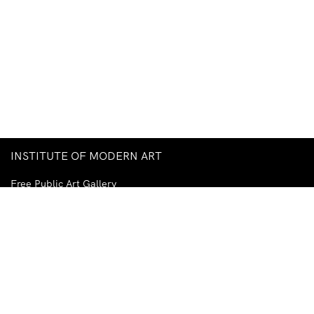
INSTITUTE OF MODERN ART
Free Public Art Gallery
Tuesday–Sunday
10am–5pm
Ground Floor, Judith Wright Arts Centre
420 Brunswick Street
Fortitude Valley
Brisbane QLD 4006
Australia
TEL
+61-7-3252-5750