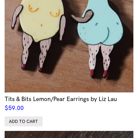
Tits & Bits Lemon/Pear Earrings by Liz Lau
$
59.00
ADD TO CART