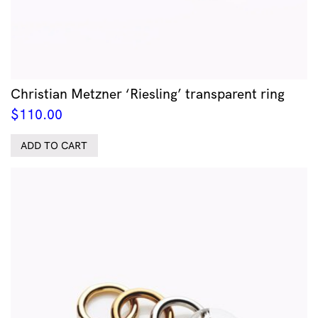
Christian Metzner ‘Riesling’ transparent ring
$
110.00
ADD TO CART