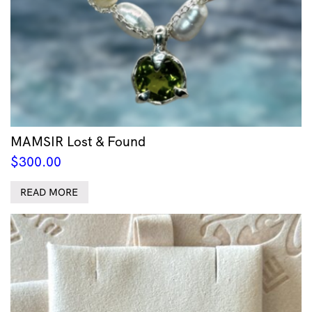
MAMSIR Lost & Found
$
300.00
READ MORE