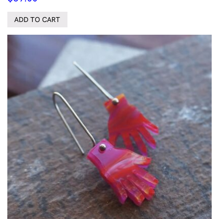
ADD TO CART