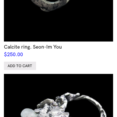
Calcite ring. Seon-Im You
$
250.00
ADD TO CART