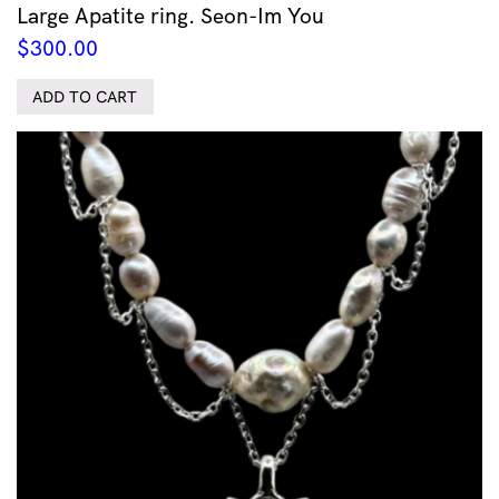
Large Apatite ring. Seon-Im You
$
300.00
ADD TO CART