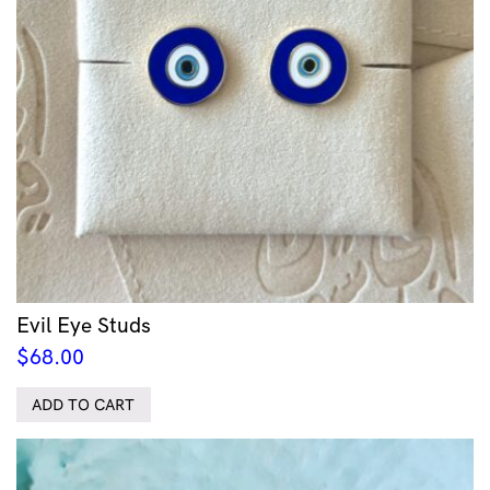
Evil Eye Studs
$
68.00
ADD TO CART