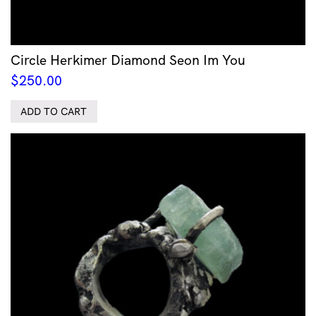
Circle Herkimer Diamond Seon Im You
$
250.00
ADD TO CART