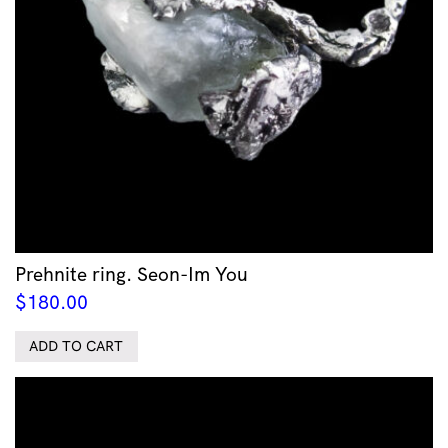
Prehnite ring. Seon-Im You
$
180.00
ADD TO CART