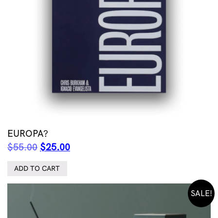
EUROPA?
Original
Current
$
55.00
$
25.00
price
price
was:
is:
ADD TO CART
$55.00.
$25.00.
SALE!