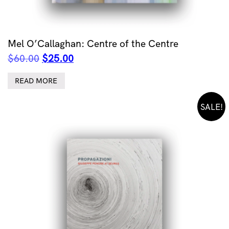
Mel O’Callaghan: Centre of the Centre
Original
Current
$
60.00
$
25.00
price
price
was:
is:
READ MORE
$60.00.
$25.00.
SALE!