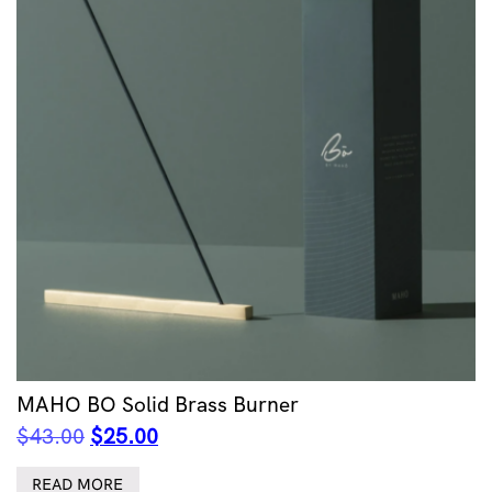
MAHO BO Solid Brass Burner
Original
Current
$
43.00
$
25.00
price
price
was:
is:
READ MORE