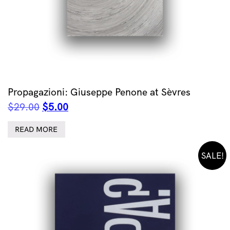
Propagazioni: Giuseppe Penone at Sèvres
Original
Current
$
29.00
$
5.00
price
price
was:
is:
READ MORE
$29.00.
$5.00.
SALE!