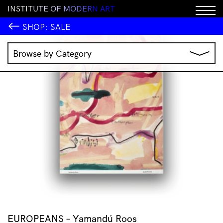
I
N
S
T
I
T
U
T
E
O
F
M
O
D
E
R
N
A
R
T
SALE!
SHOP:
SALE
Browse by Category
Music
IMA Publications
IMA Editions
Books
Homewares
Jewellery
Clothing & Accessories
Stationery
All Products
EUROPEANS – Yamandú Roos