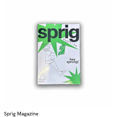
Sprig Magazine