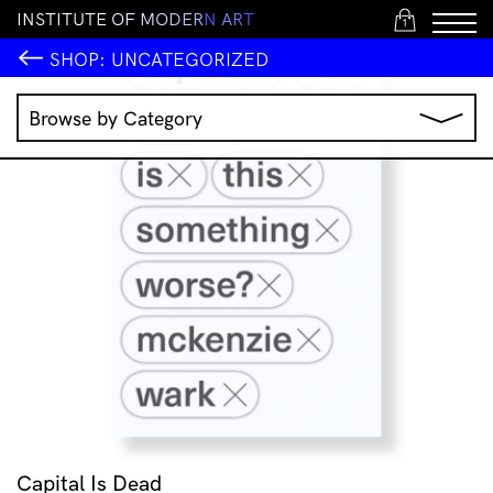
I
N
S
T
I
T
U
T
E
O
F
M
O
D
E
R
N
A
R
T
1
SHOP:
UNCATEGORIZED
Browse by Category
Music
IMA Publications
IMA Editions
Books
Homewares
Jewellery
Clothing & Accessories
Stationery
All Products
Capital Is Dead