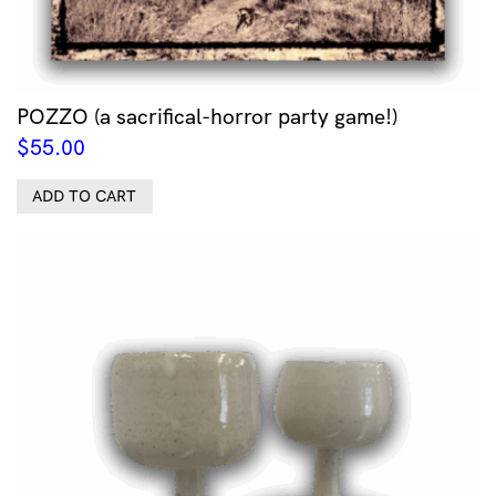
POZZO (a sacrifical-horror party game!)
$
55.00
ADD TO CART