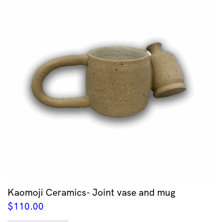
Kaomoji Ceramics- Joint vase and mug
$
110.00