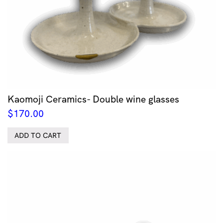
Kaomoji Ceramics- Double wine glasses
$
170.00
ADD TO CART