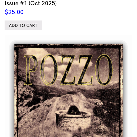
Issue #1 (Oct 2025)
$
25.00
ADD TO CART