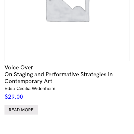
Voice Over
On Staging and Performative Strategies in
Contemporary Art
Eds.: Cecilia Widenheim
$
29.00
READ MORE