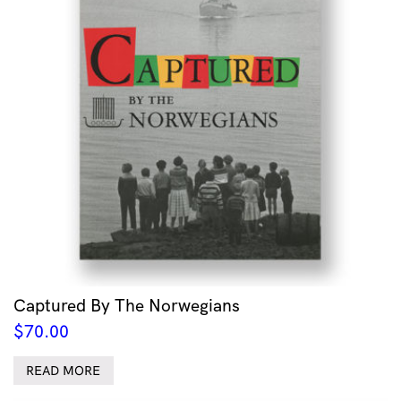
Captured By The Norwegians
$
70.00
READ MORE