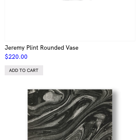
Jeremy Plint Rounded Vase
$
220.00
ADD TO CART