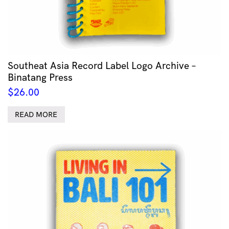
Southeat Asia Record Label Logo Archive –
Binatang Press
$
26.00
READ MORE