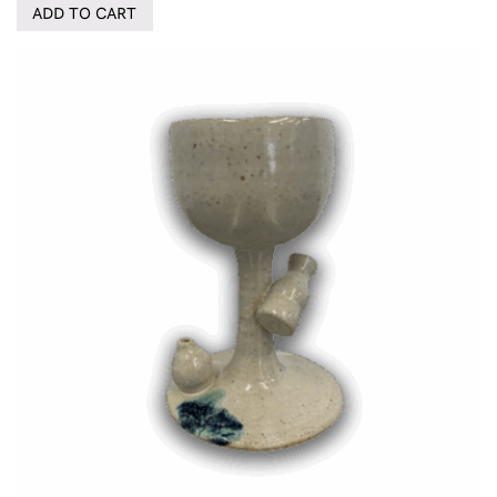
ADD TO CART