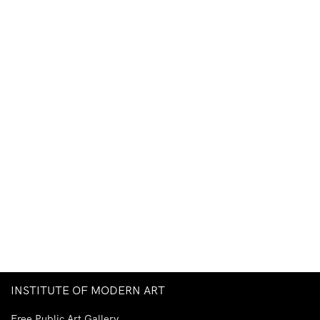
INSTITUTE OF MODERN ART
Free Public Art Gallery