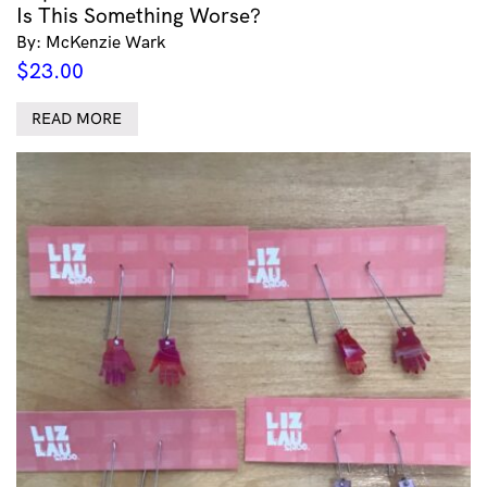
Is This Something Worse?
By: McKenzie Wark
$
23.00
READ MORE