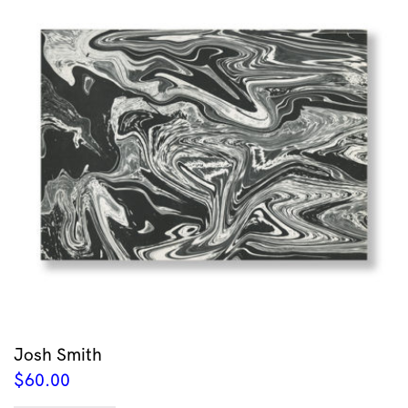
Josh Smith
$
60.00