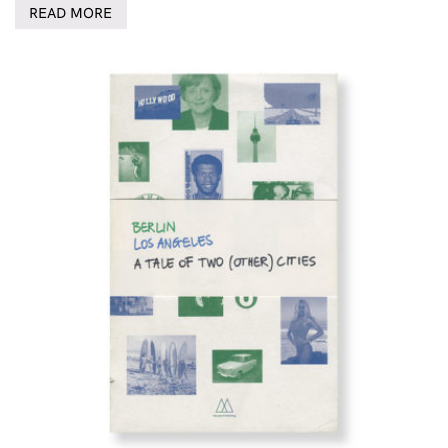
READ MORE