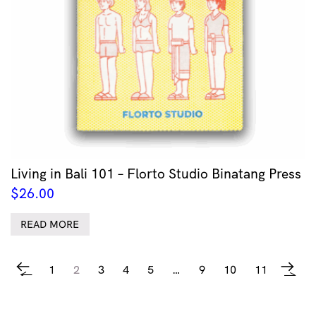
Living in Bali 101 – Florto Studio Binatang Press
$
26.00
READ MORE
1
2
3
4
5
…
9
10
11
←
→