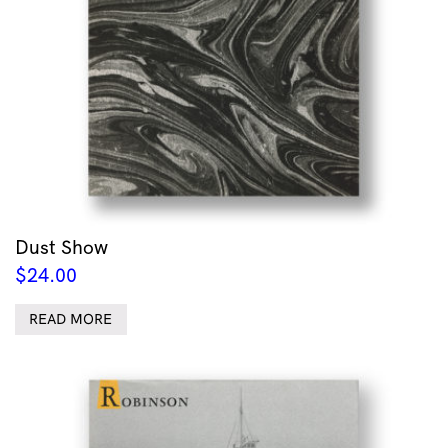
Dust Show
$
24.00
READ MORE