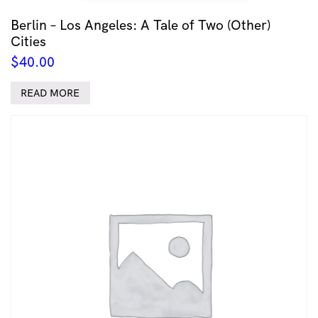
Berlin – Los Angeles: A Tale of Two (Other)
Cities
$
40.00
READ MORE