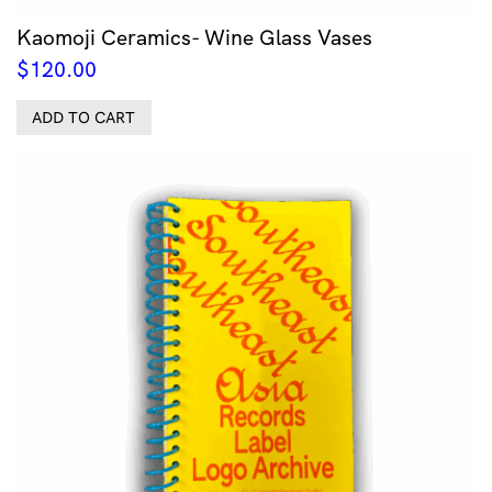
Kaomoji Ceramics- Wine Glass Vases
$
120.00
ADD TO CART