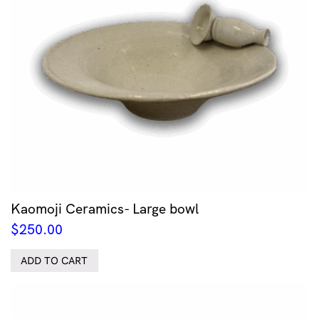
Kaomoji Ceramics- Large bowl
$
250.00
ADD TO CART