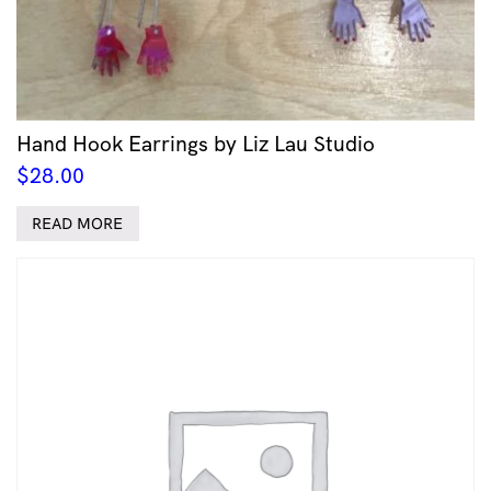
Hand Hook Earrings by Liz Lau Studio
$
28.00
READ MORE