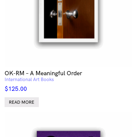
OK-RM – A Meaningful Order
International Art Books
$
125.00
READ MORE