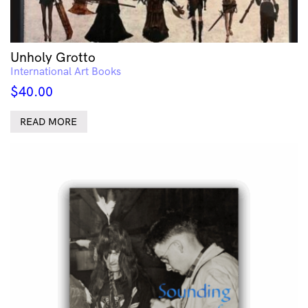
Unholy Grotto
International Art Books
$
40.00
READ MORE