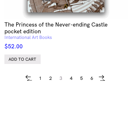
The Princess of the Never-ending Castle
pocket edition
International Art Books
$
52.00
ADD TO CART
1
2
3
4
5
6
←
→