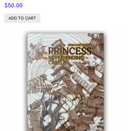
$
50.00
ADD TO CART