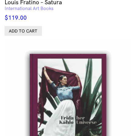
Louis Fratino – Satura
International Art Books
$
119.00
ADD TO CART