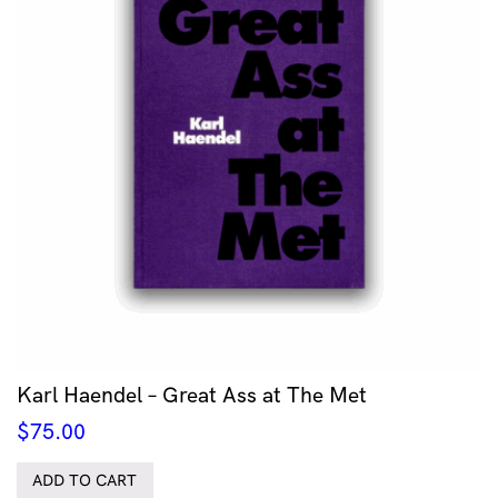
Karl Haendel – Great Ass at The Met
$
75.00
ADD TO CART