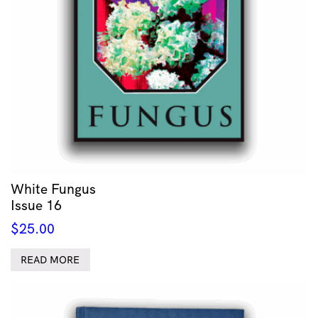
White Fungus
Issue 16
$
25.00
READ MORE