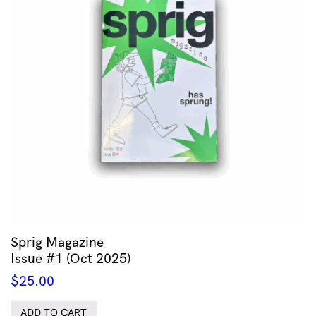
Sprig Magazine
Issue #1 (Oct 2025)
$
25.00
ADD TO CART