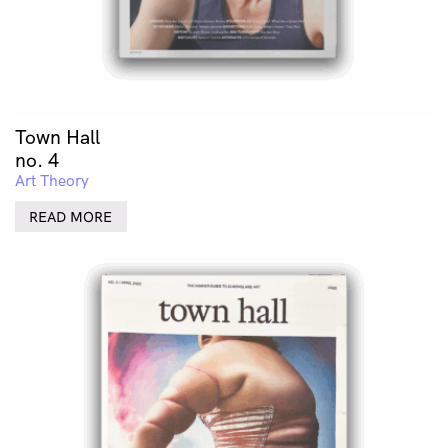
Town Hall
no. 4
Art Theory
READ MORE