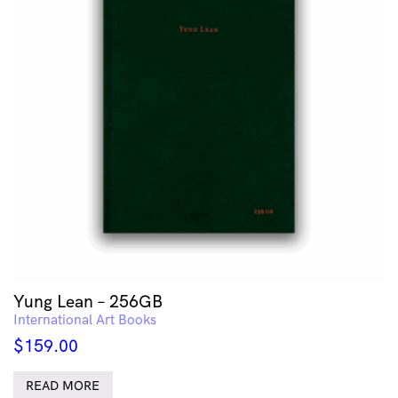
Yung Lean – 256GB
International Art Books
$
159.00
READ MORE