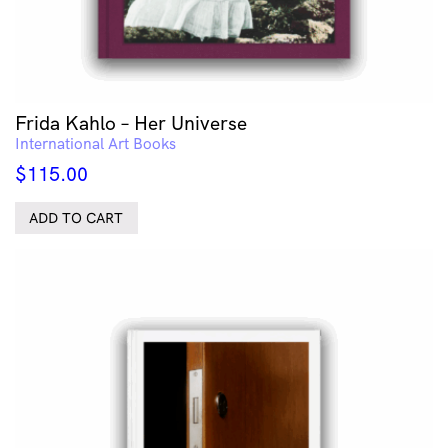
Frida Kahlo – Her Universe
International Art Books
$
115.00
ADD TO CART