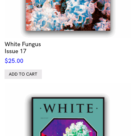
White Fungus
Issue 17
$
25.00
ADD TO CART