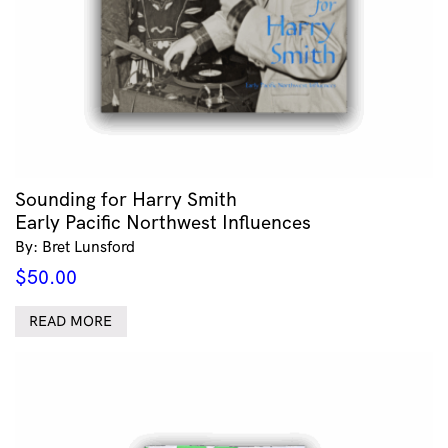
Sounding for Harry Smith
Early Pacific Northwest Influences
By: Bret Lunsford
$
50.00
READ MORE