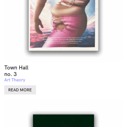
Town Hall
no. 3
Art Theory
READ MORE