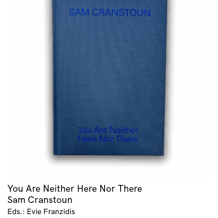
You Are Neither Here Nor There
Sam Cranstoun
Eds.: Evie Franzidis