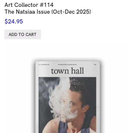
Art Collector #114
The Natsiaa Issue (Oct-Dec 2025)
$
24.95
ADD TO CART