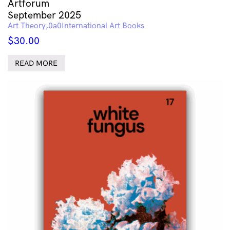
Artforum
September 2025
Art Theory
International Art Books
$
30.00
READ MORE