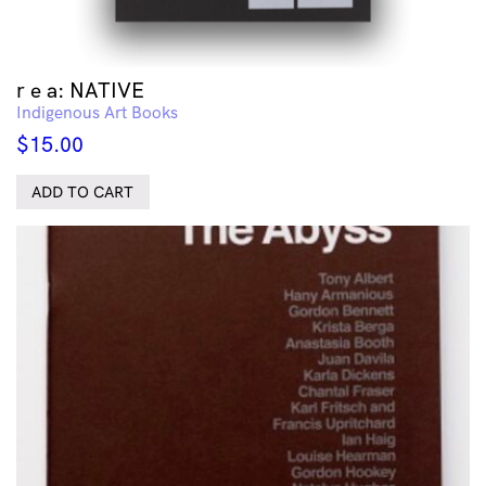
r e a: NATIVE
Indigenous Art Books
$
15.00
ADD TO CART