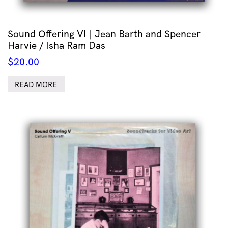
Sound Offering VI | Jean Barth and Spencer
Harvie / Isha Ram Das
$
20.00
READ MORE