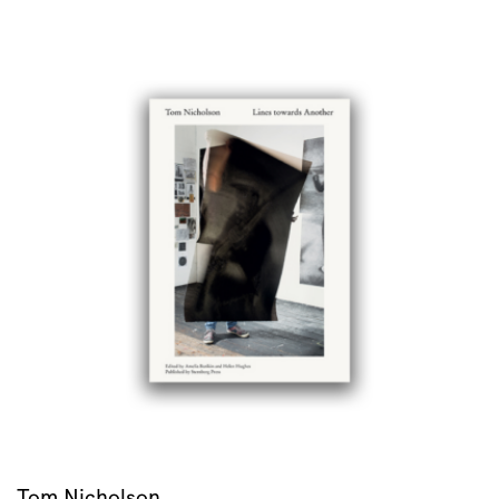
Tom Nicholson