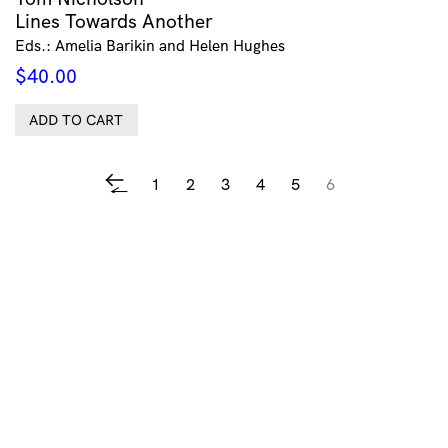
Lines Towards Another
Eds.: Amelia Barikin and Helen Hughes
$
40.00
ADD TO CART
1
2
3
4
5
6
←