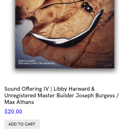
Sound Offering IV | Libby Harward &
Unregistered Master Builder Joseph Burgess /
Max Athans
$
20.00
ADD TO CART