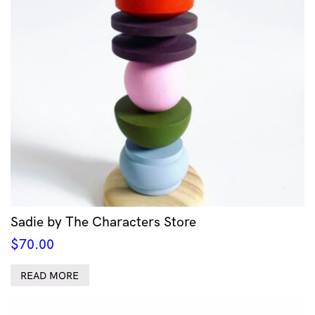
Sadie by The Characters Store
$
70.00
READ MORE