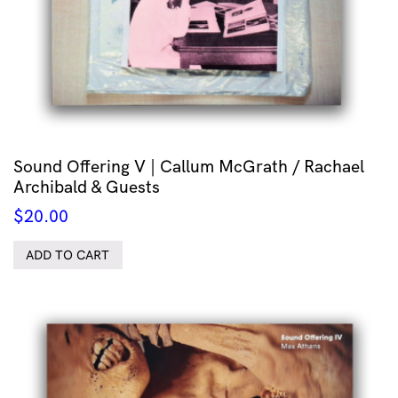
Sound Offering V | Callum McGrath / Rachael
Archibald & Guests
$
20.00
ADD TO CART