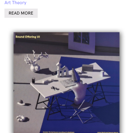
Art Theory
READ MORE