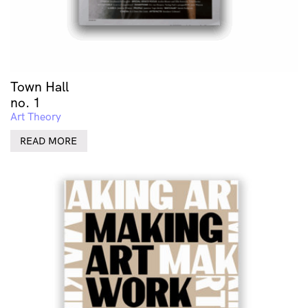
Town Hall
no. 1
Art Theory
READ MORE