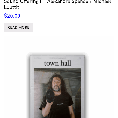
Sound Offering II | Alexandra Spence / Michael
Louttit
$
20.00
READ MORE