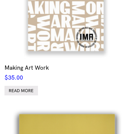
Making Art Work
$
35.00
READ MORE