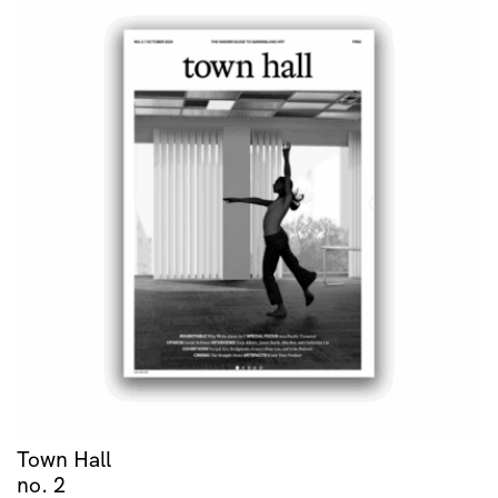
Town Hall
no. 2