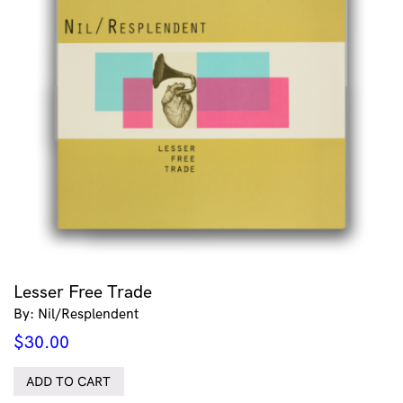
Lesser Free Trade
By: Nil/Resplendent
$
30.00
ADD TO CART