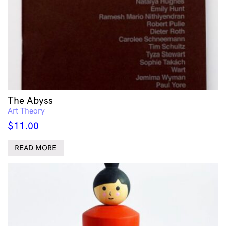
The Abyss
Art Theory
$
11.00
READ MORE