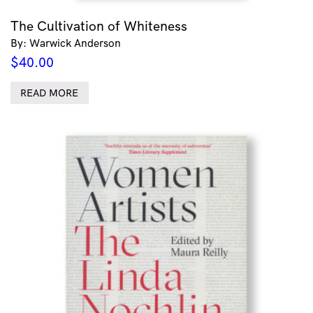
The Cultivation of Whiteness
By: Warwick Anderson
$
40.00
READ MORE