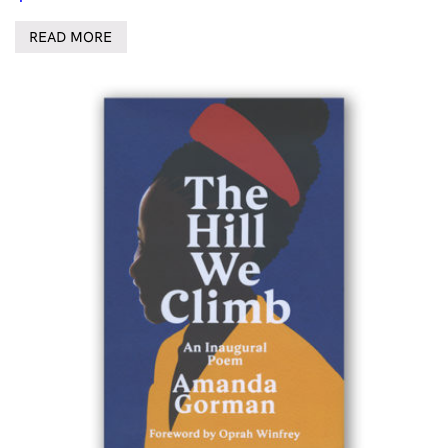
READ MORE