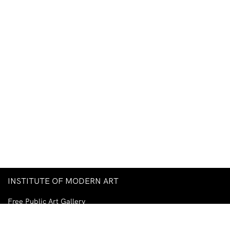
INSTITUTE OF MODERN ART
Free Public Art Gallery
Tuesday–Sunday
10am–5pm
Ground Floor, Judith Wright Arts Centre