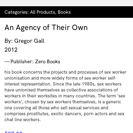
Categories:
All Products
,
Books
An Agency of Their Own
By: Gregor Gall
2012
Publisher: Zero Books
his book concerns the projects and processes of sex worker
unionisation and more widely forms of sex worker self-
interest representation. Since the late 1980s, sex workers
have unionised themselves as collective associations of
workers in their worksites in many countries. The term ‘sex
workers’, chosen by sex workers themselves, is a generic
one covering all those who sell sexual services and
comprises prostitutes, exotic dancers, porn actors and sex
chat line workers.