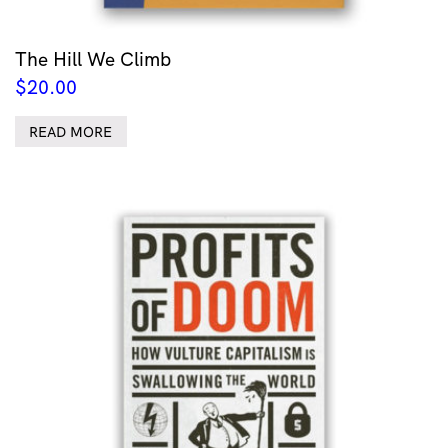
The Hill We Climb
$
20.00
READ MORE