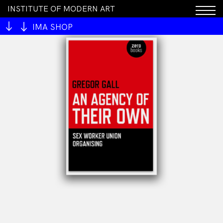
INSTITUTE OF MODERN ART
IMA SHOP