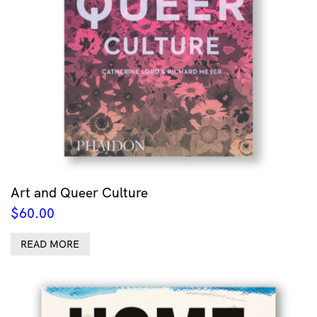
Art and Queer Culture
$
60.00
READ MORE