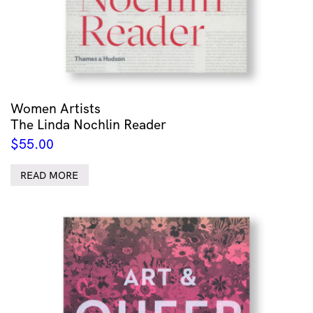
Women Artists
The Linda Nochlin Reader
$
55.00
READ MORE