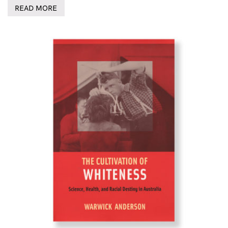
READ MORE