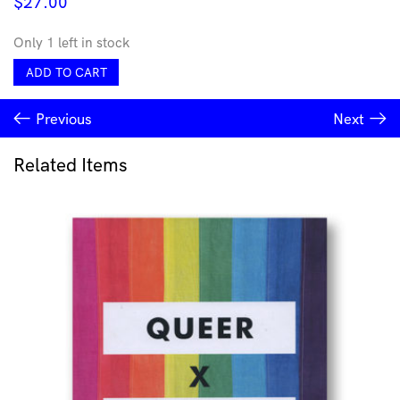
$
27.00
Only 1 left in stock
An
ADD TO CART
Agency
of
Previous
Next
Their
Own
quantity
Related Items