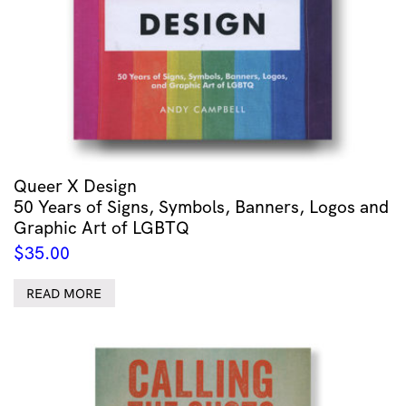
Queer X Design
50 Years of Signs, Symbols, Banners, Logos and
Graphic Art of LGBTQ
$
35.00
READ MORE