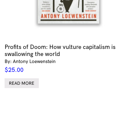
Profits of Doom: How vulture capitalism is
swallowing the world
By: Antony Loewenstein
$
25.00
READ MORE