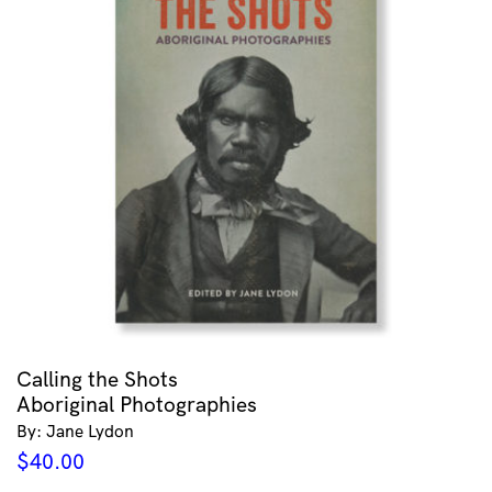
Calling the Shots
Aboriginal Photographies
By: Jane Lydon
$
40.00