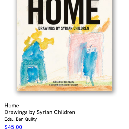
Home
Drawings by Syrian Children
Eds.: Ben Quilty
$
45.00