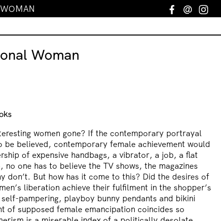
L WOMAN
Facebook
Email
In
ional Woman
oks
nteresting women gone? If the contemporary portrayal
o be believed, contemporary female achievement would
rship of expensive handbags, a vibrator, a job, a flat
, no one has to believe the TV shows, the magazines
 don’t. But how has it come to this? Did the desires of
en’s liberation achieve their fulfilment in the shopper’s
’ self-pampering, playboy bunny pendants and bikini
ht of supposed female emancipation coincides so
erism is a miserable index of a politically desolate