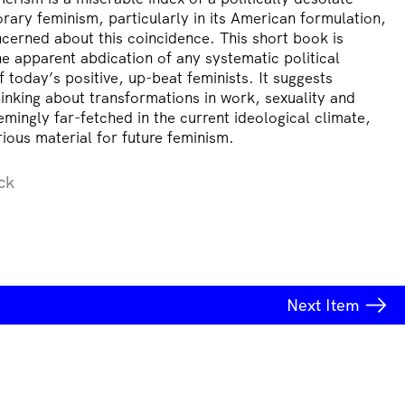
ary feminism, particularly in its American formulation,
cerned about this coincidence. This short book is
he apparent abdication of any systematic political
f today’s positive, up-beat feminists. It suggests
hinking about transformations in work, sexuality and
emingly far-fetched in the current ideological climate,
ious material for future feminism.
ck
Next
Item