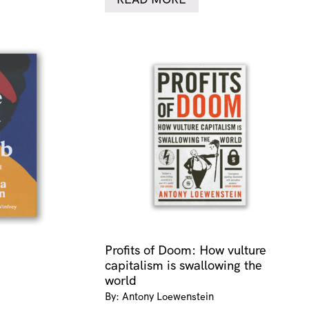
Profits of Doom: How vulture
capitalism is swallowing the
world
By: Antony Loewenstein