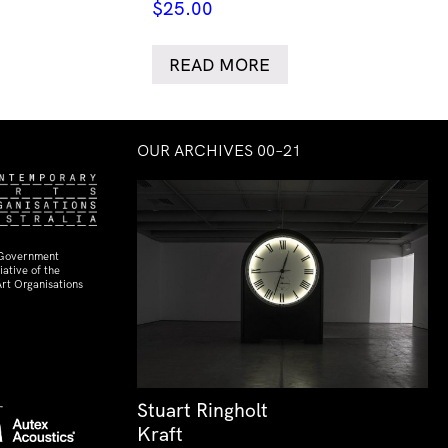
$
25.00
READ MORE
OUR ARCHIVES 00–21
 Government
ative of the
rt Organisations
Stuart Ringholt
Kraft