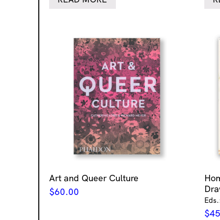
Art and Queer Culture
Ho
Dra
$
60.00
Eds.
$
45