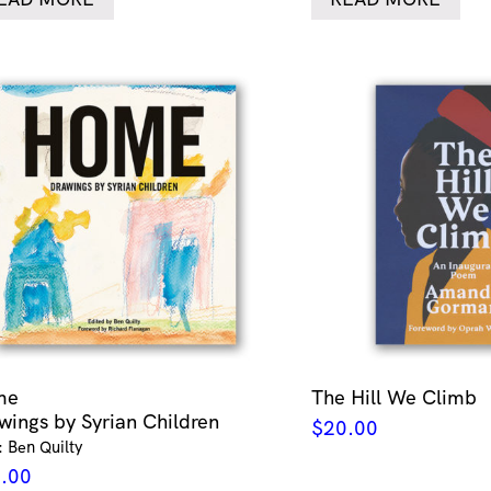
me
The Hill We Climb
wings by Syrian Children
$
20.00
: Ben Quilty
.00