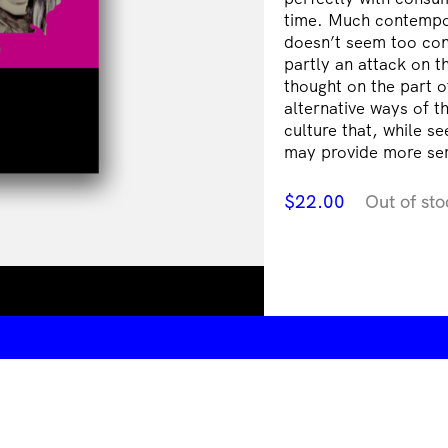
time. Much contempor
doesn’t seem too con
partly an attack on t
thought on the part o
alternative ways of t
culture that, while se
may provide more ser
$
22.00
Out of sto