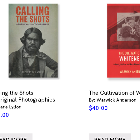
ling the Shots
The Cultivation of 
riginal Photographies
By: Warwick Anderson
Jane Lydon
$
40.00
.00
EAD MORE
READ MORE