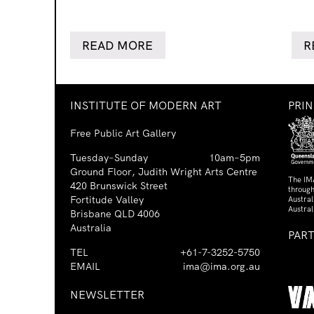
READ MORE
R
INSTITUTE OF MODERN ART
PRI
Free Public Art Gallery
Tuesday–Sunday
10am–5pm
Ground Floor, Judith Wright Arts Centre
The IM
420 Brunswick Street
through
Fortitude Valley
Austra
Austral
Brisbane QLD 4006
Australia
PAR
TEL
+61-7-3252-5750
EMAIL
ima@ima.org.au
NEWSLETTER