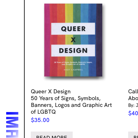
Queer X Design
Cal
50 Years of Signs, Symbols,
Abo
Banners, Logos and Graphic Art
By: 
of LGBTQ
$
40
$
35.00
READ MORE
R