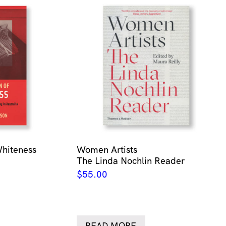
Whiteness
Women Artists
The Linda Nochlin Reader
$
55.00
READ MORE