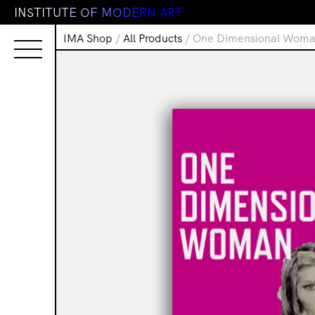
I
N
S
T
I
T
U
T
E
O
F
M
O
D
E
R
N
A
R
T
IMA Shop
/
All Products
/ One Dimensional Wom