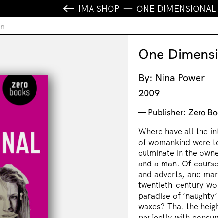
IMA SHOP
ONE DIMENSIONA
an
One Dimens
By: Nina Power
2009
Publisher: Zero Bo
Where have all the i
of womankind were t
culminate in the owne
and a man. Of course
and adverts, and many
twentieth-century wom
paradise of ‘naughty
waxes? That the heig
perfectly with consum