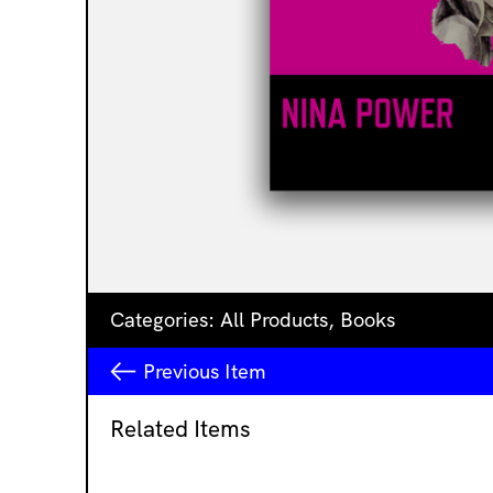
Categories:
All Products
,
Books
Previous
Item
Related Items