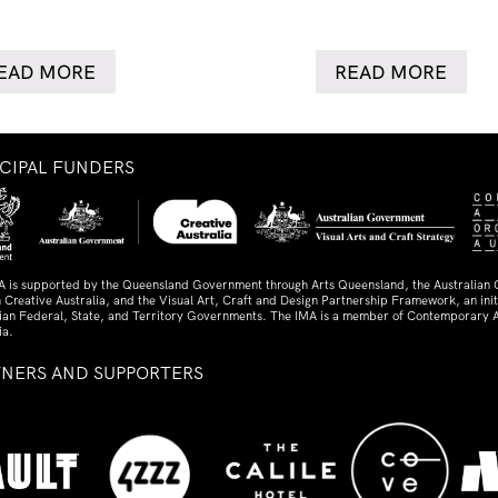
EAD MORE
READ MORE
NCIPAL FUNDERS
A is supported by the Queensland Government through Arts Queensland, the Australian
 Creative Australia, and the Visual Art, Craft and Design Partnership Framework, an initi
lian Federal, State, and Territory Governments. The IMA is a member of Contemporary A
ia.
TNERS AND SUPPORTERS