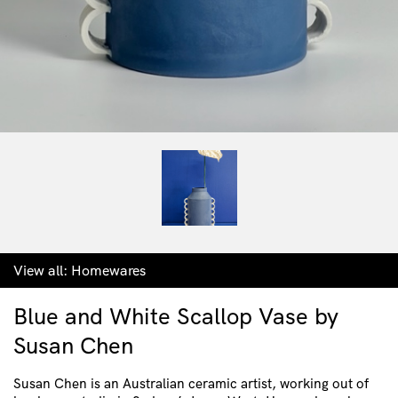
View all:
Homewares
Blue and White Scallop Vase by
Susan Chen
Susan Chen is an Australian ceramic artist, working out of