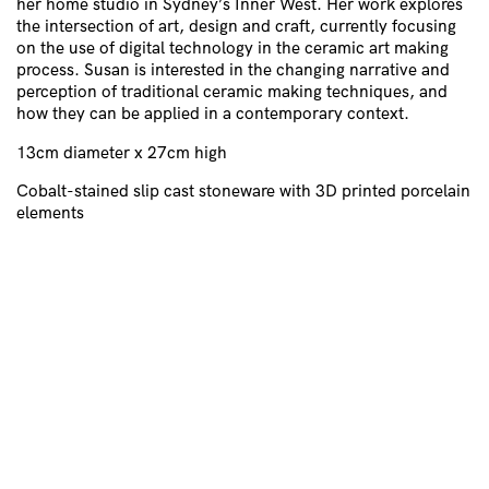
her home studio in Sydney’s Inner West. Her work explores
the intersection of art, design and craft, currently focusing
on the use of digital technology in the ceramic art making
process. Susan is interested in the changing narrative and
perception of traditional ceramic making techniques, and
how they can be applied in a contemporary context.
13cm diameter x 27cm high
Cobalt-stained slip cast stoneware with 3D printed porcelain
elements