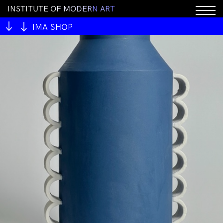
I
N
S
T
I
T
U
T
E
O
F
M
O
D
E
R
N
A
R
T
IMA SHOP