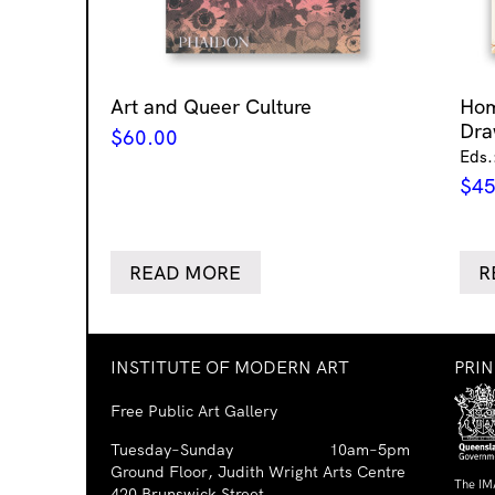
Art and Queer Culture
Ho
Dra
$
60.00
Eds.
$
45
READ MORE
R
INSTITUTE OF MODERN ART
PRI
Free Public Art Gallery
Tuesday–Sunday
10am–5pm
Ground Floor, Judith Wright Arts Centre
The IM
420 Brunswick Street