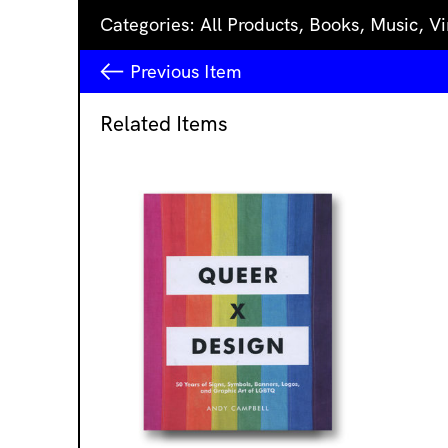
Categories:
All Products
,
Books
,
Music
,
Vi
Previous
Item
Related Items