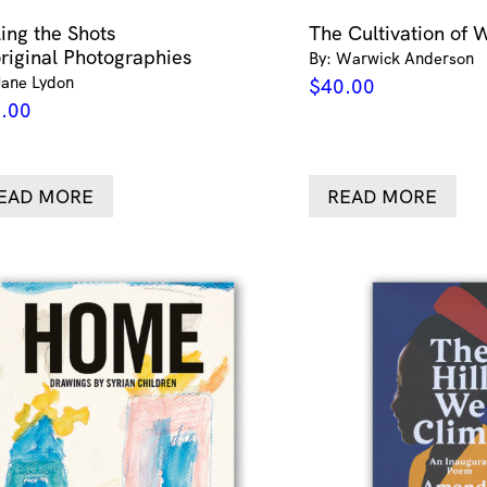
ling the Shots
The Cultivation of 
riginal Photographies
By: Warwick Anderson
Jane Lydon
$
40.00
.00
EAD MORE
READ MORE