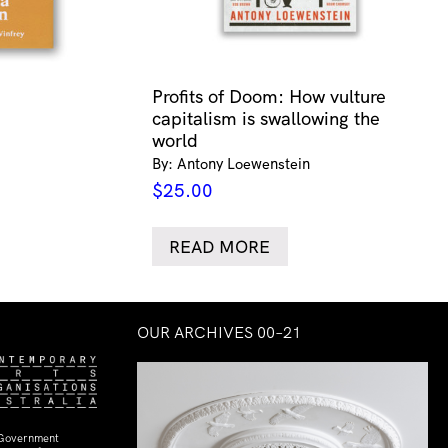
Profits of Doom: How vulture
capitalism is swallowing the
world
By: Antony Loewenstein
$
25.00
READ MORE
OUR ARCHIVES 00–21
 Government