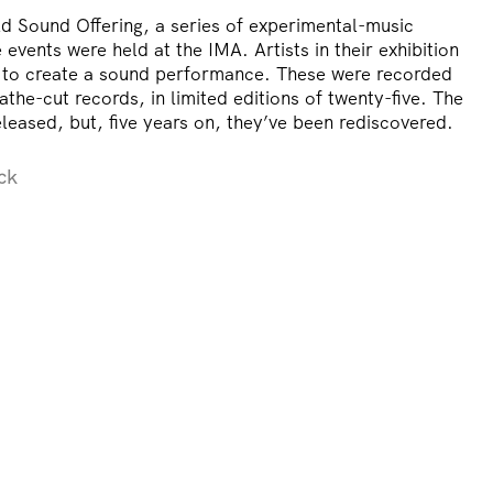
d Sound Offering, a series of experimental-music
events were held at the IMA. Artists in their exhibition
 to create a sound performance. These were recorded
athe-cut records, in limited editions of twenty-five. The
leased, but, five years on, they’ve been rediscovered.
ck