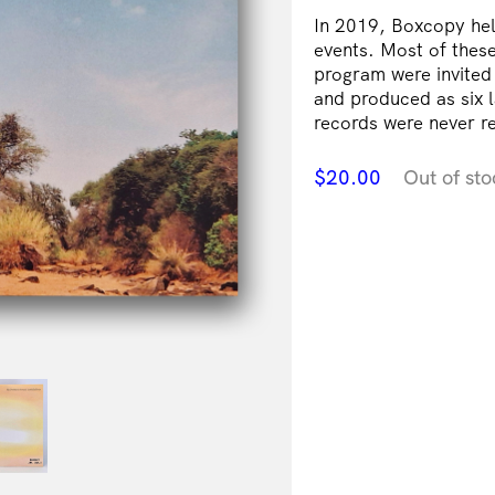
In 2019, Boxcopy hel
events. Most of these 
program were invited
and produced as six l
records were never re
$
20.00
Out of sto