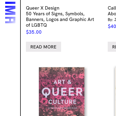
Queer X Design
Cal
50 Years of Signs, Symbols,
Abo
Banners, Logos and Graphic Art
By: 
of LGBTQ
$
40
$
35.00
READ MORE
R