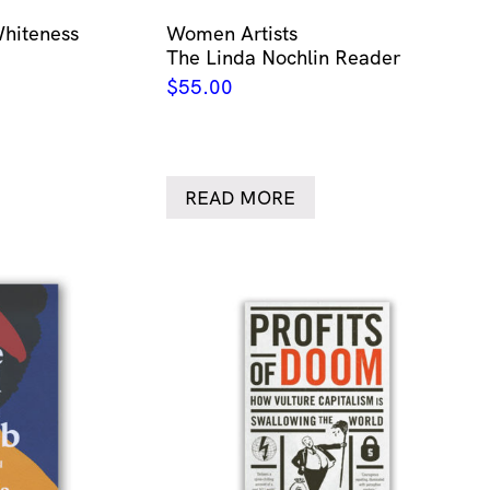
Whiteness
Women Artists
The Linda Nochlin Reader
$
55.00
READ MORE