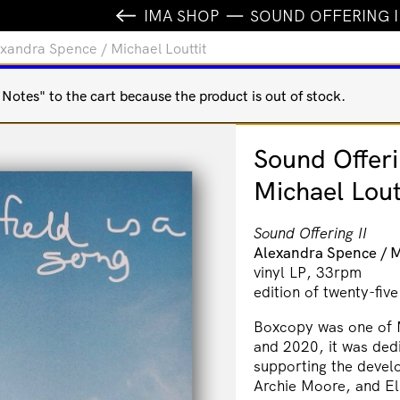
IMA SHOP
SOUND OFFERING I
lexandra Spence / Michael Louttit
otes" to the cart because the product is out of stock.
Sound Offeri
Michael Lout
Sound Offering II
Alexandra Spence / M
vinyl LP, 33rpm
edition of twenty-five
Boxcopy was one of 
and 2020, it was ded
supporting the devel
Archie Moore, and El