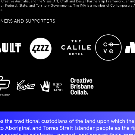
 Creative Australia, and the Visual Art, Craft and Design Partnership Framework, an initi
lian Federal, State, and Territory Governments. The IMA is a member of Contemporary A
ia.
TNERS AND SUPPORTERS
ed
s the traditional custodians of the land upon which t
Aboriginal and Torres Strait Islander people as the first 
ns people to celebrate, support, and present their immen