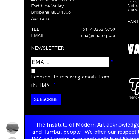
through
Fortitude Valley
Austra
Austral
Brisbane QLD 4006
Australia
PAR
TEL
+61-7-3252-5750
EMAIL
ima@ima.org.au
NEWSLETTER
Email
Requir
*
address
I consent to receiving emails from
Required
*
the IMA.
The Institute of Modern Art acknowledge
and Turrbal people. We offer our respect to 
IMA will continue to work with First Natio