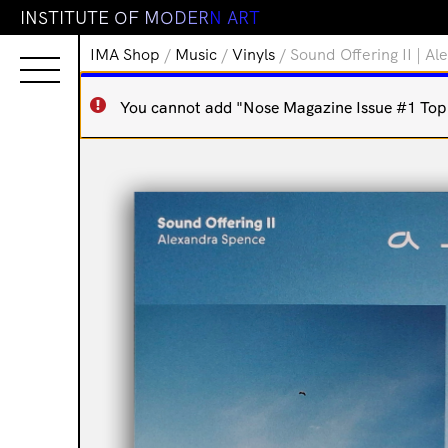
I
N
S
T
I
T
U
T
E
O
F
M
O
D
E
R
N
A
R
T
IMA Shop
/
Music
/
Vinyls
/ Sound Offering II | A
You cannot add "Nose Magazine Issue #1 Top N