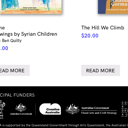
me
The Hill We Climb
wings by Syrian Children
$
20.00
: Ben Quilty
.00
EAD MORE
READ MORE
NCIPAL FUNDERS
A is supported by the Queensland Government through Arts Queensland, the Australian