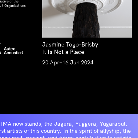
ative of the
rt Organisations
Jasmine Togo-Brisby
It Is Not a Place
20 Apr–16 Jun 2024
he IMA now stands, the Jagera, Yuggera, Yugarapul,
artists of this country. In the spirit of allyship, the
se past, present, and future contribution to artistic