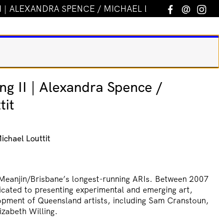
I | ALEXANDRA SPENCE / MICHAEL LOUTTIT
Facebook
Email
In
ng II | Alexandra Spence /
tit
ichael Louttit
Meanjin/Brisbane’s longest-running ARIs. Between 2007
icated to presenting experimental and emerging art,
opment of Queensland artists, including Sam Cranstoun,
izabeth Willing.