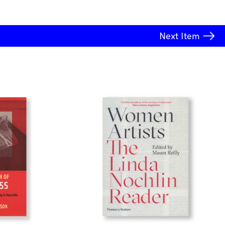
Next
Item