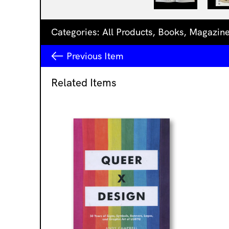
Categories:
All Products
,
Books
,
Magazin
Previous
Item
Related Items