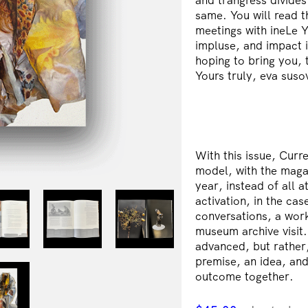
same. You will read 
meetings with ineLe 
impluse, and impact i
hoping to bring you, 
Yours truly, eva suso
With this issue, Curr
model, with the maga
year, instead of all a
activation, in the ca
conversations, a work
museum archive visit. 
advanced, but rather,
premise, an idea, and
outcome together.