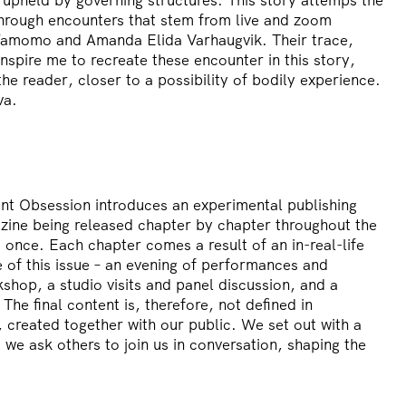
through encounters that stem from live and zoom
Yamomo and Amanda Elida Varhaugvik. Their trace,
nspire me to recreate these encounter in this story,
the reader, closer to a possibility of bodily experience.
va.
ent Obsession introduces an experimental publishing
zine being released chapter by chapter throughout the
t once. Each chapter comes a result of an in-real-life
se of this issue – an evening of performances and
shop, a studio visits and panel discussion, and a
The final content is, therefore, not defined in
 created together with our public. We set out with a
 we ask others to join us in conversation, shaping the