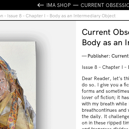
IMA SHOP
CURRENT OBSESSION
n – Issue 8 – Chapter I – Body as an Intermediary Object
Current Obse
Body as an I
Publisher: Curren
Issue 8 – Chapter I –
Dear Reader, let’s th
do so. I give you a fic
forms and sometimes 
lover of fiction; it ha
with my breath while I
breathcontinues and w
the daily. It challen
on in these ripped ti
and trangress divides