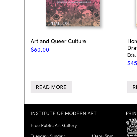
Art and Queer Culture
Ho
Dra
$
60.00
Eds.
$
45
READ MORE
R
INSTITUTE OF MODERN ART
PRI
Free Public Art Gallery
Tuesday–Sunday
10am–5pm