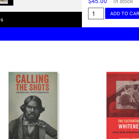
$
45.00
In stock
Current
ADD TO CA
Obsession
es
-
Issue
8
-
Chapter
I
-
Body
as
an
Intermediary
Object
quantity