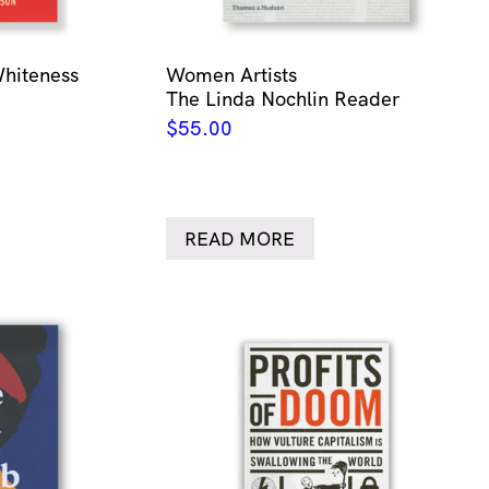
Whiteness
Women Artists
The Linda Nochlin Reader
$
55.00
READ MORE