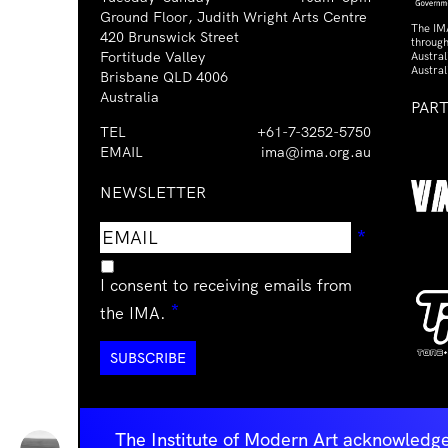
Ground Floor, Judith Wright Arts Centre
The IM
420 Brunswick Street
through
Fortitude Valley
Austra
Austral
Brisbane QLD 4006
Australia
PAR
TEL
+61-7-3252-5750
EMAIL
ima@ima.org.au
NEWSLETTER
Email
Requir
*
address
I consent to receiving emails from
Required
*
the IMA.
The Institute of Modern Art acknowledge