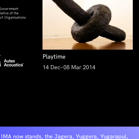
 Government
ative of the
rt Organisations
Playtime
14 Dec–08 Mar 2014
he IMA now stands, the Jagera, Yuggera, Yugarapul,