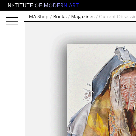
I
N
S
T
I
T
U
T
E
O
F
M
O
D
E
R
N
A
R
T
IMA Shop
/
Books
/
Magazines
/ Current Obsessio