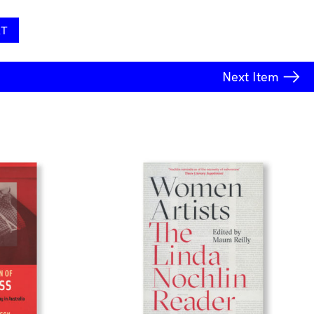
RT
Next
Item