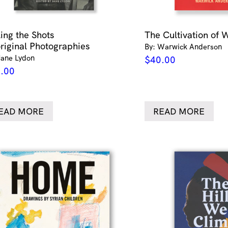
ling the Shots
The Cultivation of 
riginal Photographies
By: Warwick Anderson
Jane Lydon
$
40.00
.00
EAD MORE
READ MORE