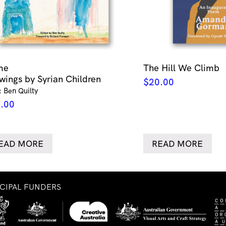
me
The Hill We Climb
wings by Syrian Children
$
20.00
: Ben Quilty
.00
EAD MORE
READ MORE
NCIPAL FUNDERS