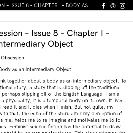
 – ISSUE 8 – CHAPTER I – BODY AS AN INTERMEDIA
Facebook
Email
In
ssion – Issue 8 – Chapter I –
ntermediary Object
t Obsession
 Body as an Intermediary Object
ink together about a body as an intermediary object. To
tional story, a story that is slipping off the traditional
perhaps slipping off of the English Language. I am a
s a physicality, it is a temporal body on its own. It lives
 read it and it dies when I finish. But not quite, my
ith that, the echo of the storu alter my perception of
ges me, helps me to re-imagine and motivates me to fo
mes. Feminist science fiction has the potential to draw
 upheld by governing structures. This story attemps the