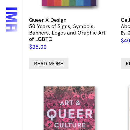
Queer X Design
Cal
50 Years of Signs, Symbols,
Abo
Banners, Logos and Graphic Art
By: 
of LGBTQ
$
40
$
35.00
READ MORE
R