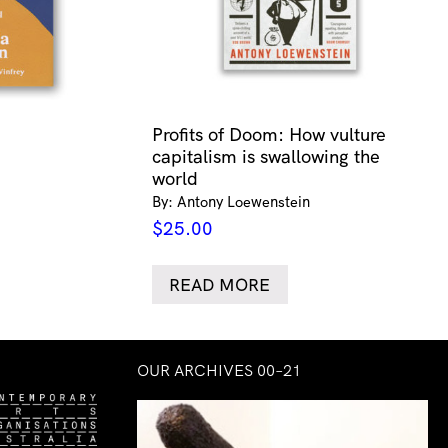
Profits of Doom: How vulture
capitalism is swallowing the
world
By: Antony Loewenstein
$
25.00
READ MORE
OUR ARCHIVES 00–21