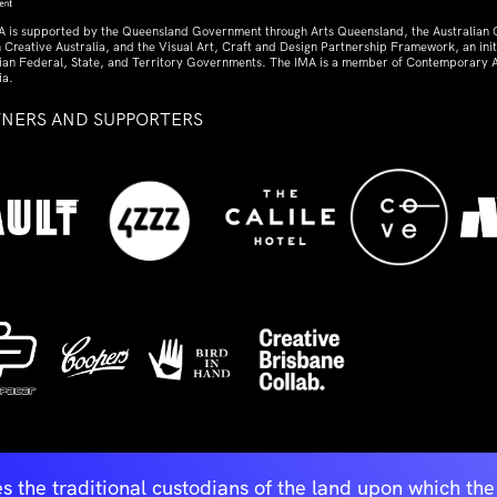
A is supported by the Queensland Government through Arts Queensland, the Australian
 Creative Australia, and the Visual Art, Craft and Design Partnership Framework, an initi
lian Federal, State, and Territory Governments. The IMA is a member of Contemporary A
ia.
TNERS AND SUPPORTERS
ed
s the traditional custodians of the land upon which t