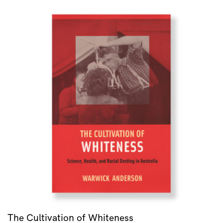
The Cultivation of Whiteness