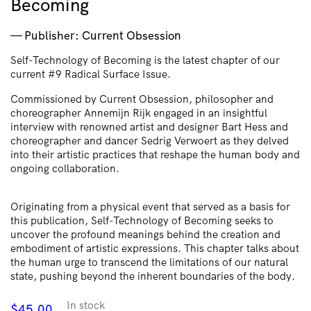
Becoming
Publisher: Current Obsession
Self-Technology of Becoming is the latest chapter of our
current #9 Radical Surface Issue.
Commissioned by Current Obsession, philosopher and
choreographer Annemijn Rijk engaged in an insightful
interview with renowned artist and designer Bart Hess and
choreographer and dancer Sedrig Verwoert as they delved
into their artistic practices that reshape the human body and
ongoing collaboration.
​​Originating from a physical event that served as a basis for
this publication, Self-Technology of Becoming seeks to
uncover the profound meanings behind the creation and
embodiment of artistic expressions. This chapter talks about
the human urge to transcend the limitations of our natural
state, pushing beyond the inherent boundaries of the body.
In stock
$
45.00