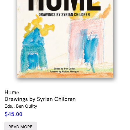
Home
Drawings by Syrian Children
Eds.: Ben Quilty
$
45.00
READ MORE