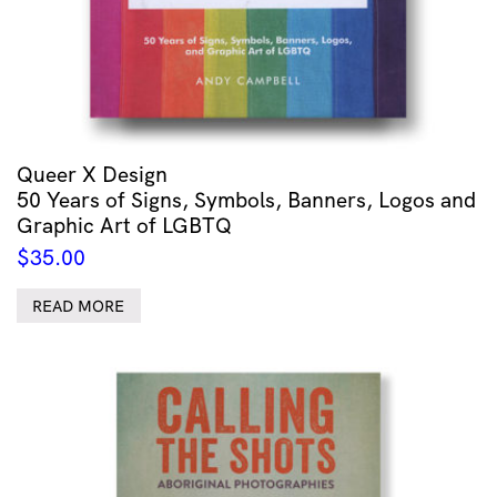
Queer X Design
50 Years of Signs, Symbols, Banners, Logos and
Graphic Art of LGBTQ
$
35.00
READ MORE