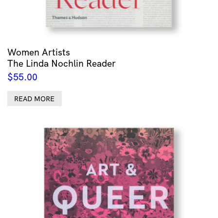
Women Artists
The Linda Nochlin Reader
$
55.00
READ MORE