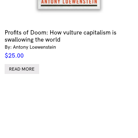
Profits of Doom: How vulture capitalism is
swallowing the world
By: Antony Loewenstein
$
25.00
READ MORE