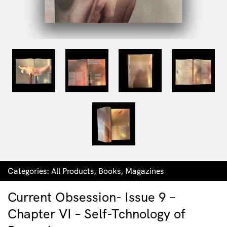
Categories:
All Products
,
Books
,
Magazines
Current Obsession- Issue 9 –
Chapter VI – Self-Tchnology of