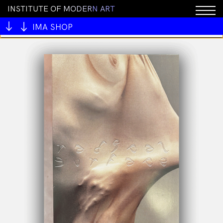
I
N
S
T
I
T
U
T
E
O
F
M
O
D
E
R
N
A
R
T
You cannot add "White Fungus: Issue 16" to the cart
because the product is out of stock.
IMA SHOP