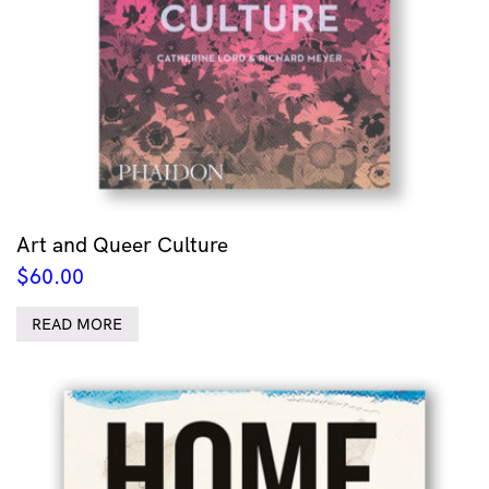
Art and Queer Culture
$
60.00
READ MORE