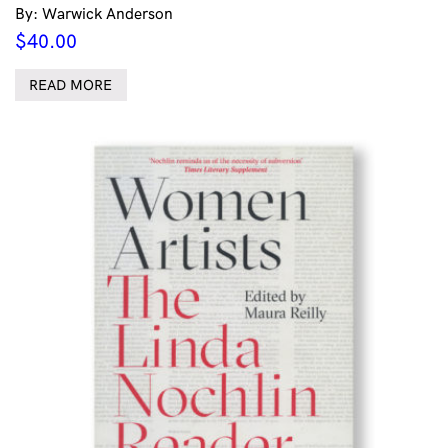
By: Warwick Anderson
$
40.00
READ MORE