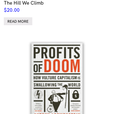
The Hill We Climb
$
20.00
READ MORE