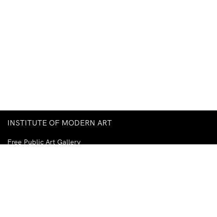
INSTITUTE OF MODERN ART
Free Public Art Gallery
Tuesday–Sunday
10am–5pm
Ground Floor, Judith Wright Arts Centre
420 Brunswick Street
Fortitude Valley
Brisbane QLD 4006
Australia