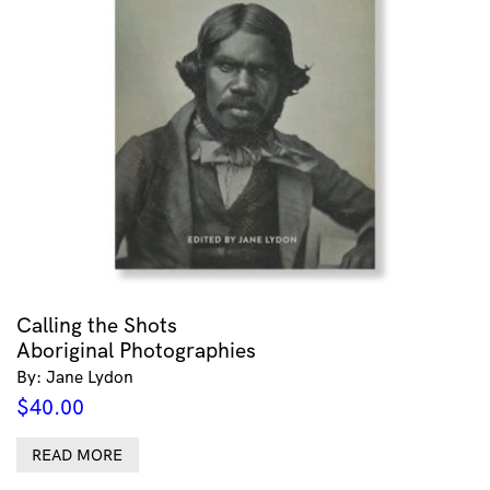
Calling the Shots
Aboriginal Photographies
By: Jane Lydon
$
40.00
READ MORE