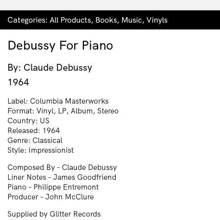
Categories:
All Products
,
Books
,
Music
,
Vinyls
Debussy For Piano
By: Claude Debussy
1964
Label: Columbia Masterworks
Format: Vinyl, LP, Album, Stereo
Country: US
Released: 1964
Genre: Classical
Style: Impressionist
Composed By – Claude Debussy
Liner Notes – James Goodfriend
Piano – Philippe Entremont
Producer – John McClure
Supplied by Glitter Records