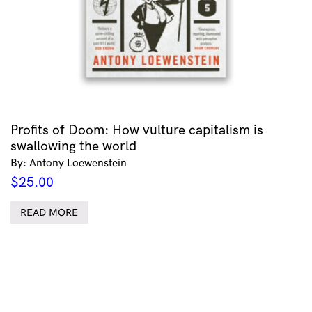
Profits of Doom: How vulture capitalism is
swallowing the world
By: Antony Loewenstein
$
25.00
READ MORE