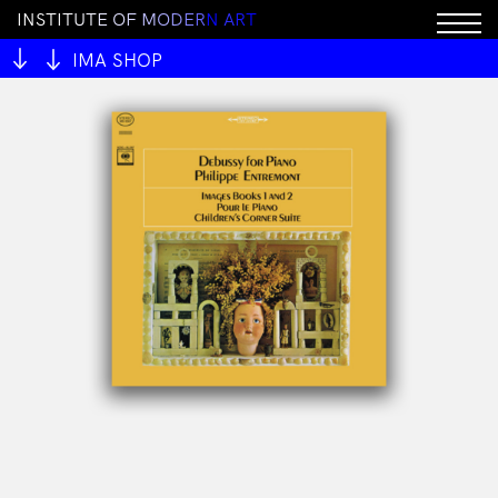
I
N
S
T
I
T
U
T
E
O
F
M
O
D
E
R
N
A
R
T
IMA SHOP