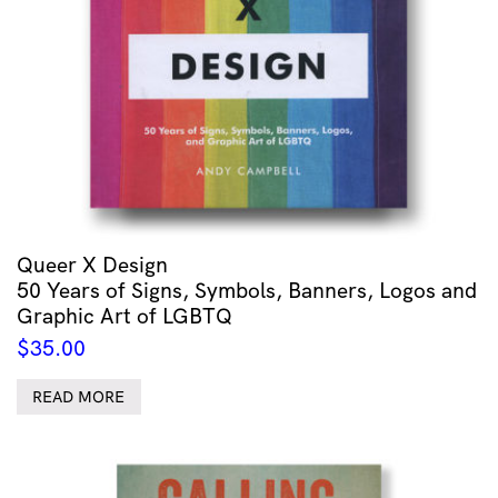
Queer X Design
50 Years of Signs, Symbols, Banners, Logos and
Graphic Art of LGBTQ
$
35.00
READ MORE