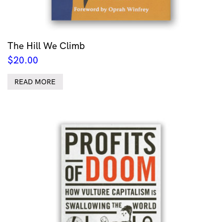
The Hill We Climb
$
20.00
READ MORE