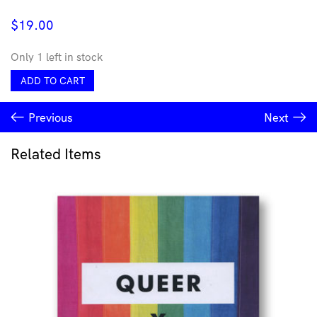
$
19.00
Only 1 left in stock
Debussy*,
ADD TO CART
Philippe
Entremont
Previous
Next
-
Debussy
For
Related Items
Piano
quantity