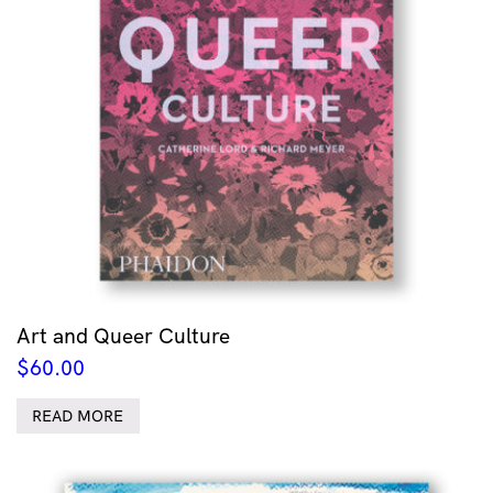
Art and Queer Culture
$
60.00
READ MORE