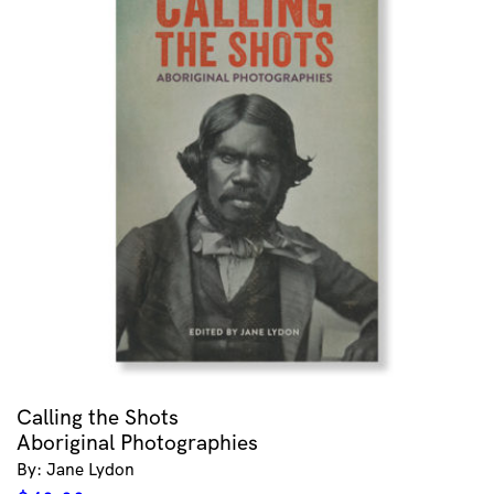
Calling the Shots
Aboriginal Photographies
By: Jane Lydon