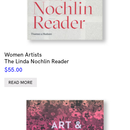
Women Artists
The Linda Nochlin Reader
$
55.00
READ MORE