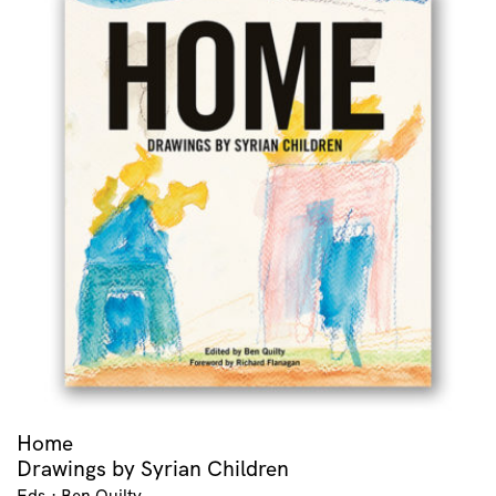
Home
Drawings by Syrian Children
Eds.: Ben Quilty