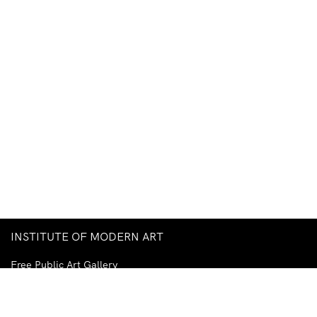
INSTITUTE OF MODERN ART
Free Public Art Gallery
Tuesday–Sunday
10am–5pm
Ground Floor, Judith Wright Arts Centre