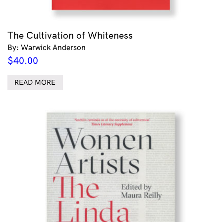
The Cultivation of Whiteness
By: Warwick Anderson
$
40.00
READ MORE