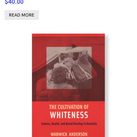
$
40.00
READ MORE