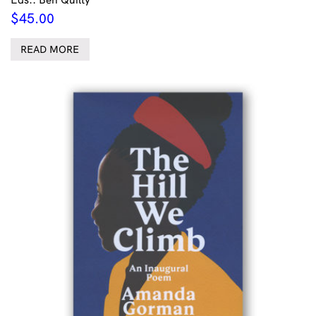
$
45.00
READ MORE