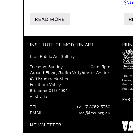
$
25
READ MORE
R
INSTITUTE OF MODERN ART
PRI
Free Public Art Gallery
Tuesday–Sunday
10am–5pm
Ground Floor, Judith Wright Arts Centre
The IM
420 Brunswick Street
through
Fortitude Valley
Austra
Austral
Brisbane QLD 4006
Australia
PAR
TEL
+61-7-3252-5750
EMAIL
ima@ima.org.au
NEWSLETTER