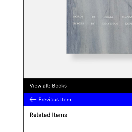
View all:
Books
Previous
Item
Related Items