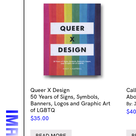
Queer X Design
Cal
50 Years of Signs, Symbols,
Abo
Banners, Logos and Graphic Art
By: 
of LGBTQ
$
40
$
35.00
READ MORE
R