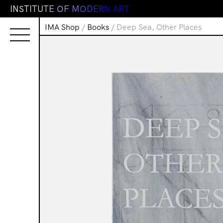
I
N
S
T
I
T
U
T
E
O
F
M
O
D
E
R
N
A
R
T
IMA Shop
/
Books
/ Deep Sea, Other Places