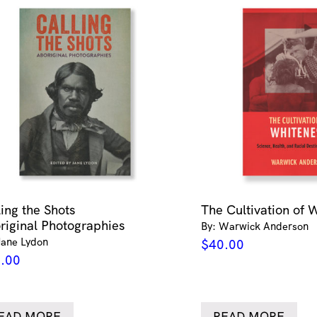
ling the Shots
The Cultivation of 
riginal Photographies
By: Warwick Anderson
Jane Lydon
$
40.00
.00
EAD MORE
READ MORE