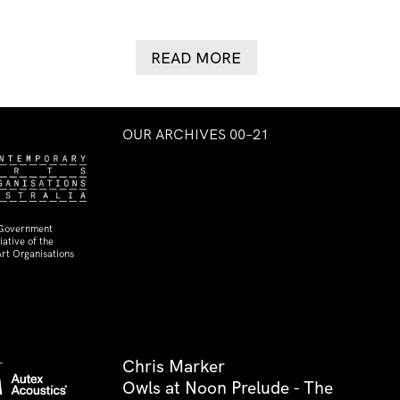
READ MORE
OUR ARCHIVES 00–21
 Government
ative of the
rt Organisations
Chris Marker
Owls at Noon Prelude - The