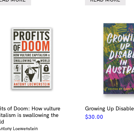
fits of Doom: How vulture
Growing Up Disabled
italism is swallowing the
$
30.00
ld
Antony Loewenstein