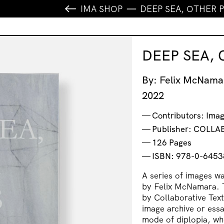
IMA SHOP
DEEP SEA, OTHER 
DEEP SEA,
By: Felix McNama
2022
Contributors: Ima
Publisher: COLL
126 Pages
ISBN: 978-0-6453
A series of images w
by Felix McNamara. Th
by Collaborative Tex
image archive or essa
mode of diplopia, whe