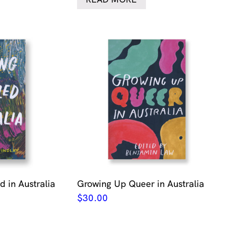
 in Australia
Growing Up Queer in Australia
$
30.00