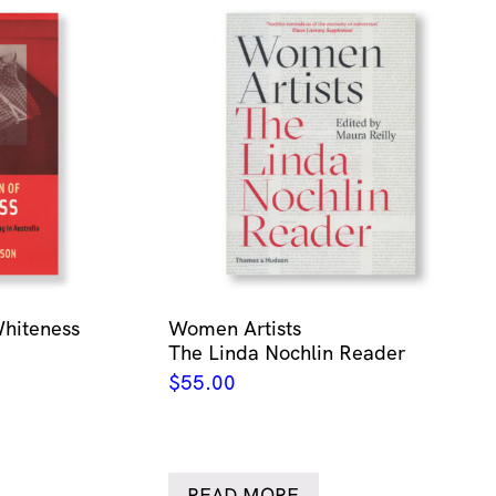
Whiteness
Women Artists
The Linda Nochlin Reader
$
55.00
READ MORE