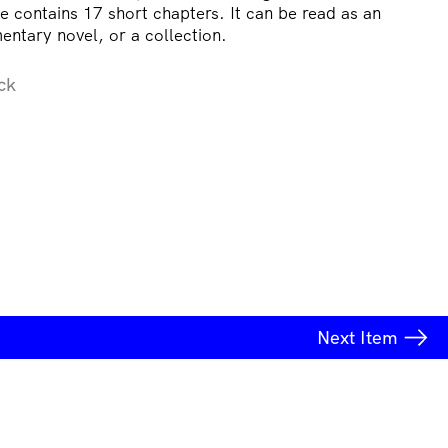
e contains 17 short chapters. It can be read as an
mentary novel, or a collection.
ck
Next
Item