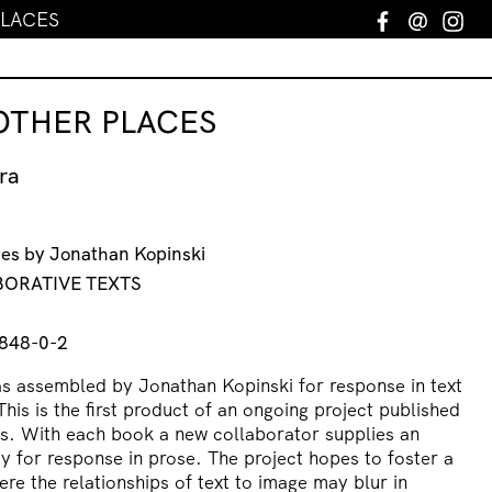
PLACES
Facebook
Email
In
 OTHER PLACES
ra
ges by Jonathan Kopinski
ABORATIVE TEXTS
848-0-2
as assembled by Jonathan Kopinski for response in text
is is the first product of an ongoing project published
ts. With each book a new collaborator supplies an
y for response in prose. The project hopes to foster a
re the relationships of text to image may blur in