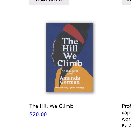
The Hill We Climb
Pro
cap
$
20.00
wor
By: 