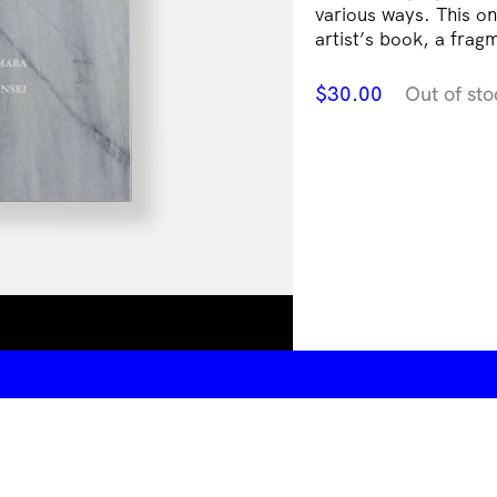
various ways. This on
artist’s book, a frag
$
30.00
Out of sto