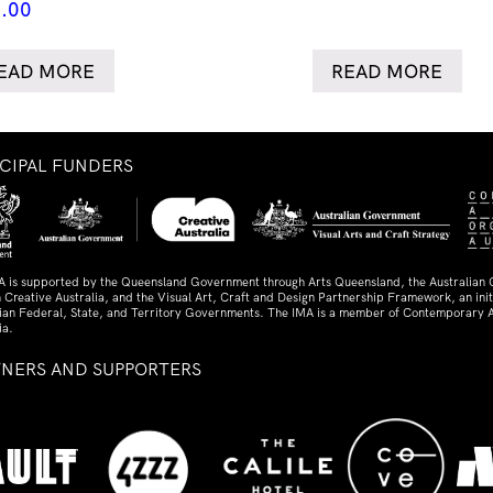
.00
EAD MORE
READ MORE
NCIPAL FUNDERS
A is supported by the Queensland Government through Arts Queensland, the Australian
 Creative Australia, and the Visual Art, Craft and Design Partnership Framework, an initi
lian Federal, State, and Territory Governments. The IMA is a member of Contemporary A
ia.
TNERS AND SUPPORTERS