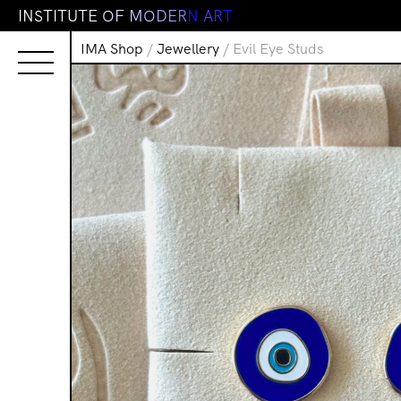
I
N
S
T
I
T
U
T
E
O
F
M
O
D
E
R
N
A
R
T
IMA Shop
/
Jewellery
/ Evil Eye Studs