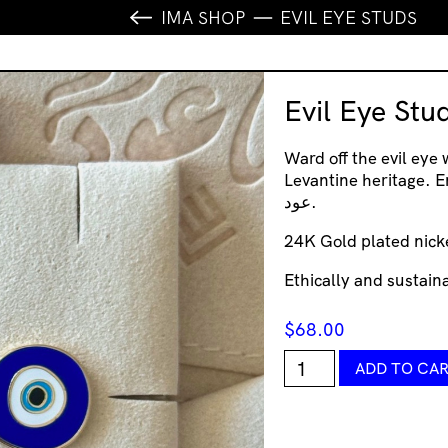
IMA SHOP
EVIL EYE STUDS
Evil Eye Stu
Ward off the evil eye 
Levantine heritage. Embrace
عود.
24K Gold plated nick
Ethically and sustai
$
68.00
Evil
ADD TO CA
Eye
Studs
quantity