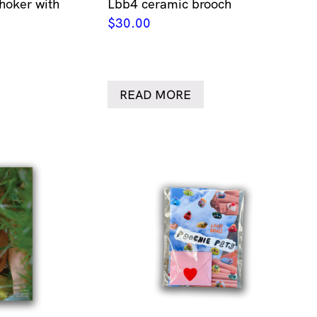
hoker with
Lbb4 ceramic brooch
$
30.00
READ MORE