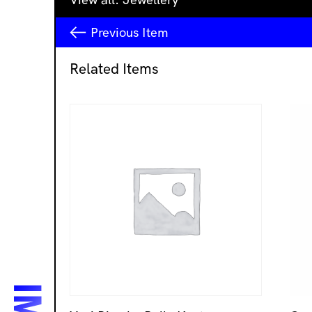
Previous
Item
Related Items