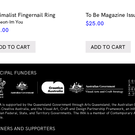
imalist Fingernail Ring
To Be Magazine Iss
Seon-Im You
$
25.00
.00
DD TO CART
ADD TO CART
NCIPAL FUNDERS
A is supported by the Queensland Government through Arts Queensland, the Australian
 Creative Australia, and the Visual Art, Craft and Design Partnership Framework, an initi
lian Federal, State, and Territory Governments. The IMA is a member of Contemporary A
ia.
TNERS AND SUPPORTERS