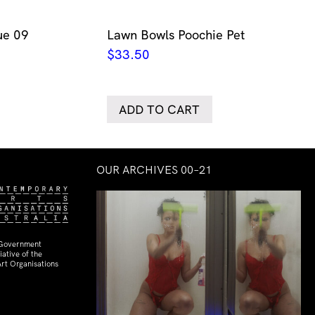
ue 09
Lawn Bowls Poochie Pet
$
33.50
ADD TO CART
OUR ARCHIVES 00–21
 Government
ative of the
rt Organisations