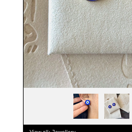
View all:
Jewellery