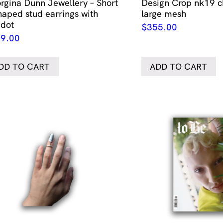
rgina Dunn Jewellery – Short
Design Crop nk19 c
haped stud earrings with
large mesh
idot
$
355.00
9.00
DD TO CART
ADD TO CART