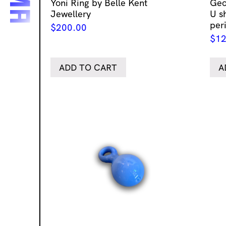
Yoni Ring by Belle Kent
Geo
Jewellery
U s
per
$
200.00
$
12
ADD TO CART
A