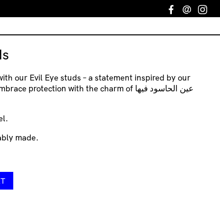
Facebook
Email
In
ds
with our Evil Eye studs – a statement inspired by our
 protection with the charm of عين الحاسود فيها
el.
nably made.
RT