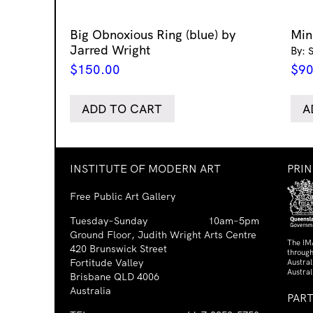
Big Obnoxious Ring (blue) by
Min
Jarred Wright
By: 
$
150.00
$
90
ADD TO CART
A
INSTITUTE OF MODERN ART
PRI
Free Public Art Gallery
Tuesday–Sunday
10am–5pm
Ground Floor, Judith Wright Arts Centre
The IM
420 Brunswick Street
through
Fortitude Valley
Austra
Austral
Brisbane QLD 4006
Australia
PAR