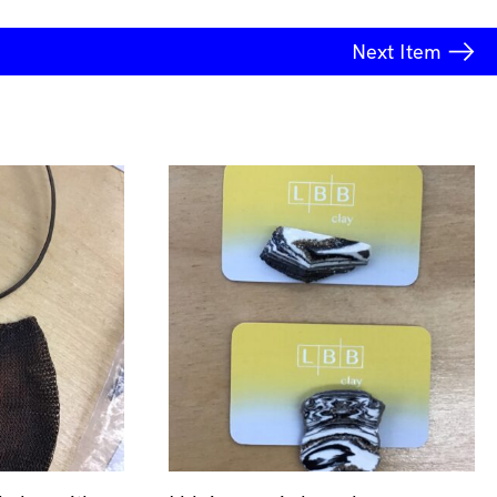
Next
Item