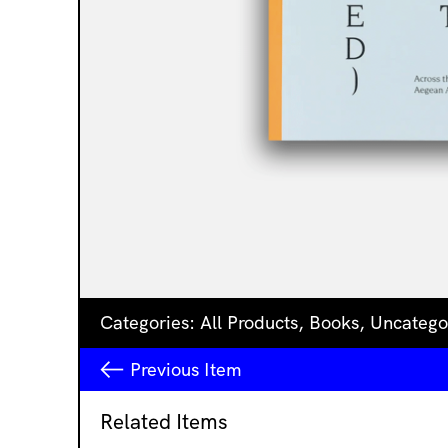
Categories:
All Products
,
Books
,
Uncatego
Previous
Item
Related Items