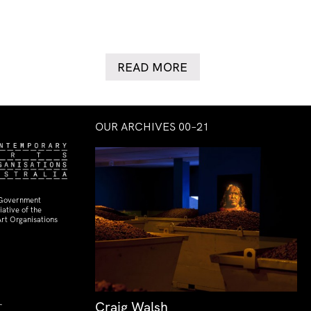
READ MORE
OUR ARCHIVES 00–21
 Government
ative of the
rt Organisations
Craig Walsh