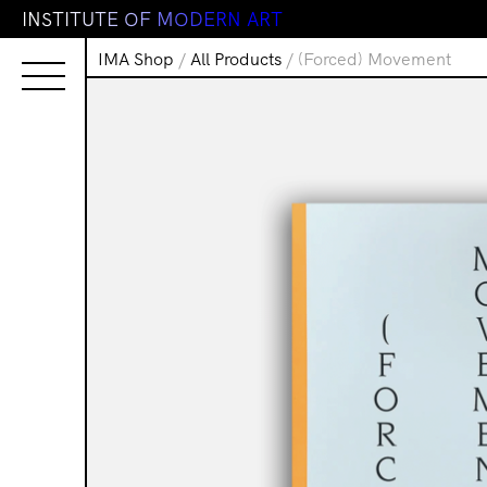
I
N
S
T
I
T
U
T
E
O
F
M
O
D
E
R
N
A
R
T
IMA Shop
/
All Products
/ (Forced) Movement