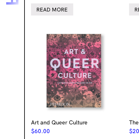
READ MORE
R
Art and Queer Culture
The
$
60.00
$
20