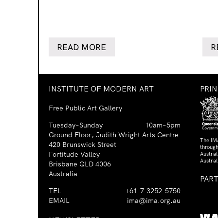
READ MORE
R
INSTITUTE OF MODERN ART
PRI
Free Public Art Gallery
Tuesday–Sunday
10am–5pm
Ground Floor, Judith Wright Arts Centre
The IM
420 Brunswick Street
through
Fortitude Valley
Austra
Austral
Brisbane QLD 4006
Australia
PAR
TEL
+61-7-3252-5750
EMAIL
ima@ima.org.au