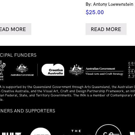
By: Antony Loewenstein
$
25.00
EAD MORE
READ MORE
NCIPAL FUNDERS
A is supported by the Queensland Government through Arts Queensland, the Australian
 Creative Australia, and the Visual Art, Craft and Design Partnership Framework, an initi
lian Federal, State, and Territory Governments. The IMA is a member of Contemporary A
ia.
TNERS AND SUPPORTERS