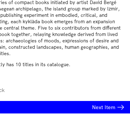
ries of compact books initiated by artist David Bergé
Aegean archipelago, the island group marked by Izmir,
publishing experiment in embodied, critical, and
iting, each kyklàda book emerges from an expansion
 central theme. Five to six contributors from different
book together, relaying knowledge derived from lived
ds: archaeologies of moods, expressions of desire and
 pain, constructed landscapes, human geographies, and
ities.
ly has 10 titles in its catalogue.
ck
Next
Item