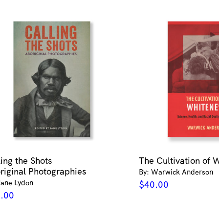
ling the Shots
The Cultivation of 
riginal Photographies
By: Warwick Anderson
Jane Lydon
$
40.00
.00