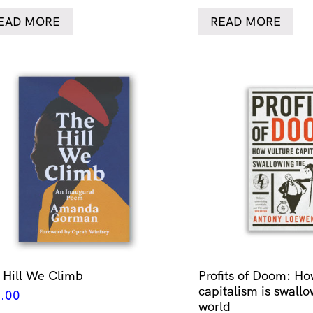
EAD MORE
READ MORE
 Hill We Climb
Profits of Doom: Ho
capitalism is swallo
.00
world