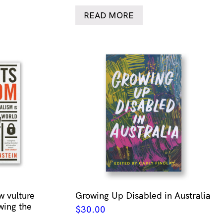
READ MORE
w vulture
Growing Up Disabled in Australia
wing the
$
30.00