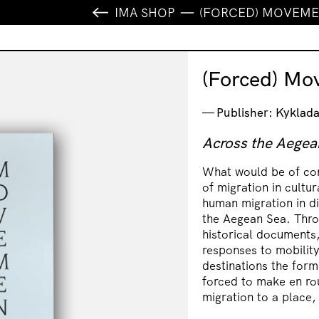
IMA SHOP
(FORCED) MOVEM
(Forced) Mo
Publisher: Kyklada
Across the Aegea
What would be of con
of migration in cultu
human migration in di
the Aegean Sea. Thro
historical documents,
responses to mobility
destinations the forme
forced to make en rou
migration to a place,