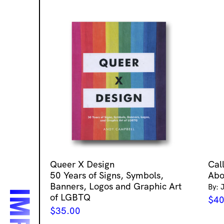
Queer X Design
Cal
50 Years of Signs, Symbols,
Abo
Banners, Logos and Graphic Art
By: 
of LGBTQ
$
40
$
35.00