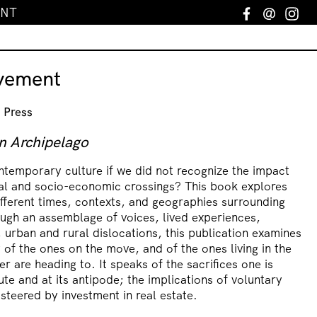
ENT
Facebook
Email
In
vement
 Press
n Archipelago
temporary culture if we did not recognize the impact
ral and socio-economic crossings? This book explores
fferent times, contexts, and geographies surrounding
ugh an assemblage of voices, lived experiences,
 urban and rural dislocations, this publication examines
 of the ones on the move, and of the ones living in the
r are heading to. It speaks of the sacrifices one is
te and at its antipode; the implications of voluntary
 steered by investment in real estate.