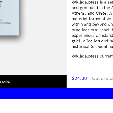
kyklàda.press
is a se
and grounded in the 
Athens, and Crete. A 
material forms of wr
within and beyond one
practices craft each 
experiences on islan
grief, affection and
historical (dis)continu
kyklàda.press
current
$
24.00
Out of sto
rized