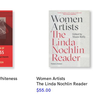
Whiteness
Women Artists
The Linda Nochlin Reader
$
55.00