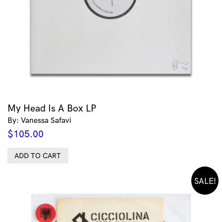
My Head Is A Box LP
By: Vanessa Safavi
$
105.00
ADD TO CART
SALE!