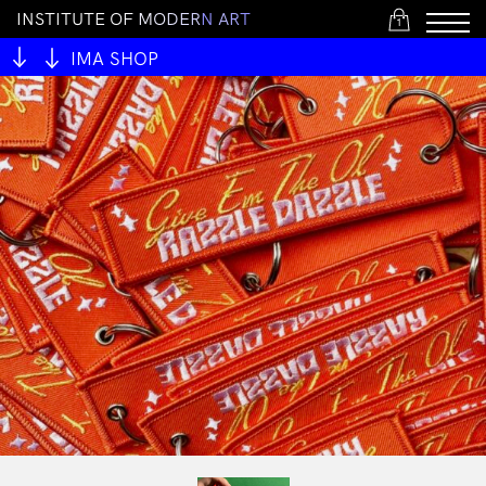
I
N
S
T
I
T
U
T
E
O
F
M
O
D
E
R
N
A
R
T
1
IMA SHOP