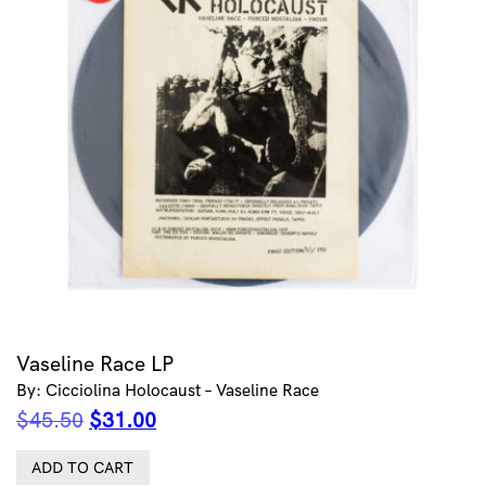
Vaseline Race LP
By: Cicciolina Holocaust – Vaseline Race
Original
Current
$
45.50
$
31.00
price
price
was:
is:
ADD TO CART