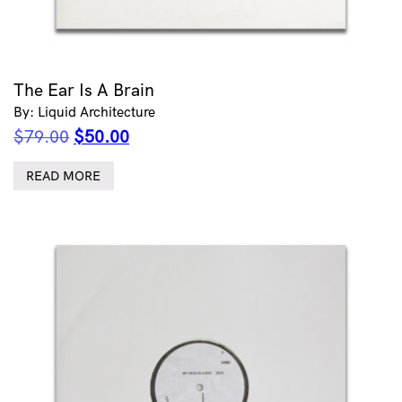
The Ear Is A Brain
By: Liquid Architecture
Original
Current
$
79.00
$
50.00
price
price
was:
is:
READ MORE
$79.00.
$50.00.