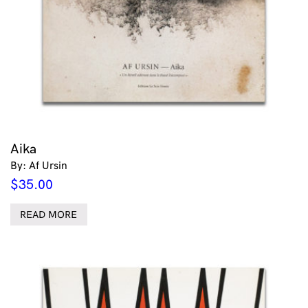
Aika
By: Af Ursin
$
35.00
READ MORE