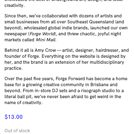
creativity.
Since then, we’ve collaborated with dozens of artists and
small businesses from all over Southeast Queensland (and
beyond), wholesaled global indie brands, launched our own
newspaper (
Forge World
), and threw chaotic, joyful night
markets called
Mini Mall
.
Behind it all is Amy Crow — artist, designer, hairdresser, and
founder of Forge. Everything on the website is designed by
her, and the brand is an extension of her multidisciplinary
practice.
Over the past five years, Forge Forward has become a home
base for a growing creative community in Brisbane and
beyond. From in-store DJ sets and a risograph studio to a
literal ball pit, we’ve never been afraid to get weird in the
name of creativity.
$
13.00
Out of stock