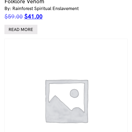
Folklore Venom
By: Rainforest Spiritual Enslavement
Original
Current
$
59.00
$
41.00
price
price
was:
is:
READ MORE
$59.00.
$41.00.