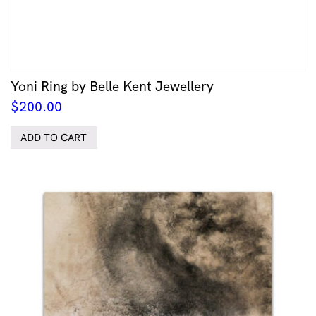
Yoni Ring by Belle Kent Jewellery
$
200.00
ADD TO CART