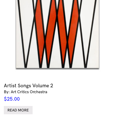
Artist Songs Volume 2
By: Art Critics Orchestra
$
25.00
READ MORE