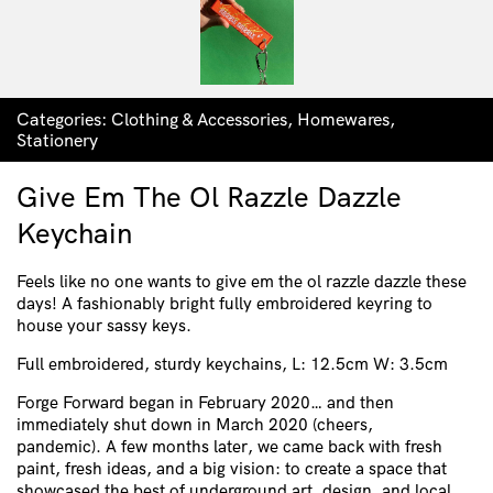
Categories:
Clothing & Accessories
,
Homewares
,
Stationery
Give Em The Ol Razzle Dazzle
Keychain
Feels like no one wants to give em the ol razzle dazzle these
days! A fashionably bright fully embroidered keyring to
house your sassy keys.
Full embroidered, sturdy keychains, L: 12.5cm W: 3.5cm
Forge Forward began in February 2020… and then
immediately shut down in March 2020 (cheers,
pandemic).
A few months later, we came back with fresh
paint, fresh ideas, and a big vision: to create a space that
showcased the best of underground art, design, and local