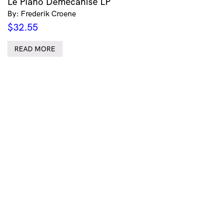
Le Piano Demécanisé LP
By: Frederik Croene
$
32.55
READ MORE