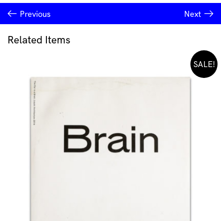
Previous
Next
Related Items
SALE!