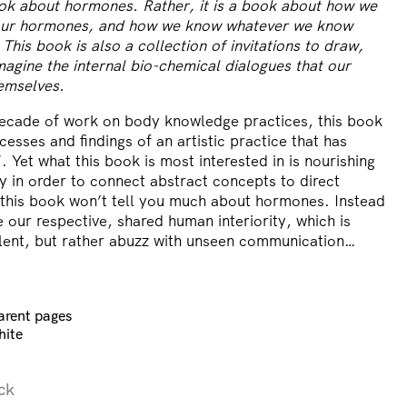
ook about hormones. Rather, it is a book about how we
our hormones, and how we know whatever we know
his book is also a collection of invitations to draw,
agine the internal bio-chemical dialogues that our
hemselves.
ecade of work on body knowledge practices, this book
sses and findings of an artistic practice that has
 Yet what this book is most interested in is nourishing
ity in order to connect abstract concepts to direct
 this book won’t tell you much about hormones. Instead
re our respective, shared human interiority, which is
silent, but rather abuzz with unseen communication…
arent pages
hite
ck