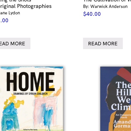
riginal Photographies
By: Warwick Anderson
Jane Lydon
$
40.00
.00
EAD MORE
READ MORE