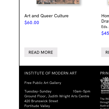
Art and Queer Culture
Ho
Dra
$
60.00
Eds.
$
45
READ MORE
R
INSTITUTE OF MODERN ART
PRI
Free Public Art Gallery
Tuesday–Sunday
10am–5pm
Ground Floor, Judith Wright Arts Centre
The IM
420 Brunswick Street
through
Fortitude Valley
Austra