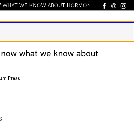
 WHAT WE KNOW ABOUT HORMONES
Facebook
Email
In
know what we know about
um Press
g