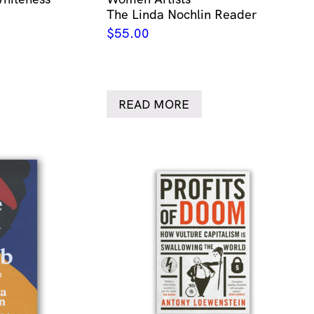
The Linda Nochlin Reader
$
55.00
READ MORE