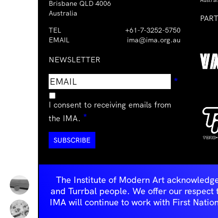
Austral
Brisbane QLD 4006
Australia
PAR
TEL
+61-7-3252-5750
EMAIL
ima@ima.org.au
NEWSLETTER
Email
Requir
*
address
I consent to receiving emails from
Required
*
the IMA.
The Institute of Modern Art acknowledge
and Turrbal people. We offer our respect to 
IMA will continue to work with First Natio