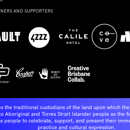
ia.
TNERS AND SUPPORTERS
ed
s the traditional custodians of the land upon which t
Aboriginal and Torres Strait Islander people as the first 
ns people to celebrate, support, and present their immen
practice and cultural expression.