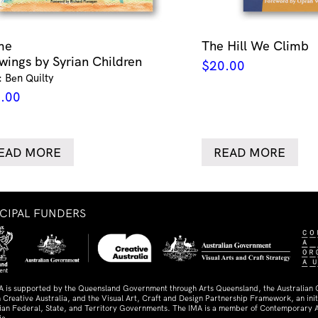
me
The Hill We Climb
wings by Syrian Children
$
20.00
: Ben Quilty
.00
EAD MORE
READ MORE
NCIPAL FUNDERS
A is supported by the Queensland Government through Arts Queensland, the Australian
 Creative Australia, and the Visual Art, Craft and Design Partnership Framework, an initi
lian Federal, State, and Territory Governments. The IMA is a member of Contemporary A