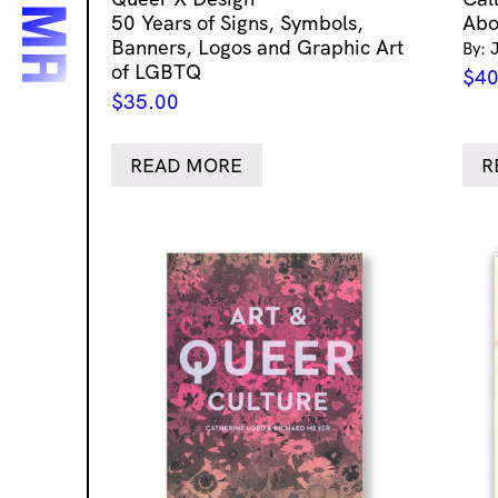
50 Years of Signs, Symbols,
Abo
Banners, Logos and Graphic Art
By: 
of LGBTQ
$
40
$
35.00
READ MORE
R