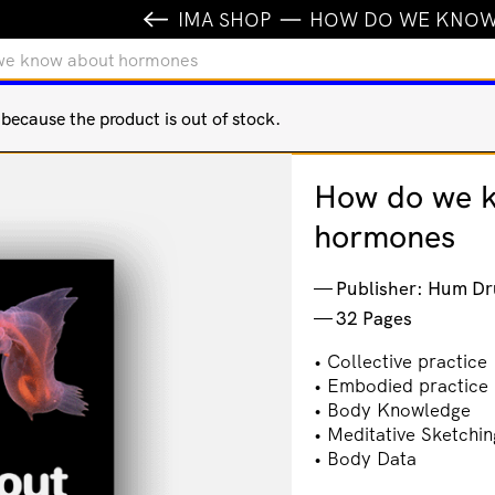
IMA SHOP
HOW DO WE KNOW
we know about hormones
ecause the product is out of stock.
How do we 
hormones
Publisher: Hum Dr
32 Pages
• Collective practice
• Embodied practice
• Body Knowledge
• Meditative Sketchin
• Body Data