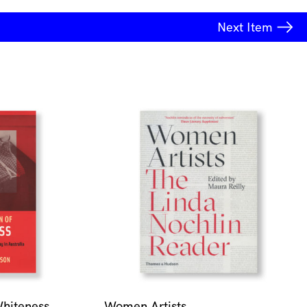
Next
Item
Whiteness
Women Artists