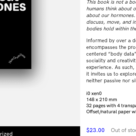
This book is not a b
humans think about 
about our hormones. T
discuss, move, and im
bodies hold within t
Informed by over a d
encompasses the proce
centered “body data”.
sociality and creativ
experience. As such,
it invites us to explo
neither passive nor 
i0 xen0
148 x 210 mm
32 pages with 4 transp
Offset/natural paper w
$
23.00
Out of sto
rized