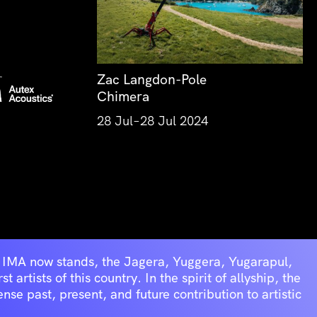
Zac Langdon-Pole
Chimera
28 Jul–28 Jul 2024
he IMA now stands, the Jagera, Yuggera, Yugarapul,
artists of this country. In the spirit of allyship, the
se past, present, and future contribution to artistic