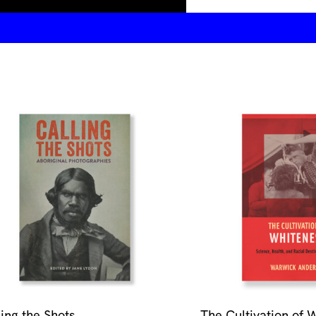
ling the Shots
The Cultivation of 