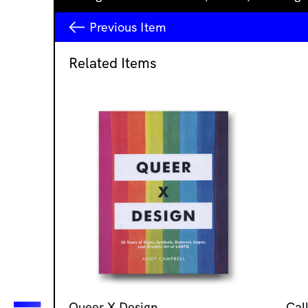
Previous
Item
Related Items
Queer X Design
Cal