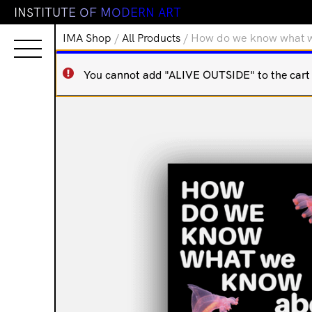
I
N
S
T
I
T
U
T
E
O
F
M
O
D
E
R
N
A
R
T
IMA Shop
/
All Products
/ How do we know what 
You cannot add "ALIVE OUTSIDE" to the cart b