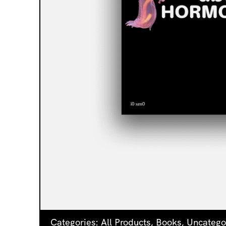
Categories:
All Products
,
Books
,
Uncatego