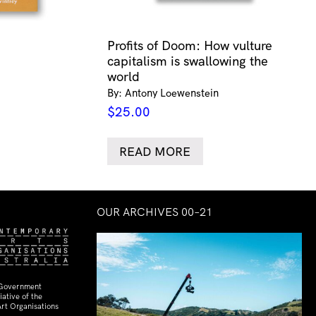
Profits of Doom: How vulture
capitalism is swallowing the
world
By: Antony Loewenstein
$
25.00
READ MORE
OUR ARCHIVES 00–21
 Government
ative of the
rt Organisations