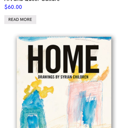
$
60.00
READ MORE