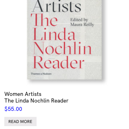
Women Artists
The Linda Nochlin Reader
$
55.00
READ MORE