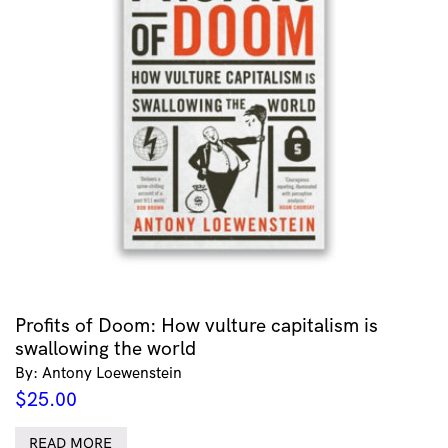
Profits of Doom: How vulture capitalism is
swallowing the world
By: Antony Loewenstein
$
25.00
READ MORE