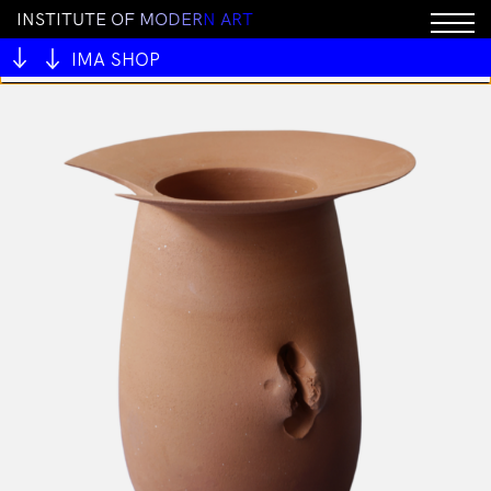
I
N
S
T
I
T
U
T
E
O
F
M
O
D
E
R
N
A
R
T
You cannot add "ALIVE OUTSIDE" to the cart because
the product is out of stock.
IMA SHOP