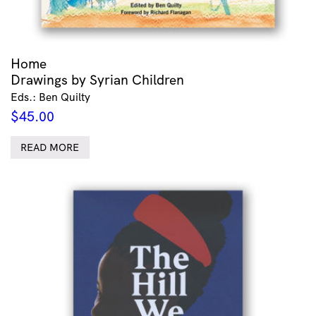
Home
Drawings by Syrian Children
Eds.: Ben Quilty
$
45.00
READ MORE