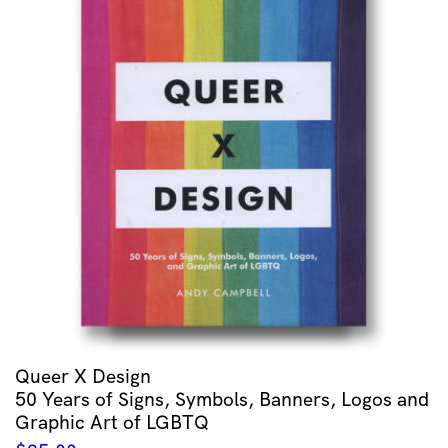
Queer X Design
50 Years of Signs, Symbols, Banners, Logos and
Graphic Art of LGBTQ