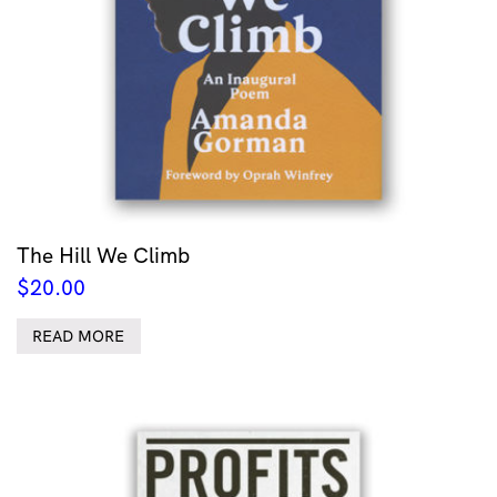
The Hill We Climb
$
20.00
READ MORE