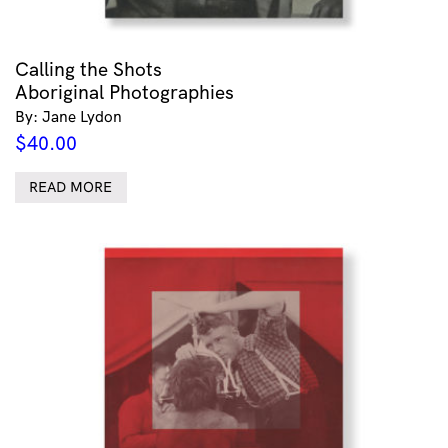
Calling the Shots
Aboriginal Photographies
By: Jane Lydon
$
40.00
READ MORE