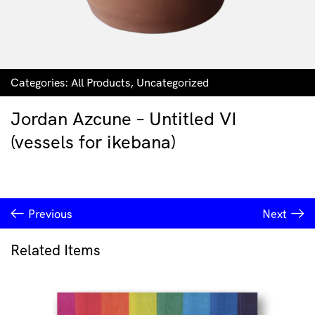
Categories:
All Products
,
Uncategorized
Jordan Azcune – Untitled VI
(vessels for ikebana)
Previous
Next
Related Items