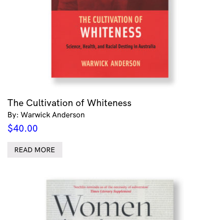
The Cultivation of Whiteness
By: Warwick Anderson
$
40.00
READ MORE