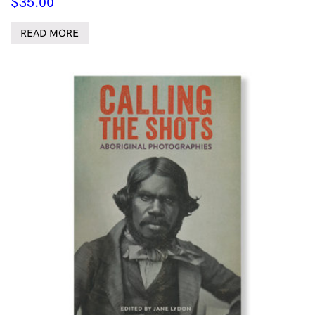
$
35.00
READ MORE