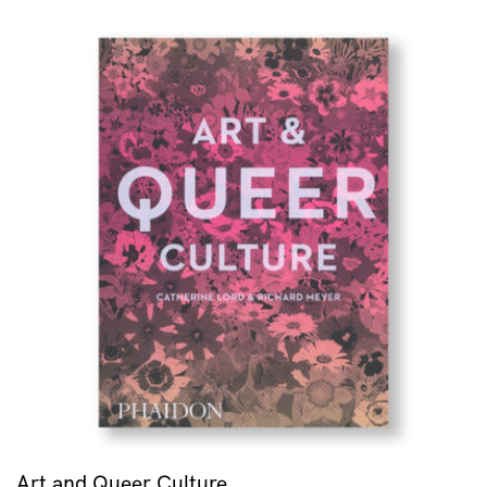
Art and Queer Culture