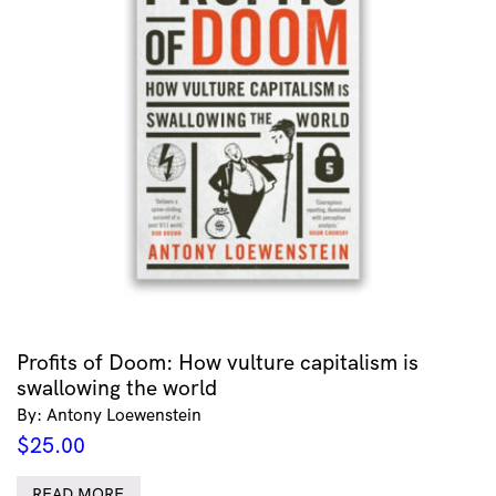
Profits of Doom: How vulture capitalism is
swallowing the world
By: Antony Loewenstein
$
25.00
READ MORE