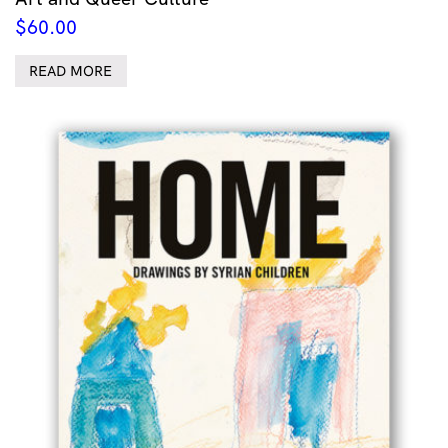
$
60.00
READ MORE