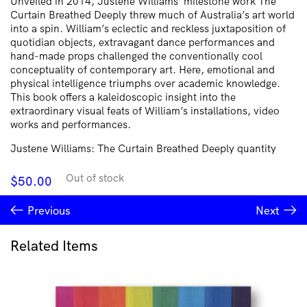
Unveiled in 2014, Justene Williams’ milestone work The
Curtain Breathed Deeply threw much of Australia’s art world
into a spin. William’s eclectic and reckless juxtaposition of
quotidian objects, extravagant dance performances and
hand-made props challenged the conventionally cool
conceptuality of contemporary art. Here, emotional and
physical intelligence triumphs over academic knowledge.
This book offers a kaleidoscopic insight into the
extraordinary visual feats of William’s installations, video
works and performances.
Justene Williams: The Curtain Breathed Deeply quantity
Out of stock
$
50.00
Previous
Next
Related Items