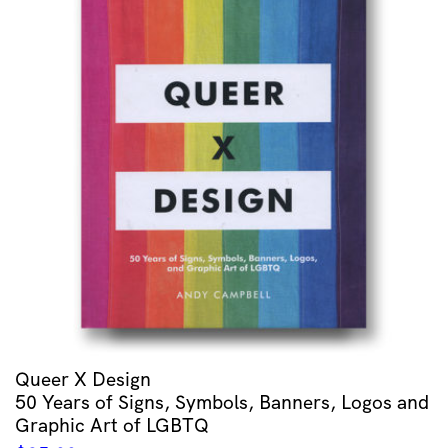
Queer X Design
50 Years of Signs, Symbols, Banners, Logos and
Graphic Art of LGBTQ