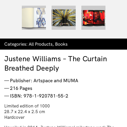
Categories:
All Products
,
Books
Justene Williams – The Curtain
Breathed Deeply
Publisher: Artspace and MUMA
216 Pages
ISBN: 978-1-920781-55-2
Limited edition of 1000
28.7 x 22.4 x 2.5 cm
Hardcover