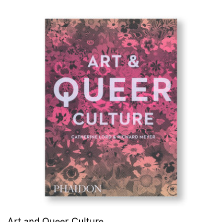
Art and Queer Culture