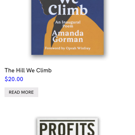
The Hill We Climb
$
20.00
READ MORE