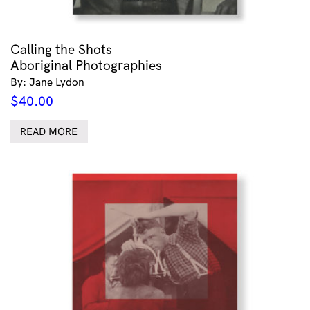
Calling the Shots
Aboriginal Photographies
By: Jane Lydon
$
40.00
READ MORE