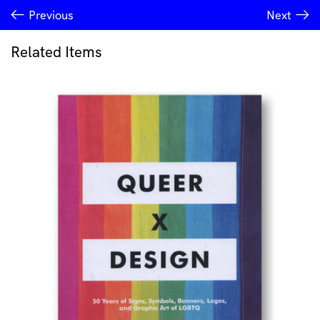
Previous
Next
Related Items