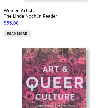
Women Artists
The Linda Nochlin Reader
$
55.00
READ MORE