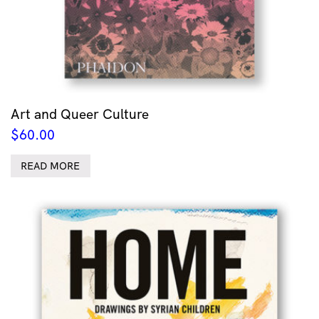
Art and Queer Culture
$
60.00
READ MORE