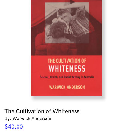
The Cultivation of Whiteness
By: Warwick Anderson
$
40.00