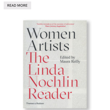
READ MORE