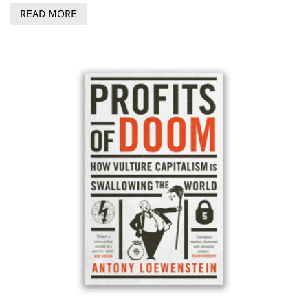
READ MORE