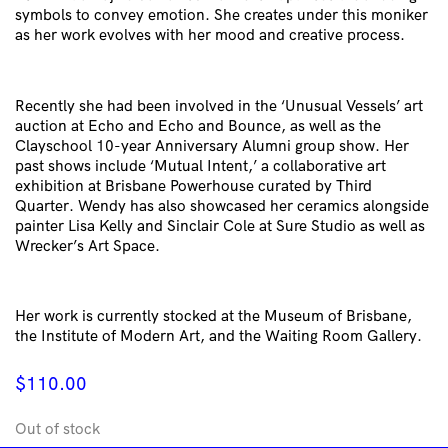
symbols to convey emotion. She creates under this moniker
as her work evolves with her mood and creative process.
Recently she had been involved in the ‘Unusual Vessels’ art
auction at Echo and Echo and Bounce, as well as the
Clayschool 10-year Anniversary Alumni group show. Her
past shows include ‘Mutual Intent,’ a collaborative art
exhibition at Brisbane Powerhouse curated by Third
Quarter. Wendy has also showcased her ceramics alongside
painter Lisa Kelly and Sinclair Cole at Sure Studio as well as
Wrecker’s Art Space.
Her work is currently stocked at the Museum of Brisbane,
the Institute of Modern Art, and the Waiting Room Gallery.
$
110.00
Out of stock