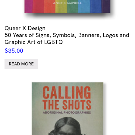
Queer X Design
50 Years of Signs, Symbols, Banners, Logos and
Graphic Art of LGBTQ
$
35.00
READ MORE