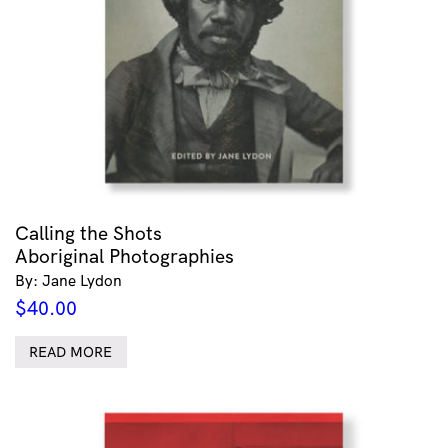
Calling the Shots
Aboriginal Photographies
By: Jane Lydon
$
40.00
READ MORE