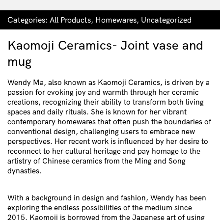
Categories:
All Products
,
Homewares
,
Uncategorized
Kaomoji Ceramics- Joint vase and
mug
Wendy Ma, also known as Kaomoji Ceramics, is driven by a
passion for evoking joy and warmth through her ceramic
creations, recognizing their ability to transform both living
spaces and daily rituals. She is known for her vibrant
contemporary homewares that often push the boundaries of
conventional design, challenging users to embrace new
perspectives. Her recent work is influenced by her desire to
reconnect to her cultural heritage and pay homage to the
artistry of Chinese ceramics from the Ming and Song
dynasties.
With a background in design and fashion, Wendy has been
exploring the endless possibilities of the medium since
2015. Kaomoji is borrowed from the Japanese art of using