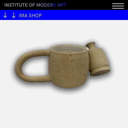
I
N
S
T
I
T
U
T
E
O
F
M
O
D
E
R
N
A
R
T
IMA SHOP