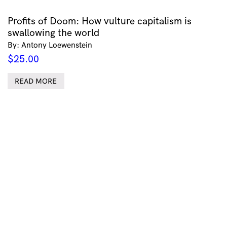
Profits of Doom: How vulture capitalism is
swallowing the world
By: Antony Loewenstein
$
25.00
READ MORE