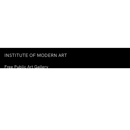
INSTITUTE OF MODERN ART
Free Public Art Gallery
Tuesday–Sunday
10am–5pm
Ground Floor, Judith Wright Arts Centre
420 Brunswick Street
Fortitude Valley
Brisbane QLD 4006
Australia
TEL
+61-7-3252-5750
EMAIL
ima@ima.org.au