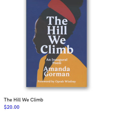
The Hill We Climb
$
20.00