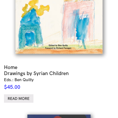
Home
Drawings by Syrian Children
Eds.: Ben Quilty
$
45.00
READ MORE