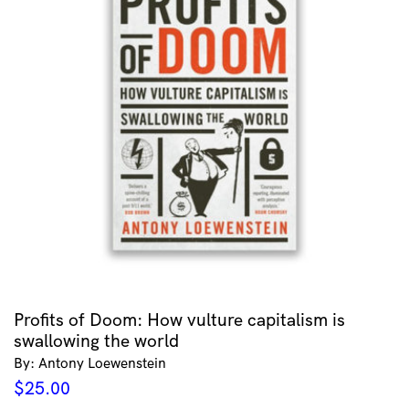
Profits of Doom: How vulture capitalism is
swallowing the world
By: Antony Loewenstein
$
25.00