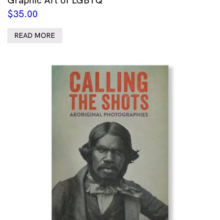
$
35.00
READ MORE