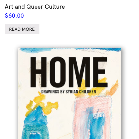
Art and Queer Culture
$
60.00
READ MORE