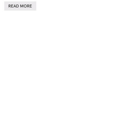
READ MORE