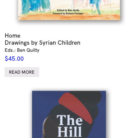
Home
Drawings by Syrian Children
Eds.: Ben Quilty
$
45.00
READ MORE