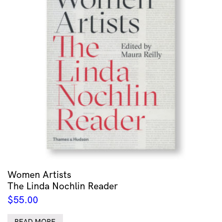
Women Artists
The Linda Nochlin Reader
$
55.00
READ MORE