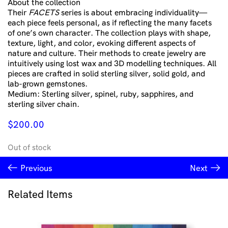
About the collection
Their
FACETS
series is about embracing individuality—
each piece feels personal, as if reflecting the many facets
of one’s own character. The collection plays with shape,
texture, light, and color, evoking different aspects of
nature and culture. Their methods to create jewelry are
intuitively using lost wax and 3D modelling techniques. All
pieces are crafted in solid sterling silver, solid gold, and
lab-grown gemstones.
Medium: Sterling silver, spinel, ruby, sapphires, and
sterling silver chain.
$
200.00
Out of stock
Previous
Next
Related Items