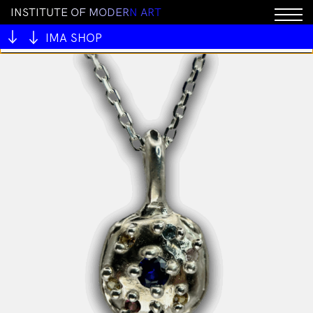
I
N
S
T
I
T
U
T
E
O
F
M
O
D
E
R
N
A
R
T
You cannot add "BRICK by Joel Skavdahl" to the cart
because the product is out of stock.
IMA SHOP