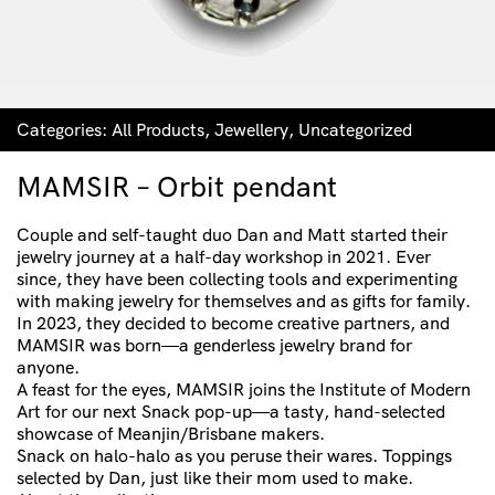
Categories:
All Products
,
Jewellery
,
Uncategorized
MAMSIR – Orbit pendant
Couple and self-taught duo Dan and Matt started their
jewelry journey at a half-day workshop in 2021. Ever
since, they have been collecting tools and experimenting
with making jewelry for themselves and as gifts for family.
In 2023, they decided to become creative partners, and
MAMSIR was born—a genderless jewelry brand for
anyone.
A feast for the eyes, MAMSIR joins the Institute of Modern
Art for our next Snack pop-up—a tasty, hand-selected
showcase of Meanjin/Brisbane makers.
Snack on halo-halo as you peruse their wares. Toppings
selected by Dan, just like their mom used to make.