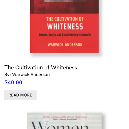
The Cultivation of Whiteness
By: Warwick Anderson
$
40.00
READ MORE