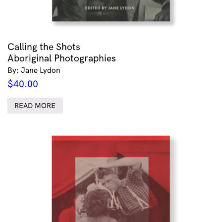
Calling the Shots
Aboriginal Photographies
By: Jane Lydon
$
40.00
READ MORE