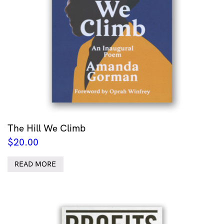
The Hill We Climb
$
20.00
READ MORE