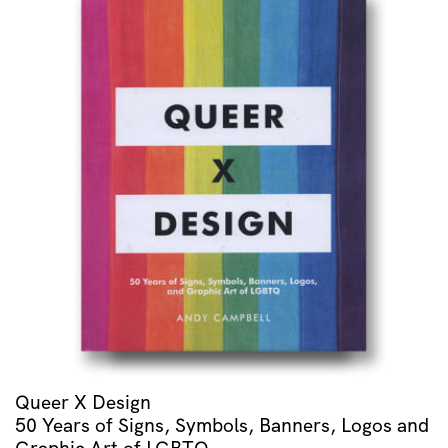
Queer X Design
50 Years of Signs, Symbols, Banners, Logos and
Graphic Art of LGBTQ