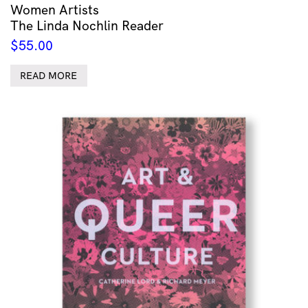
Women Artists
The Linda Nochlin Reader
$
55.00
READ MORE