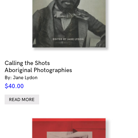
Calling the Shots
Aboriginal Photographies
By: Jane Lydon
$
40.00
READ MORE