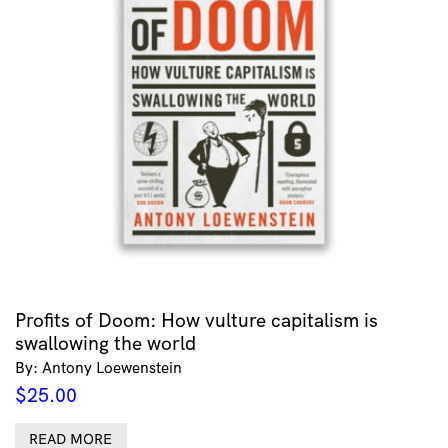
Profits of Doom: How vulture capitalism is
swallowing the world
By: Antony Loewenstein
$
25.00
READ MORE