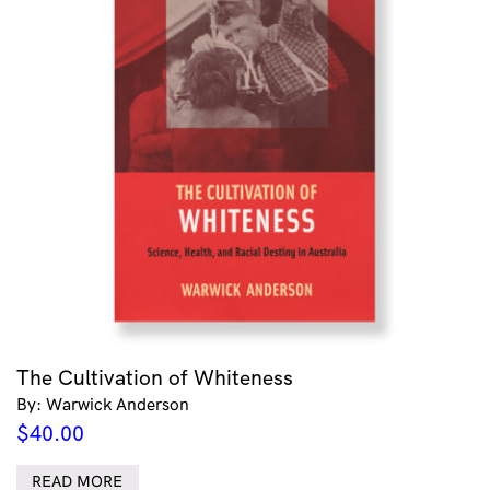
The Cultivation of Whiteness
By: Warwick Anderson
$
40.00
READ MORE