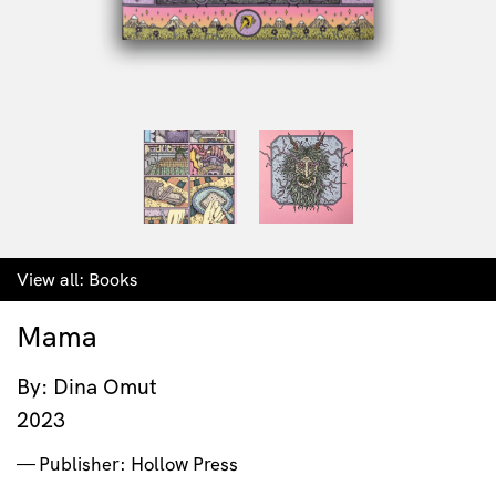
View all:
Books
Mama
By: Dina Omut
2023
Publisher: Hollow Press