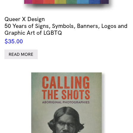
Queer X Design
50 Years of Signs, Symbols, Banners, Logos and
Graphic Art of LGBTQ
$
35.00
READ MORE