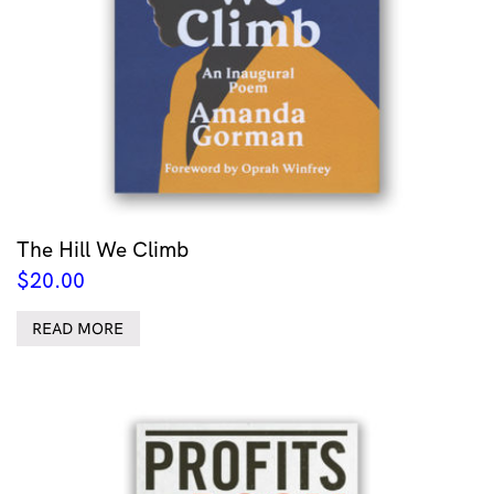
The Hill We Climb
$
20.00
READ MORE