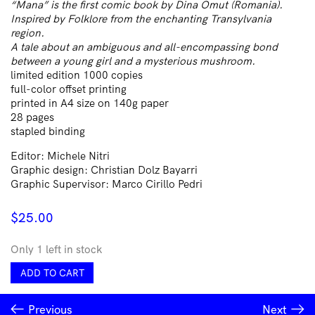
“Mana” is the first comic book by Dina Omut (Romania).
Inspired by Folklore from the enchanting Transylvania
region.
A tale about an ambiguous and all-encompassing bond
between a young girl and a mysterious mushroom.
limited edition 1000 copies
full-color offset printing
printed in A4 size on 140g paper
28 pages
stapled binding
Editor: Michele Nitri
Graphic design: Christian Dolz Bayarri
Graphic Supervisor: Marco Cirillo Pedri
$
25.00
Only 1 left in stock
Mama
ADD TO CART
by
Dina
Previous
Next
Omut