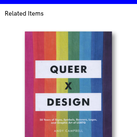
quantity
Related Items