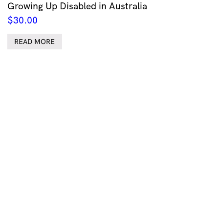
Growing Up Disabled in Australia
$
30.00
READ MORE