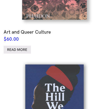
Art and Queer Culture
$
60.00
READ MORE