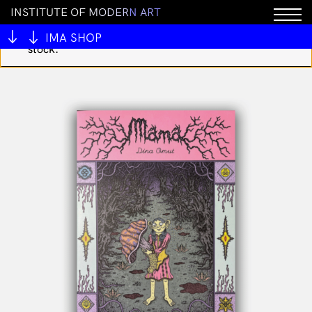
I
N
S
T
I
T
U
T
E
O
F
M
O
D
E
R
N
A
R
T
You cannot add "Looking for the Cat 4 by Matthew
Thurber" to the cart because the product is out of
IMA SHOP
stock.