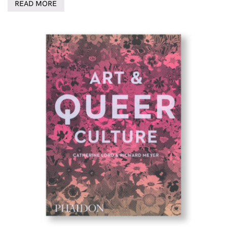
READ MORE