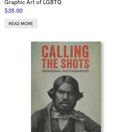
Graphic Art of LGBTQ
$
35.00
READ MORE