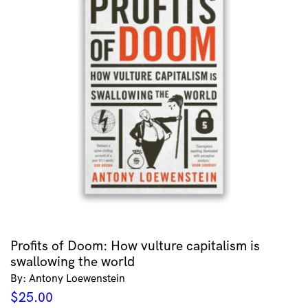
Profits of Doom: How vulture capitalism is
swallowing the world
By: Antony Loewenstein
$
25.00