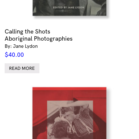
Calling the Shots
Aboriginal Photographies
By: Jane Lydon
$
40.00
READ MORE