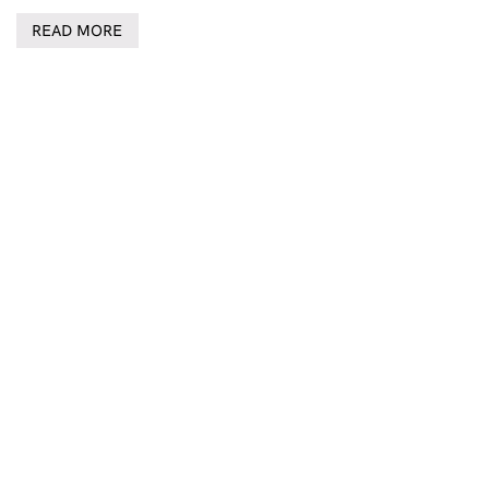
READ MORE