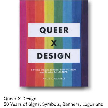
Queer X Design
50 Years of Signs, Symbols, Banners, Logos and