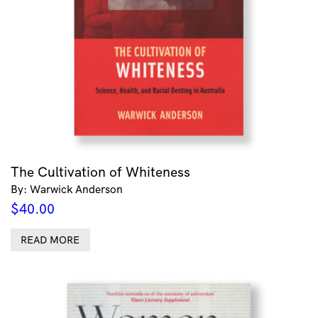
The Cultivation of Whiteness
By: Warwick Anderson
$
40.00
READ MORE