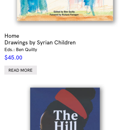
Home
Drawings by Syrian Children
Eds.: Ben Quilty
$
45.00
READ MORE