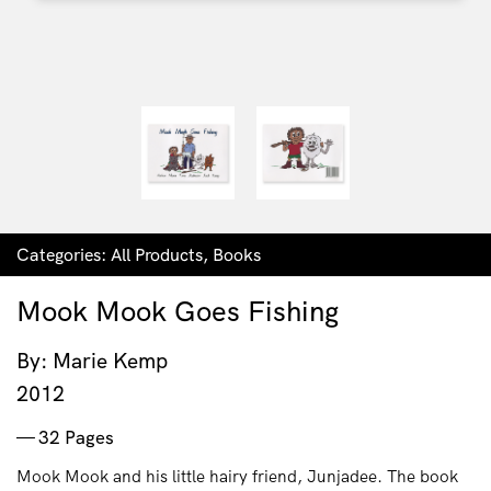
Categories:
All Products
,
Books
Mook Mook Goes Fishing
By: Marie Kemp
2012
32 Pages
Mook Mook and his little hairy friend, Junjadee. The book