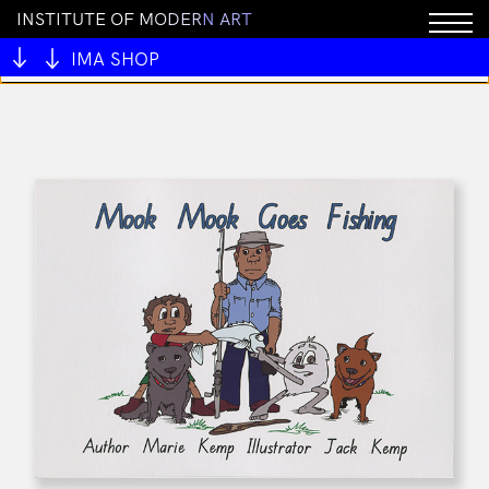
I
N
S
T
I
T
U
T
E
O
F
M
O
D
E
R
N
A
R
T
You cannot add "ALIVE OUTSIDE" to the cart because
the product is out of stock.
IMA SHOP