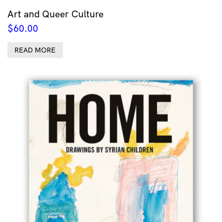
Art and Queer Culture
$
60.00
READ MORE