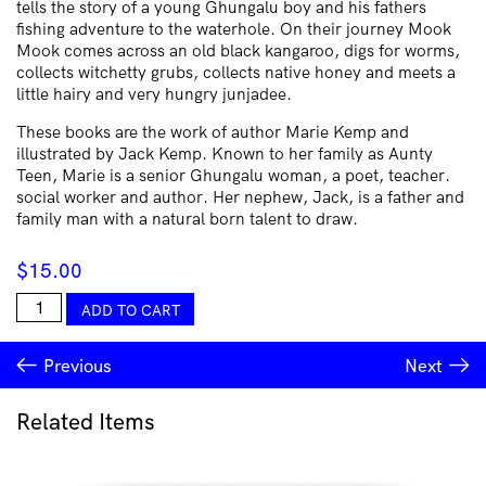
tells the story of a young Ghungalu boy and his fathers
fishing adventure to the waterhole. On their journey Mook
Mook comes across an old black kangaroo, digs for worms,
collects witchetty grubs, collects native honey and meets a
little hairy and very hungry junjadee.
These books are the work of author Marie Kemp and
illustrated by Jack Kemp. Known to her family as Aunty
Teen, Marie is a senior Ghungalu woman, a poet, teacher.
social worker and author. Her nephew, Jack, is a father and
family man with a natural born talent to draw.
$
15.00
Mook
ADD TO CART
Mook
Goes
Previous
Next
Fishing
quantity
Related Items