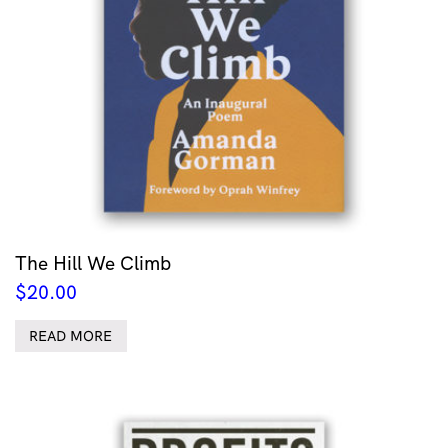
The Hill We Climb
$
20.00
READ MORE