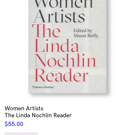
Women Artists
The Linda Nochlin Reader
$
55.00