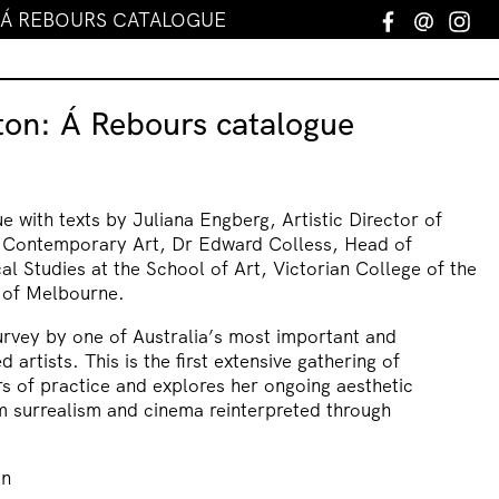
 Á REBOURS CATALOGUE
Facebook
Email
In
ton: Á Rebours catalogue
ue with texts by Juliana Engberg, Artistic Director of
r Contemporary Art, Dr Edward Colless, Head of
cal Studies at the School of Art, Victorian College of the
y of Melbourne.
urvey by one of Australia’s most important and
d artists. This is the first extensive gathering of
s of practice and explores her ongoing aesthetic
m surrealism and cinema reinterpreted through
on