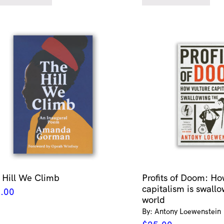
 Hill We Climb
Profits of Doom: Ho
capitalism is swallo
.00
world
By: Antony Loewenstein