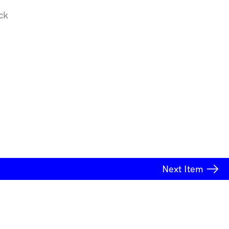
ck
Next
Item