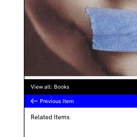
View all:
Books
Previous
Item
Related Items