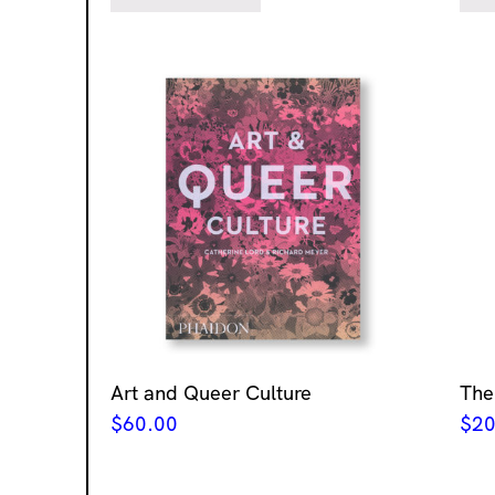
Art and Queer Culture
The
$
60.00
$
20