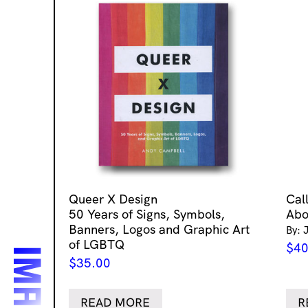
Queer X Design
Cal
50 Years of Signs, Symbols,
Abo
Banners, Logos and Graphic Art
By: 
of LGBTQ
$
40
$
35.00
READ MORE
R