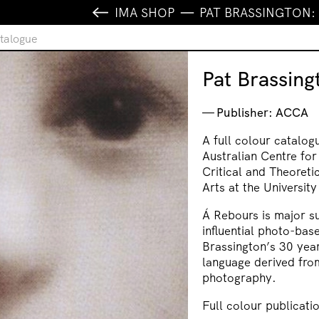
IMA SHOP
PAT BRASSINGTON:
atalogue
Pat Brassing
Publisher: ACCA
A full colour catalog
Australian Centre fo
Critical and Theoreti
Arts at the Universit
Á Rebours
is major s
influential photo-base
Brassington’s 30 year
language derived fro
photography.
Full colour publicati