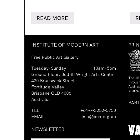
READ MORE
R
INSTITUTE OF MODERN ART
PRI
Free Public Art Gallery
Tuesday–Sunday
10am–5pm
Ground Floor, Judith Wright Arts Centre
The IM
420 Brunswick Street
through
Fortitude Valley
Austra
Austral
Brisbane QLD 4006
Australia
PAR
TEL
+61-7-3252-5750
EMAIL
ima@ima.org.au
NEWSLETTER