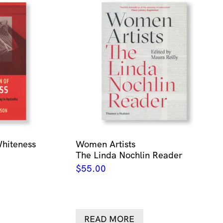
Whiteness
Women Artists
The Linda Nochlin Reader
$
55.00
READ MORE