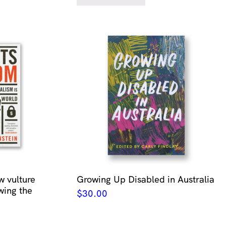
w vulture
Growing Up Disabled in Australia
wing the
$
30.00