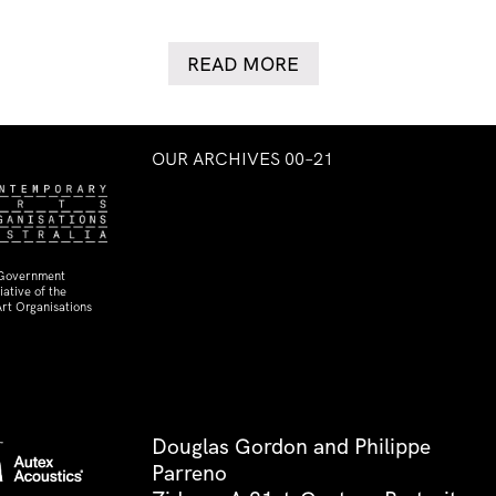
READ MORE
OUR ARCHIVES 00–21
 Government
ative of the
rt Organisations
Douglas Gordon and Philippe
Parreno