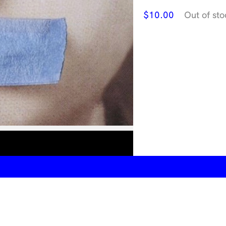
$
10.00
Out of sto