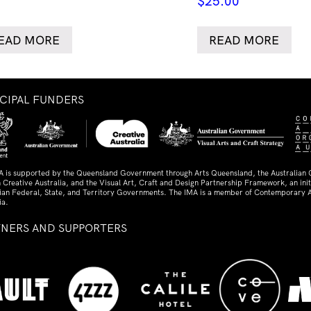
$
25.00
EAD MORE
READ MORE
NCIPAL FUNDERS
A is supported by the Queensland Government through Arts Queensland, the Australian
 Creative Australia, and the Visual Art, Craft and Design Partnership Framework, an initi
lian Federal, State, and Territory Governments. The IMA is a member of Contemporary A
ia.
TNERS AND SUPPORTERS