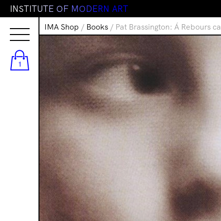
I
N
S
T
I
T
U
T
E
O
F
M
O
D
E
R
N
A
R
T
IMA Shop
/
Books
/ Pat Brassington: Á Rebours c
1