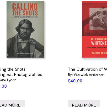
ling the Shots
The Cultivation of 
riginal Photographies
By: Warwick Anderson
Jane Lydon
$
40.00
.00
EAD MORE
READ MORE