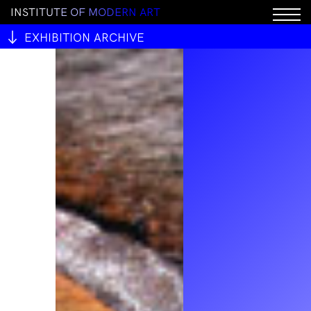
I
N
S
T
I
T
U
T
E
O
F
M
O
D
E
R
N
A
R
T
EXHIBITION ARCHIVE