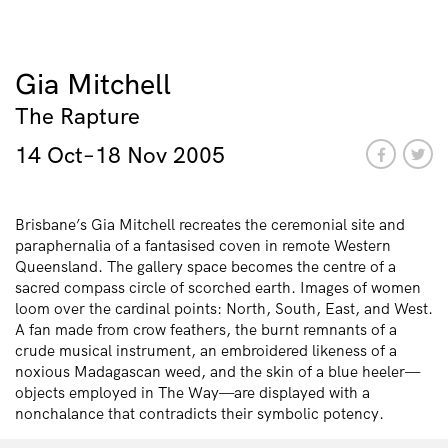
Gia Mitchell
The Rapture
14 Oct–18 Nov 2005
Brisbane’s Gia Mitchell recreates the ceremonial site and
paraphernalia of a fantasised coven in remote Western
Queensland. The gallery space becomes the centre of a
sacred compass circle of scorched earth. Images of women
loom over the cardinal points: North, South, East, and West.
A fan made from crow feathers, the burnt remnants of a
crude musical instrument, an embroidered likeness of a
noxious Madagascan weed, and the skin of a blue heeler—
objects employed in The Way—are displayed with a
nonchalance that contradicts their symbolic potency.