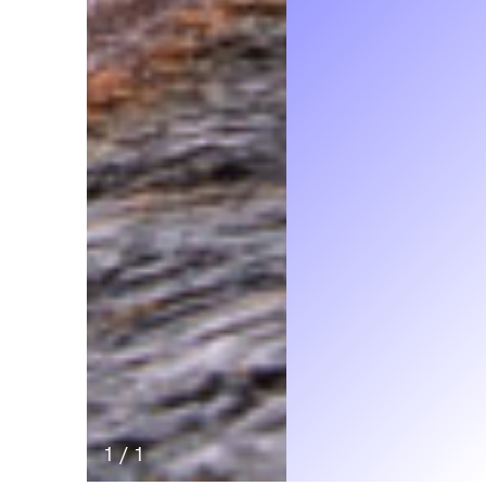
1
/
1