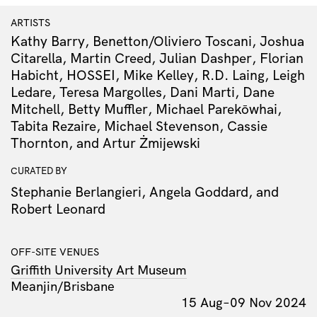
ARTISTS
Kathy Barry, Benetton/Oliviero Toscani, Joshua
Citarella, Martin Creed, Julian Dashper, Florian
Habicht, HOSSEI, Mike Kelley, R.D. Laing, Leigh
Ledare, Teresa Margolles, Dani Marti, Dane
Mitchell, Betty Muffler, Michael Parekōwhai,
Tabita Rezaire, Michael Stevenson, Cassie
Thornton, and Artur Żmijewski
CURATED BY
Stephanie Berlangieri, Angela Goddard, and
Robert Leonard
OFF-SITE VENUES
Griffith University Art Museum
Meanjin/Brisbane
15 Aug–09 Nov 2024