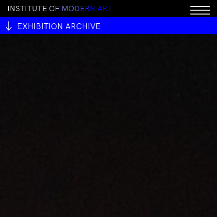
I
N
S
T
I
T
U
T
E
O
F
M
O
D
E
R
N
A
R
T
EXHIBITION ARCHIVE