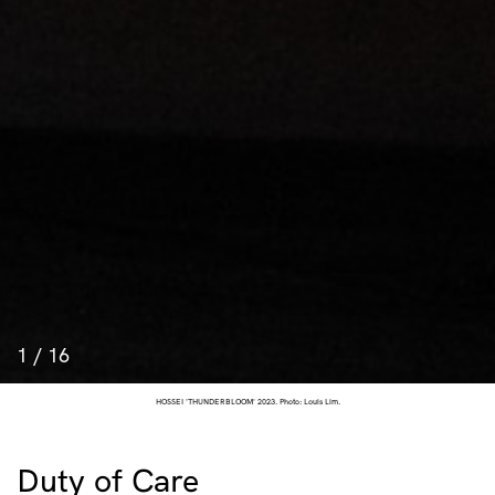
1
/
16
HOSSEI 'THUNDERBLOOM' 2023. Photo: Louis Lim.
Duty of Care