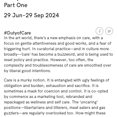
Part One
29 Jun–29 Sep 2024
#DutyofCare
In the art world, there’s a new emphasis on care, with a
focus on gentle attentiveness and good works, and a fear of
triggering hurt. In curatorial practice—and in culture more
broadly—’care’ has become a buzzword, and is being used to
reset policy and practice. However, too often, the
complexity and troublesomeness of care are smoothed over
by liberal good intentions.
Care is a murky notion. It is entangled with ugly feelings of
obligation and burden, exhaustion and sacrifice. It is
sometimes a mask for coercion and control. It is co-opted
by commerce as a marketing tool, rebranded and
repackaged as wellness and self care. The ‘uncaring’
positions—libertarians and litterers, meat eaters and gas
guzzlers—are regularly overlooked too. How might these