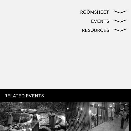
ROOMSHEET
EVENTS
RESOURCES
RELATED EVENTS