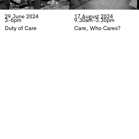
29 June 2024
17 August 2024
3–6pm
9.30am–3.30pm
Duty of Care
Care, Who Cares?
Exhibition Opening
Symposium
RELATED RESOURCES
HOSSEI
Artist Video