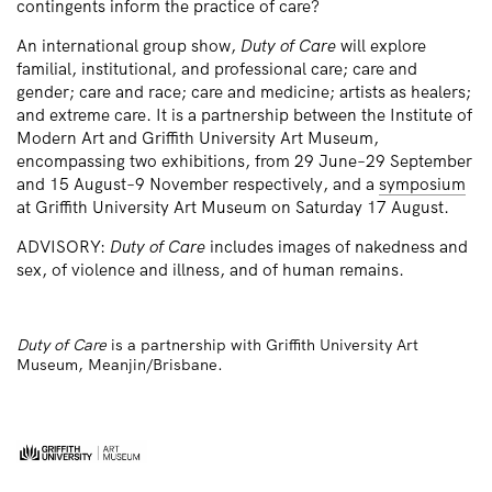
contingents inform the practice of care?
An international group show,
Duty of Care
will explore
familial, institutional, and professional care; care and
gender; care and race; care and medicine; artists as healers;
and extreme care. It is a partnership between the Institute of
Modern Art and Griffith University Art Museum,
encompassing two exhibitions, from 29 June–29 September
and 15 August–9 November respectively, and a
symposium
at Griffith University Art Museum on Saturday 17 August.
ADVISORY:
Duty of Care
includes images of nakedness and
sex, of violence and illness, and of human remains.
Duty of Care
is a partnership with Griffith University Art
Museum, Meanjin/Brisbane.