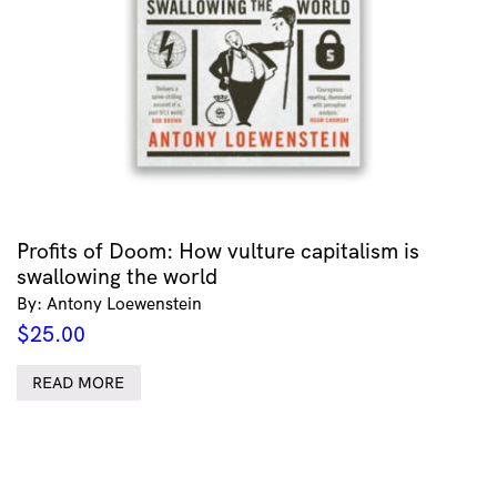
Profits of Doom: How vulture capitalism is
swallowing the world
By: Antony Loewenstein
$
25.00
READ MORE