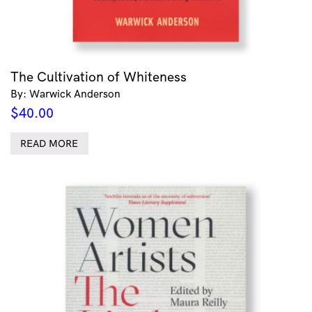
The Cultivation of Whiteness
By: Warwick Anderson
$
40.00
READ MORE