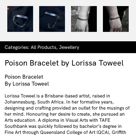
Categories:
All Products
,
Jewellery
Poison Bracelet by Lorissa Toweel
Poison Bracelet
By Lorissa Toweel
Lorissa Toweel is a Brisbane-based artist, raised in
Johannesburg, South Africa. In her formative years,
designing and crafting provided an outlet for the musings of
her mind. Honouring her desire to create, she pursued an
Arts education. A diploma in Visual Arts with TAFE
Southbank was quickly followed by bachelor’s degree in
Fine Art through Queensland College of Art (QCA), Griffith