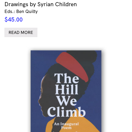
Drawings by Syrian Children
Eds.: Ben Quilty
$
45.00
READ MORE