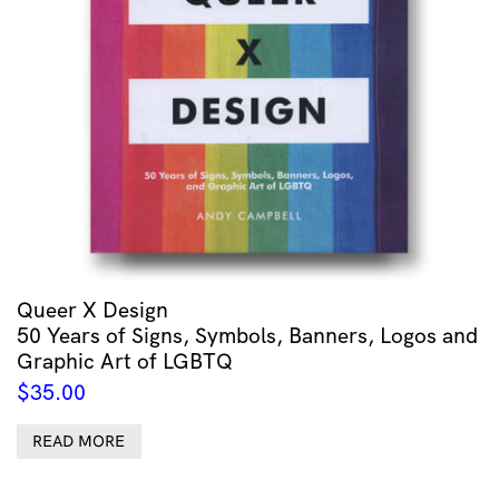
Queer X Design
50 Years of Signs, Symbols, Banners, Logos and
Graphic Art of LGBTQ
$
35.00
READ MORE