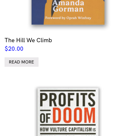
The Hill We Climb
$
20.00
READ MORE