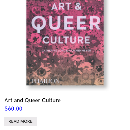
Art and Queer Culture
$
60.00
READ MORE