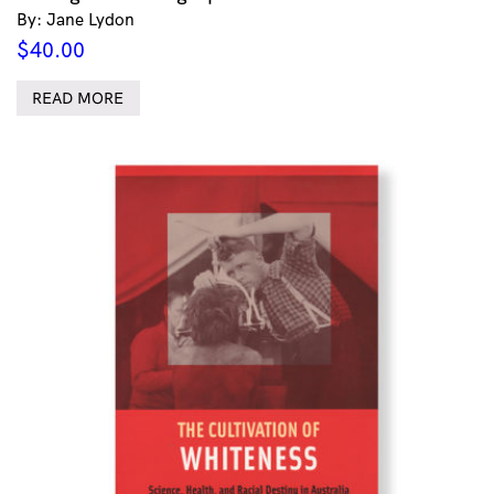
By: Jane Lydon
$
40.00
READ MORE