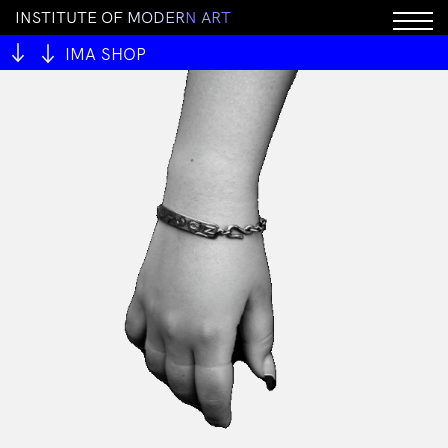
I
N
S
T
I
T
U
T
E
O
F
M
O
D
E
R
N
A
R
T
IMA SHOP