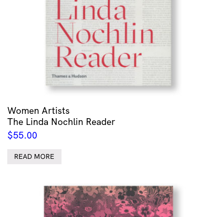
Women Artists
The Linda Nochlin Reader
$
55.00
READ MORE