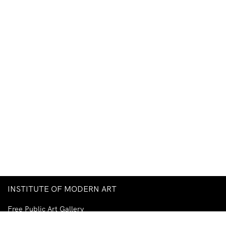
INSTITUTE OF MODERN ART
Free Public Art Gallery