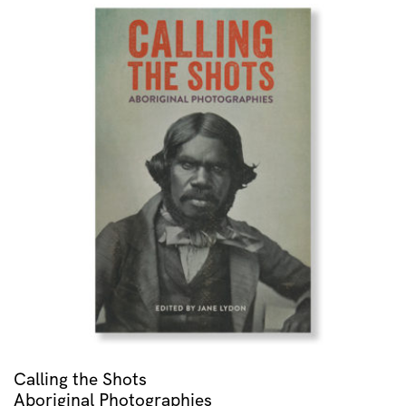
Calling the Shots
Aboriginal Photographies