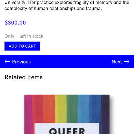
University. Her practice explores fragility of memory and the
complexity of human relationships and trauma.
$
300.00
Only 1 left in stock
Poison
ADD TO CART
Bracelet
by
Previous
Next
Lorissa
Toweel
quantity
Related Items