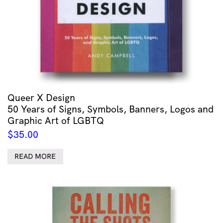
Queer X Design
50 Years of Signs, Symbols, Banners, Logos and
Graphic Art of LGBTQ
$
35.00
READ MORE