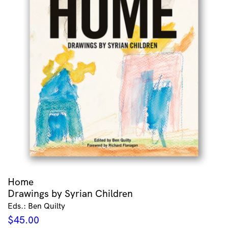
Home
Drawings by Syrian Children
Eds.: Ben Quilty
$
45.00