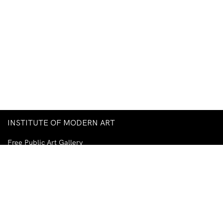
INSTITUTE OF MODERN ART
Free Public Art Gallery
Tuesday–Sunday
10am–5pm
Ground Floor, Judith Wright Arts Centre
420 Brunswick Street
Fortitude Valley
Brisbane QLD 4006
Australia