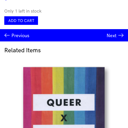
Only 1 left in stock
Squelch
ADD TO CART
Signet
Ring
Previous
Next
by
Lorissa
Toweel
Related Items
quantity