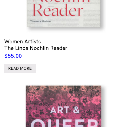
Women Artists
The Linda Nochlin Reader
$
55.00
READ MORE