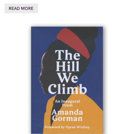
READ MORE