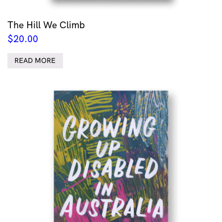
The Hill We Climb
$
20.00
READ MORE