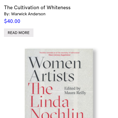
The Cultivation of Whiteness
By: Warwick Anderson
$
40.00
READ MORE