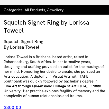
Categories:
All Products
,
Jewellery
Squelch Signet Ring by Lorissa
Toweel
Squelch Signet Ring
By Lorissa Toweel
Lorissa Toweel is a Brisbane-based artist, raised in
Johannesburg, South Africa. In her formative years,
designing and crafting provided an outlet for the musings of
her mind. Honouring her desire to create, she pursued an
Arts education. A diploma in Visual Arts with TAFE
Southbank was quickly followed by bachelor’s degree in
Fine Art through Queensland College of Art (QCA), Griffith
University. Her practice explores fragility of memory and the
complexity of human relationships and trauma.
$
300.00