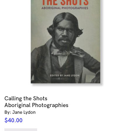
Calling the Shots
Aboriginal Photographies
By: Jane Lydon
$
40.00