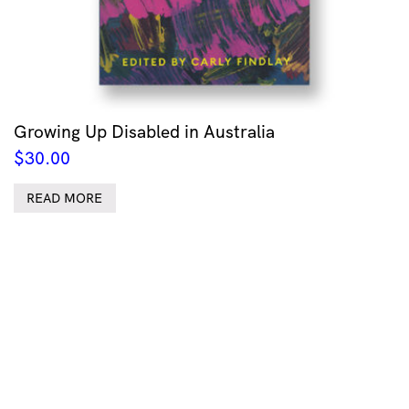
Growing Up Disabled in Australia
$
30.00
READ MORE