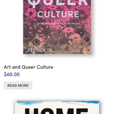
Art and Queer Culture
$
60.00
READ MORE