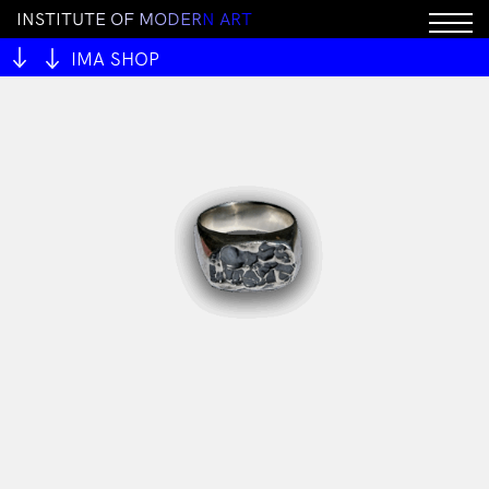
I
N
S
T
I
T
U
T
E
O
F
M
O
D
E
R
N
A
R
T
IMA SHOP