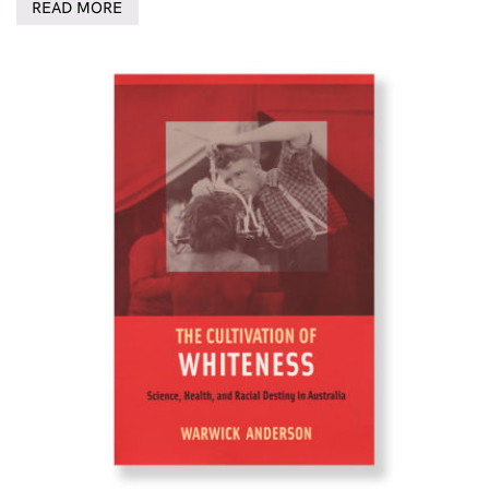
READ MORE