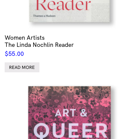
Women Artists
The Linda Nochlin Reader
$
55.00
READ MORE