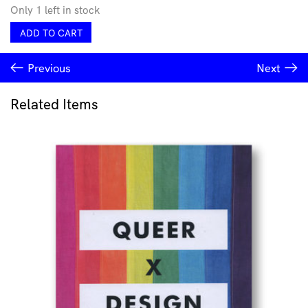
Only 1 left in stock
Proud
ADD TO CART
as
PUNCH
Previous
Next
Greeting
Card
quantity
Related Items