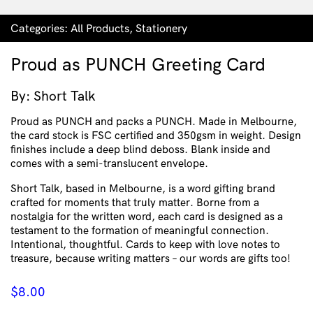
Categories:
All Products
,
Stationery
Proud as PUNCH Greeting Card
By: Short Talk
Proud as PUNCH and packs a PUNCH. Made in Melbourne,
the card stock is FSC certified and 350gsm in weight. Design
finishes include a deep blind deboss. Blank inside and
comes with a semi-translucent envelope.
Short Talk, based in Melbourne, is a word gifting brand
crafted for moments that truly matter. Borne from a
nostalgia for the written word, each card is designed as a
testament to the formation of meaningful connection.
Intentional, thoughtful. Cards to keep with love notes to
treasure, because writing matters – our words are gifts too!
$
8.00