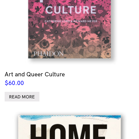
Art and Queer Culture
$
60.00
READ MORE