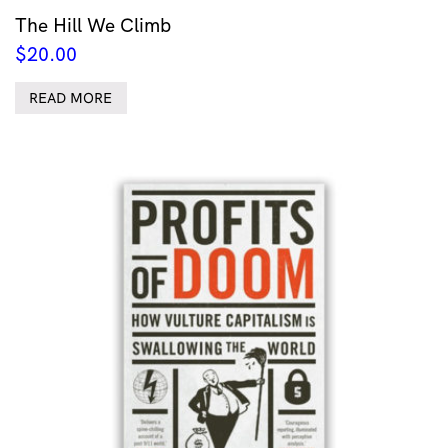
The Hill We Climb
$
20.00
READ MORE