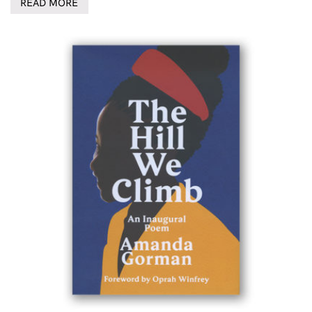
READ MORE