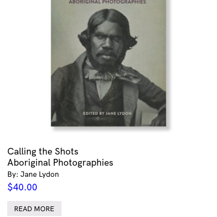
Calling the Shots
Aboriginal Photographies
By: Jane Lydon
$
40.00
READ MORE