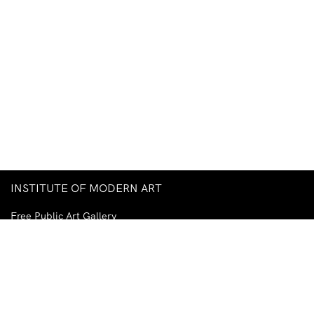
INSTITUTE OF MODERN ART
Free Public Art Gallery
Tuesday–Sunday
10am–5pm
Ground Floor, Judith Wright Arts Centre
420 Brunswick Street
Fortitude Valley
Brisbane QLD 4006
Australia