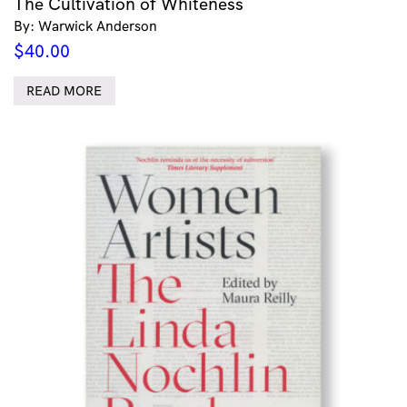
The Cultivation of Whiteness
By: Warwick Anderson
$
40.00
READ MORE