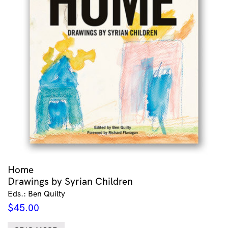
Home
Drawings by Syrian Children
Eds.: Ben Quilty
$
45.00