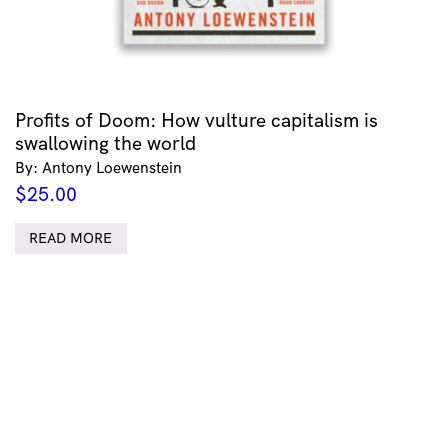
Profits of Doom: How vulture capitalism is
swallowing the world
By: Antony Loewenstein
$
25.00
READ MORE