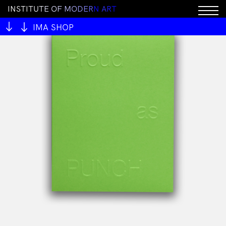
I
N
S
T
I
T
U
T
E
O
F
M
O
D
E
R
N
A
R
T
IMA SHOP