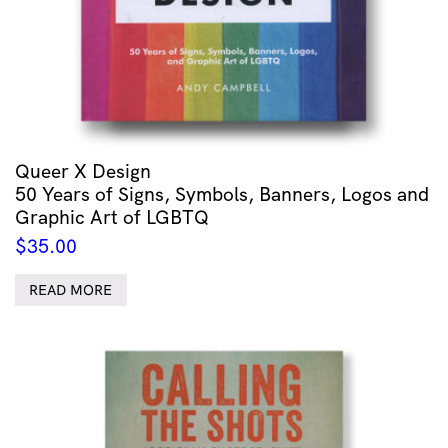
Queer X Design
50 Years of Signs, Symbols, Banners, Logos and
Graphic Art of LGBTQ
$
35.00
READ MORE