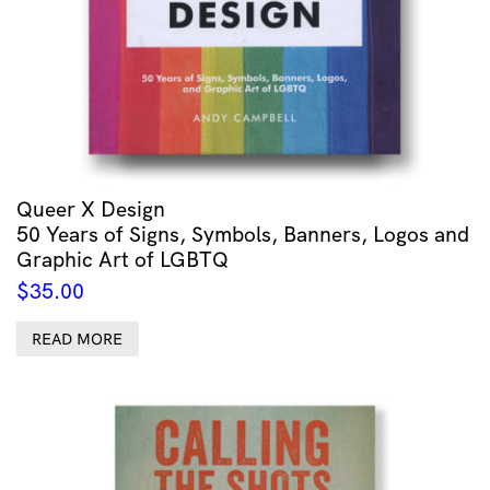
Queer X Design
50 Years of Signs, Symbols, Banners, Logos and
Graphic Art of LGBTQ
$
35.00
READ MORE