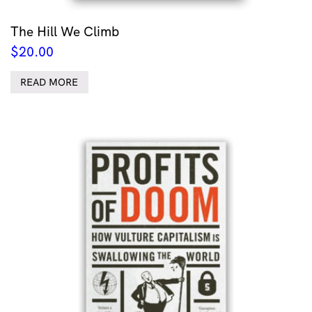
The Hill We Climb
$
20.00
READ MORE