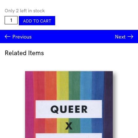
Only 2 left in stock
You're
ADD TO CART
a
Gem
Previous
Next
Greeting
Card
quantity
Related Items