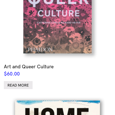
Art and Queer Culture
$
60.00
READ MORE