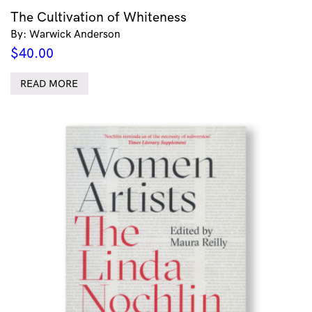
The Cultivation of Whiteness
By: Warwick Anderson
$
40.00
READ MORE