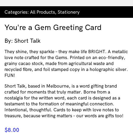
Categories:
All Products
,
Stationery
You're a Gem Greeting Card
By: Short Talk
They shine, they sparkle – they make life BRIGHT. A metallic
love note crafted for the Gems. Printed on an eco-friendly,
grainy cacao stock, made from agricultural waste and
recycled fibre, and foil stamped copy in a holographic silver.
FUN!
Short Talk, based in Melbourne, is a word gifting brand
crafted for moments that truly matter. Borne from a
nostalgia for the written word, each card is designed as a
testament to the formation of meaningful connection.
Intentional, thoughtful. Cards to keep with love notes to
treasure, because writing matters – our words are gifts too!
$
8.00