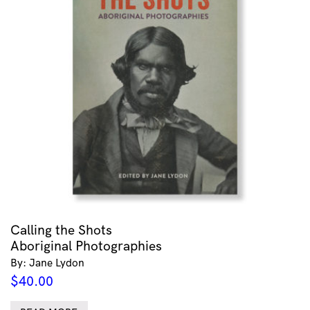
Calling the Shots
Aboriginal Photographies
By: Jane Lydon
$
40.00