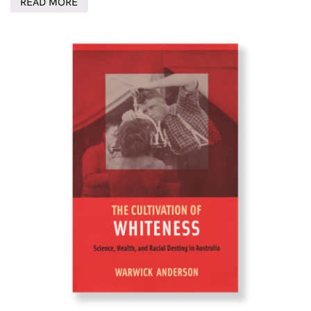
READ MORE