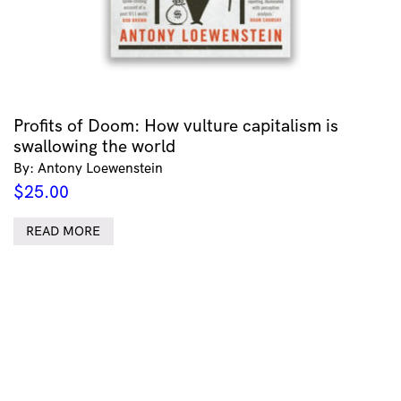
Profits of Doom: How vulture capitalism is
swallowing the world
By: Antony Loewenstein
$
25.00
READ MORE