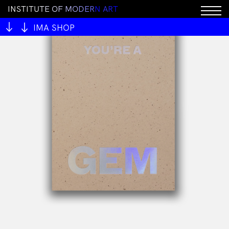
I
N
S
T
I
T
U
T
E
O
F
M
O
D
E
R
N
A
R
T
IMA SHOP