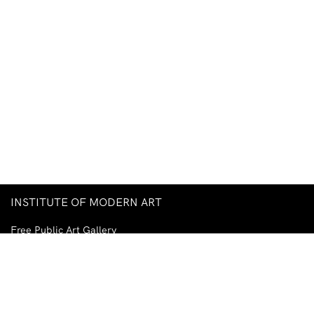
INSTITUTE OF MODERN ART
Free Public Art Gallery
Tuesday–Sunday
10am–5pm
Ground Floor, Judith Wright Arts Centre
420 Brunswick Street
Fortitude Valley
Brisbane QLD 4006