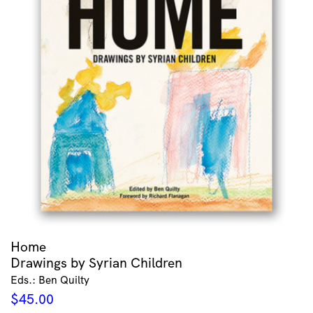
Home
Drawings by Syrian Children
Eds.: Ben Quilty
$
45.00