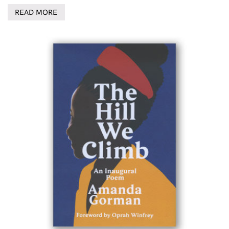
READ MORE