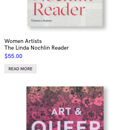
Women Artists
The Linda Nochlin Reader
$
55.00
READ MORE