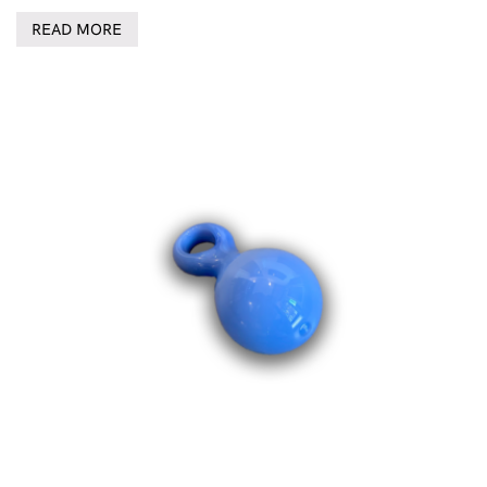
READ MORE