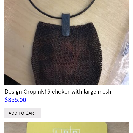
Design Crop nk19 choker with large mesh
$
355.00
ADD TO CART