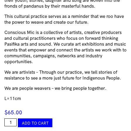
their youth; stories, laughter and song are woven into the
fronds of pandanus by their masterful hands.
This cultural practice serves as a reminder that we roo have
the power to weave and create our future.
Conscious Mic is a collective of artists, creative producers
and cultural practitioners who focus on forward thinking
Pasifika arts and sound. We curate art exhibitions and music
events that empower and connect the artists we work with to
communities, campaigns, networks and industry
opportunities.
We are artivists – Through our practice, we tell stories of
resistance to see a more just future for Indigenous People.
We are people weavers – we bring people together.
L=11cm
$
65.00
Raranga
ADD TO CART
Perspex