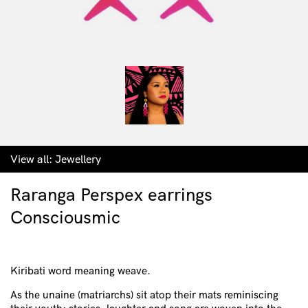
View all:
Jewellery
Raranga Perspex earrings
Consciousmic
Kiribati word meaning weave.
As the unaine (matriarchs) sit atop their mats reminiscing