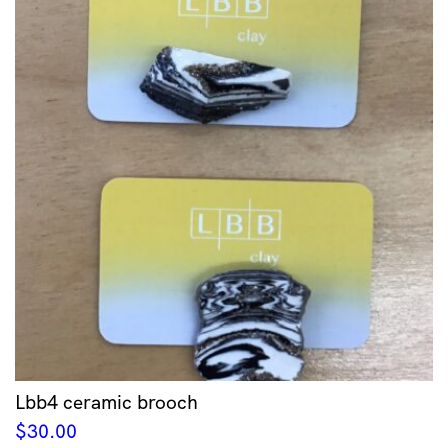
Lbb4 ceramic brooch
$
30.00