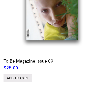
To Be Magazine Issue 09
$
25.00
ADD TO CART