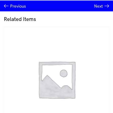
earrings
Previous
Next
Consciousmic
quantity
Related Items