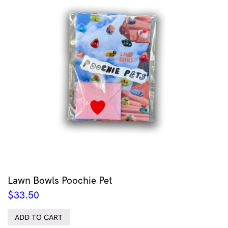
Lawn Bowls Poochie Pet
$
33.50
ADD TO CART