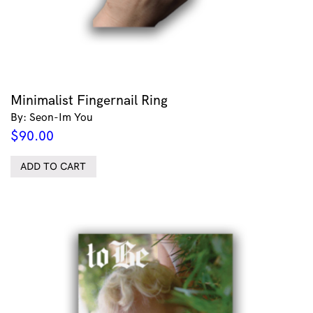
Minimalist Fingernail Ring
By: Seon-Im You
$
90.00
ADD TO CART