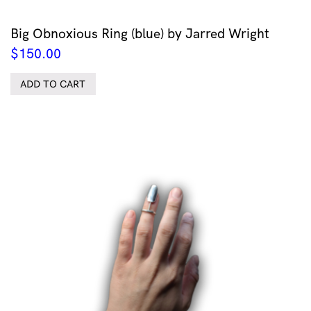
Big Obnoxious Ring (blue) by Jarred Wright
$
150.00
ADD TO CART