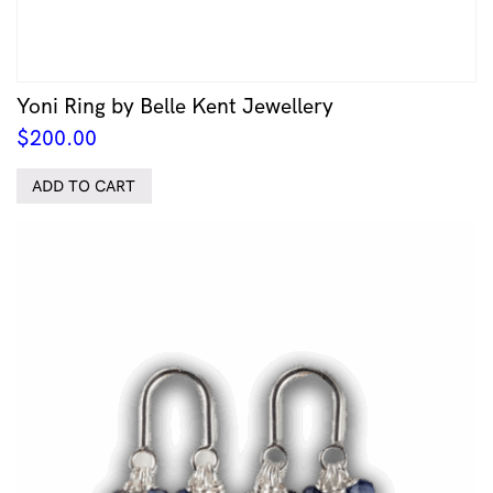
Yoni Ring by Belle Kent Jewellery
$
200.00
ADD TO CART