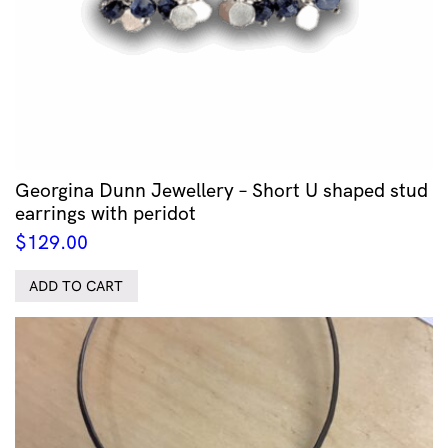
Georgina Dunn Jewellery – Short U shaped stud
earrings with peridot
$
129.00
ADD TO CART