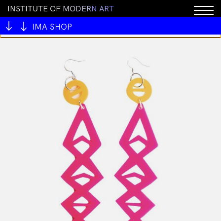
I
N
S
T
I
T
U
T
E
O
F
M
O
D
E
R
N
A
R
T
You cannot add "MAMSIR - Rock Pool ring" to the cart
because the product is out of stock.
IMA SHOP