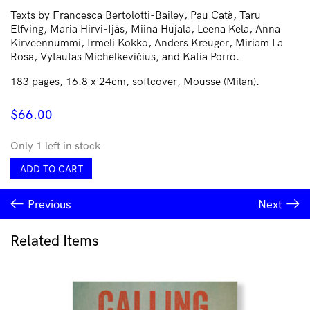
Texts by Francesca Bertolotti-Bailey, Pau Catà, Taru
Elfving, Maria Hirvi-Ijäs, Miina Hujala, Leena Kela, Anna
Kirveennummi, Irmeli Kokko, Anders Kreuger, Miriam La
Rosa, Vytautas Michelkevičius, and Katia Porro.
183 pages, 16.8 x 24cm, softcover, Mousse (Milan).
$
66.00
Only 1 left in stock
Residencies
ADD TO CART
Reflected
quantity
Previous
Next
Related Items