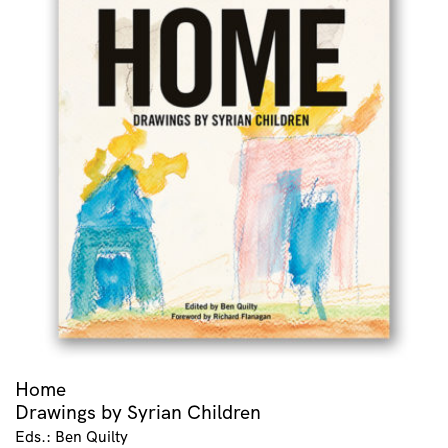
Home
Drawings by Syrian Children
Eds.: Ben Quilty