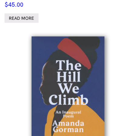
$
45.00
READ MORE