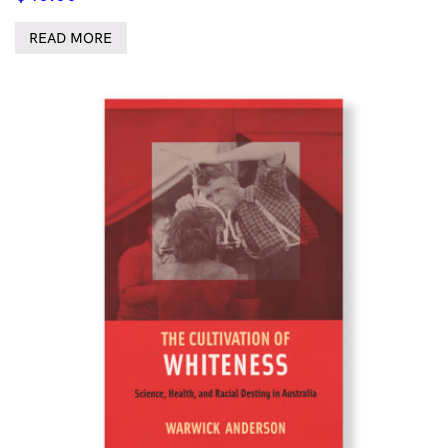
READ MORE