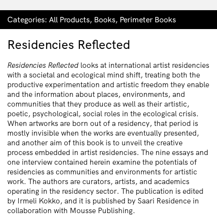
Categories:
All Products
,
Books
,
Perimeter Books
Residencies Reflected
Residencies Reflected
looks at international artist residencies
with a societal and ecological mind shift, treating both the
productive experimentation and artistic freedom they enable
and the information about places, environments, and
communities that they produce as well as their artistic,
poetic, psychological, social roles in the ecological crisis.
When artworks are born out of a residency, that period is
mostly invisible when the works are eventually presented,
and another aim of this book is to unveil the creative
process embedded in artist residencies. The nine essays and
one interview contained herein examine the potentials of
residencies as communities and environments for artistic
work. The authors are curators, artists, and academics
operating in the residency sector. The publication is edited
by Irmeli Kokko, and it is published by Saari Residence in
collaboration with Mousse Publishing.