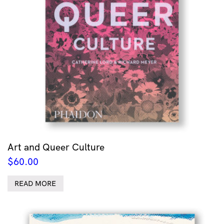
Art and Queer Culture
$
60.00
READ MORE