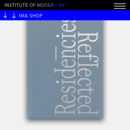
I
N
S
T
I
T
U
T
E
O
F
M
O
D
E
R
N
A
R
T
IMA SHOP