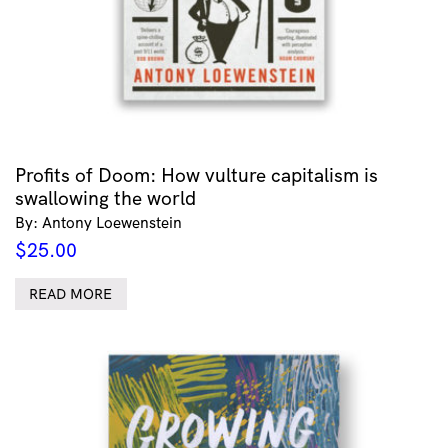
Profits of Doom: How vulture capitalism is
swallowing the world
By: Antony Loewenstein
$
25.00
READ MORE