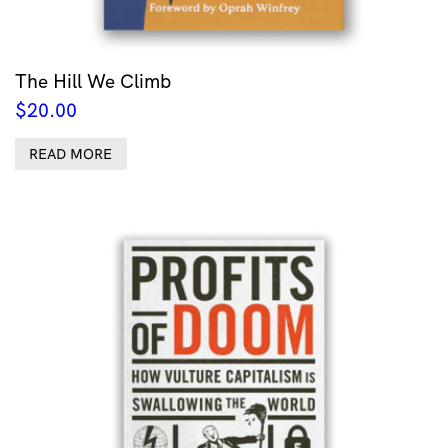
The Hill We Climb
$
20.00
READ MORE