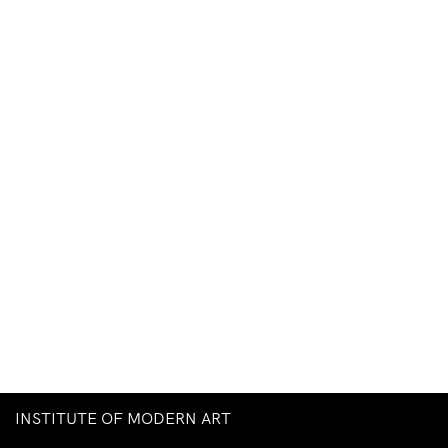
INSTITUTE OF MODERN ART