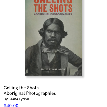
Calling the Shots
Aboriginal Photographies
By: Jane Lydon
$
40.00