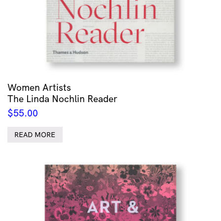
Women Artists
The Linda Nochlin Reader
$
55.00
READ MORE