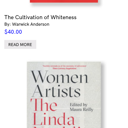
The Cultivation of Whiteness
By: Warwick Anderson
$
40.00
READ MORE