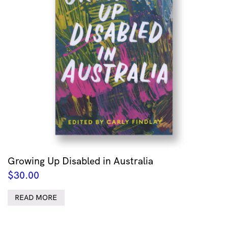
Growing Up Disabled in Australia
$
30.00
READ MORE