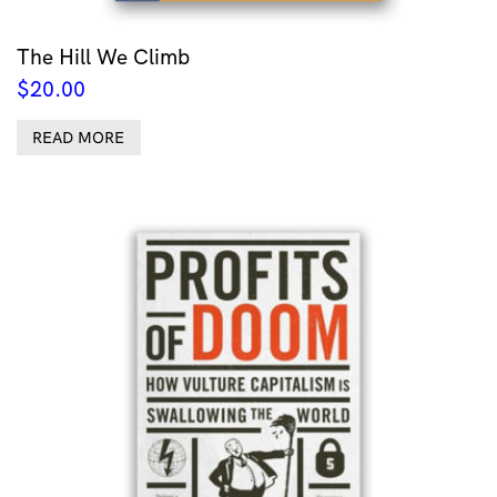
The Hill We Climb
$
20.00
READ MORE