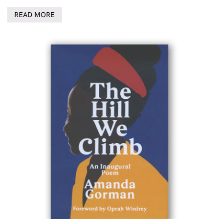
READ MORE