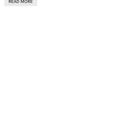
READ MORE