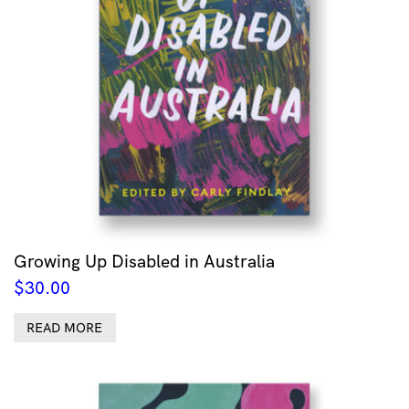
Growing Up Disabled in Australia
$
30.00
READ MORE