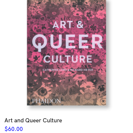
Art and Queer Culture
$
60.00