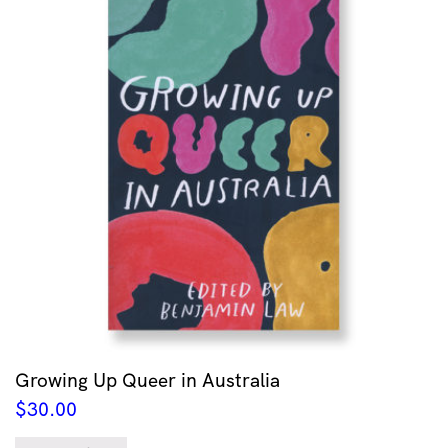
Growing Up Queer in Australia
$
30.00