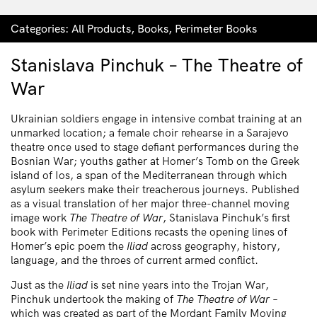
Categories:
All Products
,
Books
,
Perimeter Books
Stanislava Pinchuk – The Theatre of
War
Ukrainian soldiers engage in intensive combat training at an
unmarked location; a female choir rehearse in a Sarajevo
theatre once used to stage defiant performances during the
Bosnian War; youths gather at Homer’s Tomb on the Greek
island of Ios, a span of the Mediterranean through which
asylum seekers make their treacherous journeys. Published
as a visual translation of her major three-channel moving
image work
The Theatre of War
, Stanislava Pinchuk’s first
book with Perimeter Editions recasts the opening lines of
Homer’s epic poem the
Iliad
across geography, history,
language, and the throes of current armed conflict.
Just as the
Iliad
is set nine years into the Trojan War,
Pinchuk undertook the making of
The Theatre of War
–
which was created as part of the Mordant Family Moving