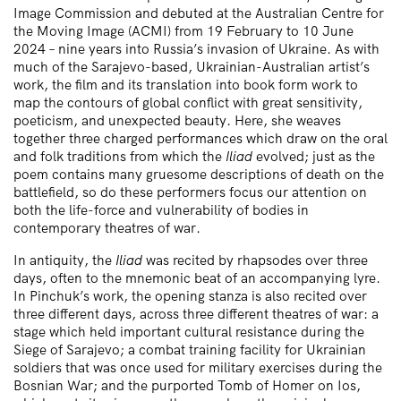
Image Commission and debuted at the Australian Centre for
the Moving Image (ACMI) from 19 February to 10 June
2024 – nine years into Russia’s invasion of Ukraine. As with
much of the Sarajevo-based, Ukrainian-Australian artist’s
work, the film and its translation into book form work to
map the contours of global conflict with great sensitivity,
poeticism, and unexpected beauty. Here, she weaves
together three charged performances which draw on the oral
and folk traditions from which the
Iliad
evolved; just as the
poem contains many gruesome descriptions of death on the
battlefield, so do these performers focus our attention on
both the life-force and vulnerability of bodies in
contemporary theatres of war.
In antiquity, the
Iliad
was recited by rhapsodes over three
days, often to the mnemonic beat of an accompanying lyre.
In Pinchuk’s work, the opening stanza is also recited over
three different days, across three different theatres of war: a
stage which held important cultural resistance during the
Siege of Sarajevo; a combat training facility for Ukrainian
soldiers that was once used for military exercises during the
Bosnian War; and the purported Tomb of Homer on Ios,