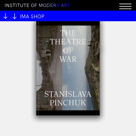
I
N
S
T
I
T
U
T
E
O
F
M
O
D
E
R
N
A
R
T
IMA SHOP