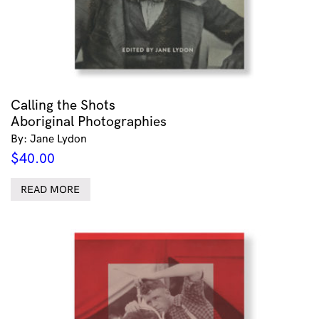
Calling the Shots
Aboriginal Photographies
By: Jane Lydon
$
40.00
READ MORE