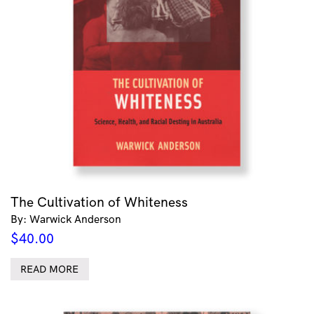
The Cultivation of Whiteness
By: Warwick Anderson
$
40.00
READ MORE