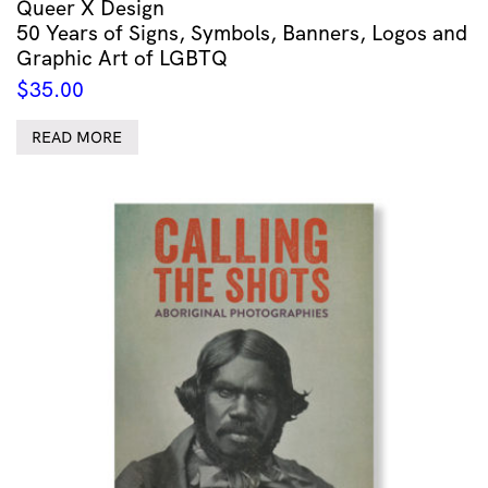
Queer X Design
50 Years of Signs, Symbols, Banners, Logos and
Graphic Art of LGBTQ
$
35.00
READ MORE