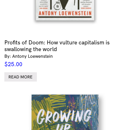
Profits of Doom: How vulture capitalism is
swallowing the world
By: Antony Loewenstein
$
25.00
READ MORE