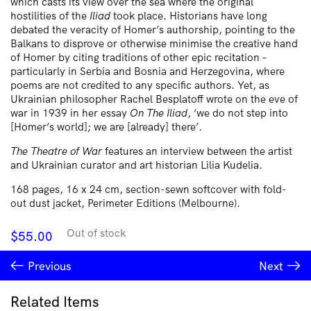
which casts its view over the sea where the original
hostilities of the
Iliad
took place. Historians have long
debated the veracity of Homer’s authorship, pointing to the
Balkans to disprove or otherwise minimise the creative hand
of Homer by citing traditions of other epic recitation –
particularly in Serbia and Bosnia and Herzegovina, where
poems are not credited to any specific authors. Yet, as
Ukrainian philosopher Rachel Besplatoff wrote on the eve of
war in 1939 in her essay
On The Iliad
, ‘we do not step into
[Homer’s world]; we are [already] there’.
The Theatre of War
features an interview between the artist
and Ukrainian curator and art historian Lilia Kudelia.
168 pages, 16 x 24 cm, section-sewn softcover with fold-
out dust jacket, Perimeter Editions (Melbourne).
Out of stock
$
55.00
Previous
Next
Related Items