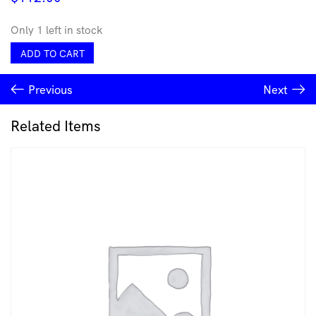
Only 1 left in stock
Sinestesia
ADD TO CART
Hook
-
Previous
Next
Carla
Garcia-
Durlan
Related Items
quantity