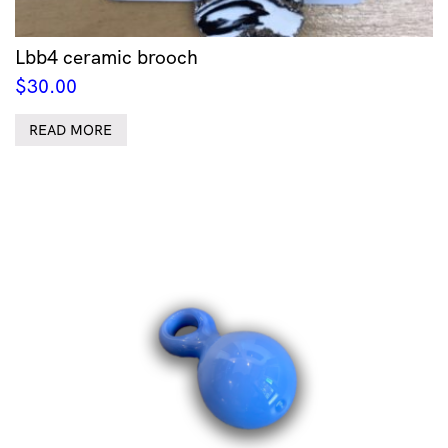
Lbb4 ceramic brooch
$
30.00
READ MORE