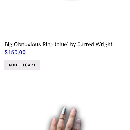
Big Obnoxious Ring (blue) by Jarred Wright
$
150.00
ADD TO CART