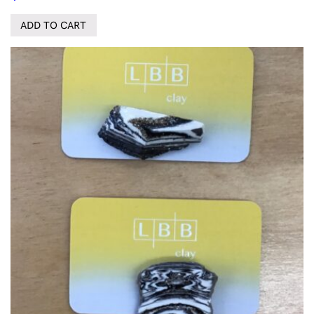
ADD TO CART