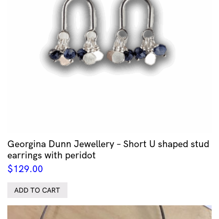
Georgina Dunn Jewellery – Short U shaped stud
earrings with peridot
$
129.00
ADD TO CART