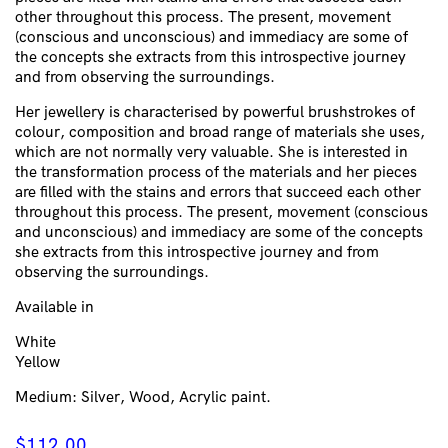
other throughout this process. The present, movement
(conscious and unconscious) and immediacy are some of
the concepts she extracts from this introspective journey
and from observing the surroundings.
Her jewellery is characterised by powerful brushstrokes of
colour, composition and broad range of materials she uses,
which are not normally very valuable. She is interested in
the transformation process of the materials and her pieces
are filled with the stains and errors that succeed each other
throughout this process. The present, movement (conscious
and unconscious) and immediacy are some of the concepts
she extracts from this introspective journey and from
observing the surroundings.
Available in
White
Yellow
Medium: Silver, Wood, Acrylic paint.
$
112.00