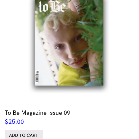
To Be Magazine Issue 09
$
25.00
ADD TO CART