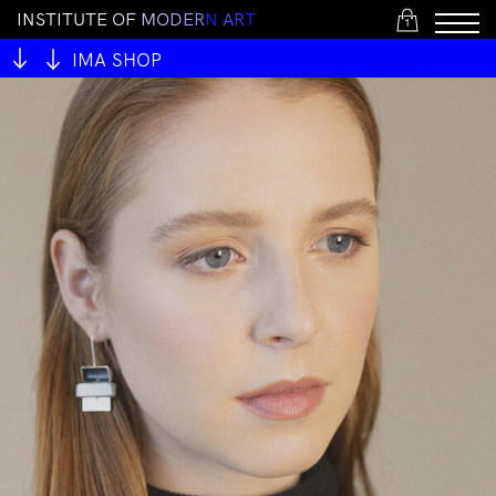
I
N
S
T
I
T
U
T
E
O
F
M
O
D
E
R
N
A
R
T
1
IMA SHOP