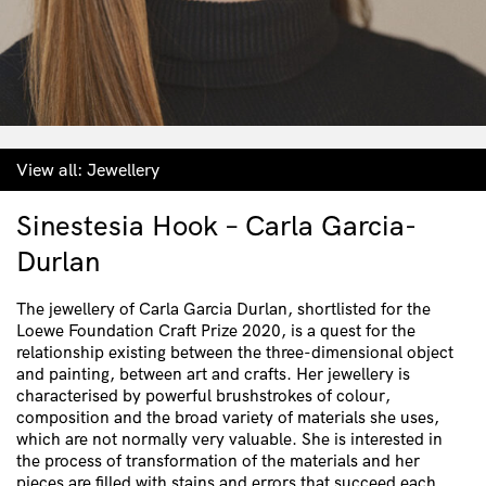
View all:
Jewellery
Sinestesia Hook – Carla Garcia-
Durlan
The jewellery of Carla Garcia Durlan, shortlisted for the
Loewe Foundation Craft Prize 2020, is a quest for the
relationship existing between the three-dimensional object
and painting, between art and crafts. Her jewellery is
characterised by powerful brushstrokes of colour,
composition and the broad variety of materials she uses,
which are not normally very valuable. She is interested in
the process of transformation of the materials and her
pieces are filled with stains and errors that succeed each