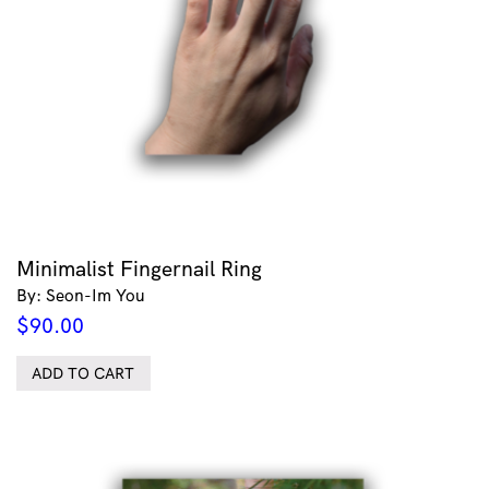
Minimalist Fingernail Ring
By: Seon-Im You
$
90.00
ADD TO CART