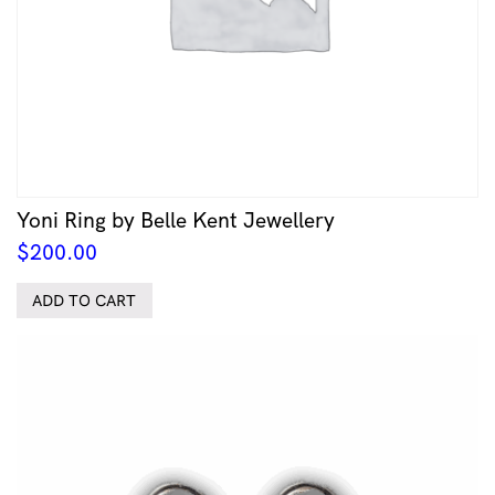
Yoni Ring by Belle Kent Jewellery
$
200.00
ADD TO CART