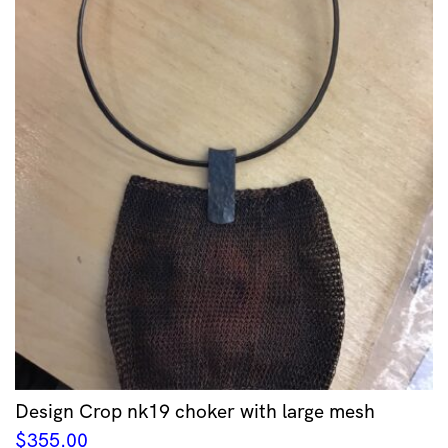
Design Crop nk19 choker with large mesh
$
355.00