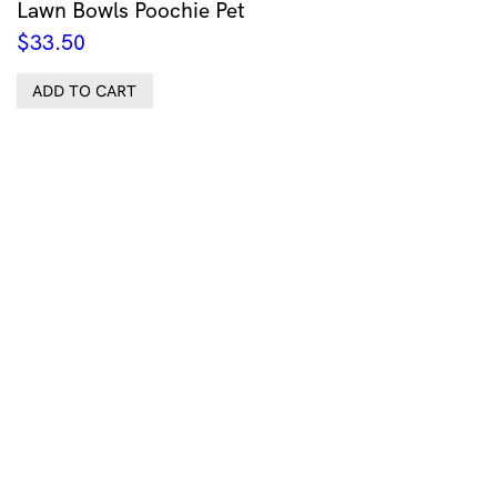
Lawn Bowls Poochie Pet
$
33.50
ADD TO CART