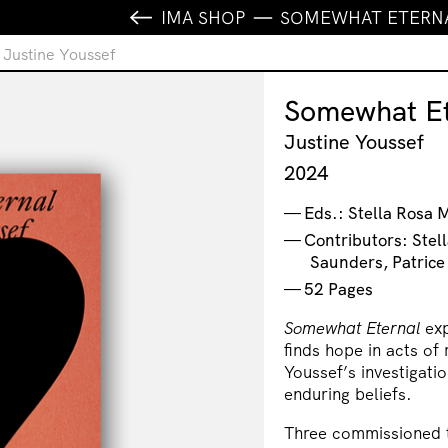
IMA SHOP
SOMEWHAT ETERNA
 Justine Youssef
Somewhat Et
Justine Youssef
2024
Eds.: Stella Rosa 
Contributors: Stel
Saunders, Patrice
52 Pages
Somewhat Eternal
exp
finds hope in acts of
Youssef’s investigati
enduring beliefs.
Three commissioned te