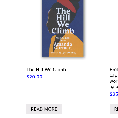
The Hill We Climb
Pro
cap
$
20.00
wor
By: 
$
25
READ MORE
R