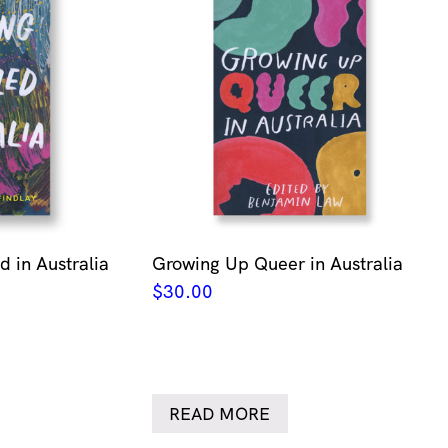
 in Australia
Growing Up Queer in Australia
$
30.00
READ MORE