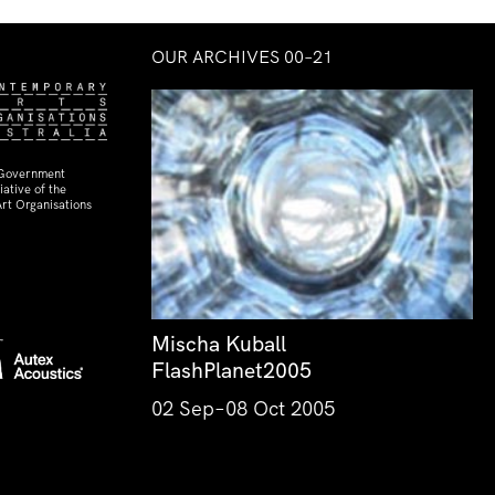
OUR ARCHIVES 00–21
 Government
ative of the
rt Organisations
Mischa Kuball
FlashPlanet2005
02 Sep–08 Oct 2005