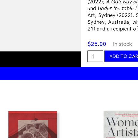
(2022);
A Gateway or
and
Under the table I
Art, Sydney (2022). 
Sydney, Australia, wh
21) and a recipient 
$
25.00
In stock
Somewhat
ADD TO CA
Eternal:
Justine
Youssef
quantity