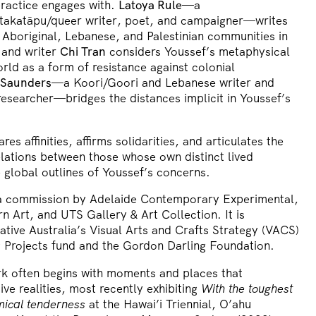
practice engages with.
Latoya Rule
—a
 takatāpu/queer writer, poet, and campaigner—writes
 Aboriginal, Lebanese, and Palestinian communities in
 and writer
Chi Tran
considers Youssef’s metaphysical
rld as a form of resistance against colonial
 Saunders
—a Koori/Goori and Lebanese writer and
researcher—bridges the distances implicit in Youssef’s
ares affinities, affirms solidarities, and articulates the
relations between those whose own distinct lived
 global outlines of Youssef’s concerns.
 a commission by Adelaide Contemporary Experimental,
rn Art, and UTS Gallery & Art Collection. It is
tive Australia’s Visual Arts and Crafts Strategy (VACS)
Projects fund and the Gordon Darling Foundation.
rk often begins with moments and places that
ive realities, most recently exhibiting
With the toughest
mical tenderness
at the Hawai’i Triennial, O’ahu