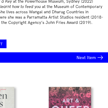
 a Key
at the Powerhouse Museum, Sydney (2022)
 learnt how to feed you
at the Museum of Contemporary
She lives across Wangal and Dharug Countries in
ere she was a Parramatta Artist Studios resident (2018-
of the Copyright Agency’s John Fries Award (2019).
RT
Next
Item