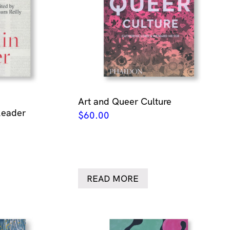
Art and Queer Culture
Reader
$
60.00
READ MORE