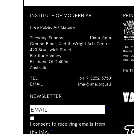
INSTITUTE OF MODERN ART
PRI
Free Public Art Gallery
Tuesday–Sunday
10am–5pm
Ground Floor, Judith Wright Arts Centre
The IM
420 Brunswick Street
through
Fortitude Valley
Austra
Austral
Brisbane QLD 4006
Australia
PAR
TEL
+61-7-3252-5750
EMAIL
ima@ima.org.au
NEWSLETTER
Email
Requir
*
address
I consent to receiving emails from
Required
*
the IMA.