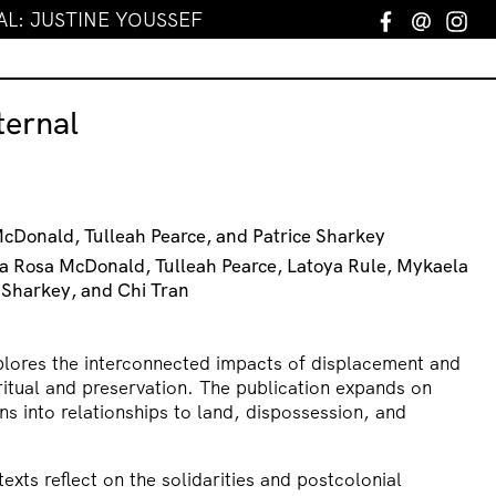
L: JUSTINE YOUSSEF
Facebook
Email
In
ernal
McDonald, Tulleah Pearce, and Patrice Sharkey
la Rosa McDonald, Tulleah Pearce, Latoya Rule, Mykaela
 Sharkey, and Chi Tran
lores the interconnected impacts of displacement and
 ritual and preservation. The publication expands on
ons into relationships to land, dispossession, and
xts reflect on the solidarities and postcolonial