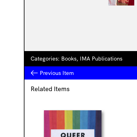
Categories:
Books
,
IMA Publications
Previous
Item
Related Items