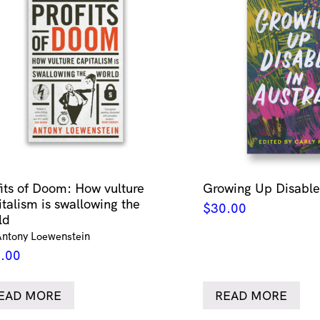
fits of Doom: How vulture
Growing Up Disabled
italism is swallowing the
$
30.00
ld
Antony Loewenstein
.00
EAD MORE
READ MORE