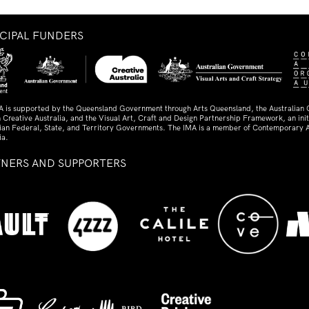
NCIPAL FUNDERS
A is supported by the Queensland Government through Arts Queensland, the Australian
 Creative Australia, and the Visual Art, Craft and Design Partnership Framework, an initi
lian Federal, State, and Territory Governments. The IMA is a member of Contemporary A
ia.
TNERS AND SUPPORTERS
ed