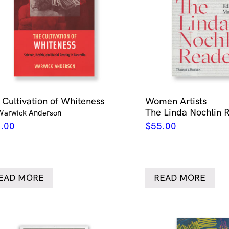
 Cultivation of Whiteness
Women Artists
The Linda Nochlin 
Warwick Anderson
.00
$
55.00
EAD MORE
READ MORE