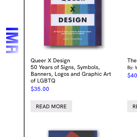
Queer X Design
The
50 Years of Signs, Symbols,
By: 
Banners, Logos and Graphic Art
$
40
of LGBTQ
$
35.00
READ MORE
R