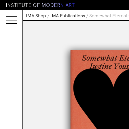
I
N
S
T
I
T
U
T
E
O
F
M
O
D
E
R
N
A
R
T
IMA Shop
/
IMA Publications
/ Somewhat Eternal: