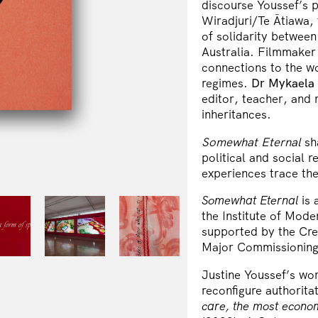
discourse Youssef’s 
Wiradjuri/Te Ātiawa,
of solidarity between
Australia. Filmmaker
connections to the wo
regimes.
Dr Mykaela
editor, teacher, and 
inheritances.
Somewhat Eternal
sh
political and social 
experiences trace the
Somewhat Eternal
is
the Institute of Mode
supported by the Crea
Major Commissioning 
Justine Youssef’s wo
reconfigure authoritat
care, the most econo