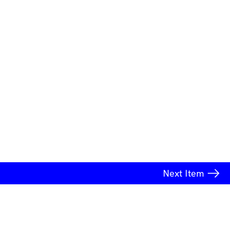
Next
Item