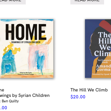
me
The Hill We Climb
wings by Syrian Children
$
20.00
: Ben Quilty
.00