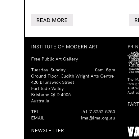
READ MORE
R
INSTITUTE OF MODERN ART
PRI
Free Public Art Gallery
Tuesday–Sunday
10am–5pm
Ground Floor, Judith Wright Arts Centre
The IM
420 Brunswick Street
through
Fortitude Valley
Austra
Austral
Brisbane QLD 4006
Australia
PAR
TEL
+61-7-3252-5750
EMAIL
ima@ima.org.au
NEWSLETTER