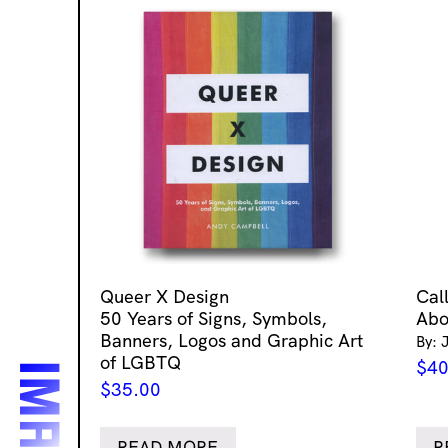
Queer X Design
Cal
50 Years of Signs, Symbols,
Abo
Banners, Logos and Graphic Art
By: 
of LGBTQ
$
40
$
35.00
READ MORE
R