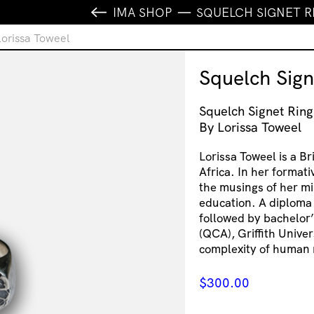
IMA SHOP
SQUELCH SIGNET R
Lorissa Toweel
Squelch Sign
Squelch Signet Ring
By Lorissa Toweel
Lorissa Toweel is a B
Africa. In her formati
the musings of her mi
education. A diploma
followed by bachelor’
(QCA), Griffith Univer
complexity of human 
$
300.00