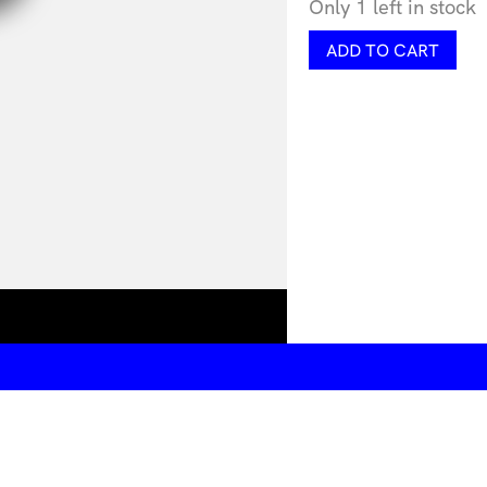
Only 1 left in stock
Squelch
ADD TO CART
Signet
Ring
by
Lorissa
Toweel
quantity