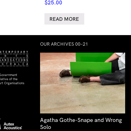
$
25.00
READ MORE
OUR ARCHIVES 00–21
 Government
ative of the
rt Organisations
Agatha Gothe-Snape and Wrong
Solo