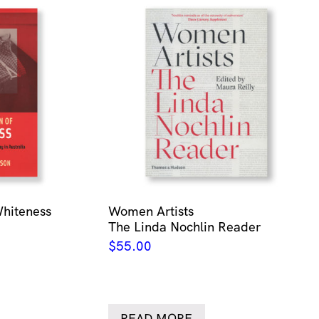
Whiteness
Women Artists
The Linda Nochlin Reader
$
55.00
READ MORE