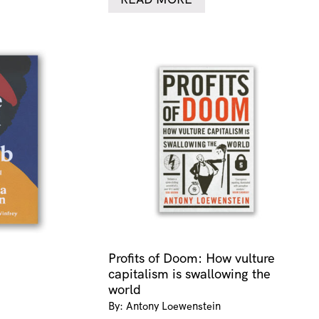
Profits of Doom: How vulture
capitalism is swallowing the
world
By: Antony Loewenstein