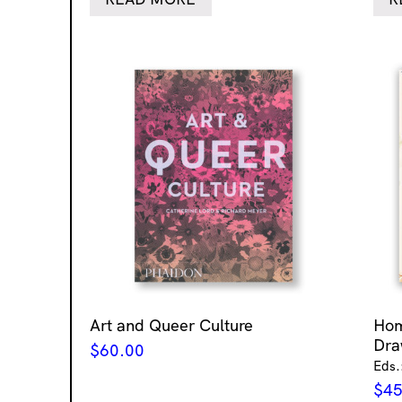
Art and Queer Culture
Ho
Dra
$
60.00
Eds.
$
45