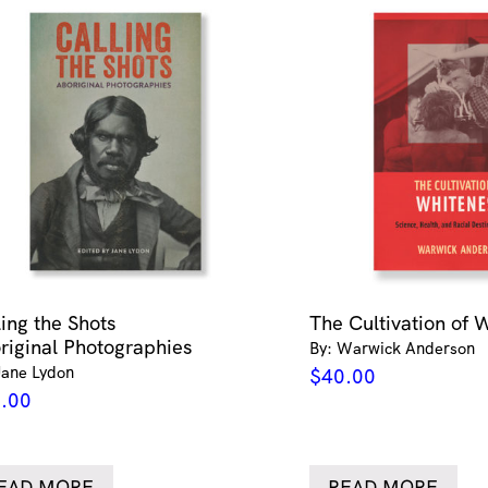
ling the Shots
The Cultivation of 
riginal Photographies
By: Warwick Anderson
Jane Lydon
$
40.00
.00
EAD MORE
READ MORE