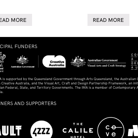
EAD MORE
READ MORE
NCIPAL FUNDERS
A is supported by the Queensland Government through Arts Queensland, the Australian
 Creative Australia, and the Visual Art, Craft and Design Partnership Framework, an initi
lian Federal, State, and Territory Governments. The IMA is a member of Contemporary A
ia.
TNERS AND SUPPORTERS