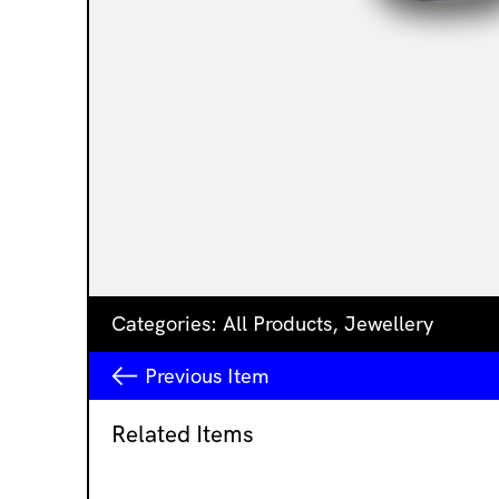
Categories:
All Products
,
Jewellery
Previous
Item
Related Items