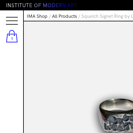
I
N
S
T
I
T
U
T
E
O
F
M
O
D
E
R
N
A
R
T
IMA Shop
/
All Products
/ Squelch Signet Ring by 
1