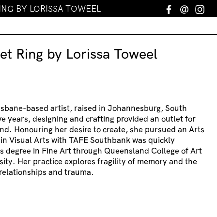
ING BY LORISSA TOWEEL
Facebook
Email
In
et Ring by Lorissa Toweel
risbane-based artist, raised in Johannesburg, South
ve years, designing and crafting provided an outlet for
nd. Honouring her desire to create, she pursued an Arts
 in Visual Arts with TAFE Southbank was quickly
s degree in Fine Art through Queensland College of Art
sity. Her practice explores fragility of memory and the
relationships and trauma.