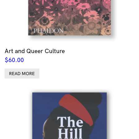
Art and Queer Culture
$
60.00
READ MORE