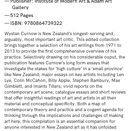
Publisher: Institute of Modern Art & Adam Art
Gallery
512 Pages
ISBN: 9780864739322
Wystan Curnow is New Zealand’s longest-serving and,
arguably, most important art critic. This edited collection
brings together a selection of his art writings from 1971 to
2013 to provide the first comprehensive overview of his
practice. Selectively drawing on his considerable ouput, the
publication features Curnow’s long form essays that
investigate the stakes for ‘high culture’ in a ‘small province’
like New Zealand; major essays on key artists including Len
Lye, Colin McCahon, Billy Apple, Stephen Bambury, Max
Gimblett, and Imants Tillers; vivid reports on the
contemporary art scene; catalogue essays and short reviews
that offer insightful readings of art and artists in all their
material and conceptual specificity. Both a map of
contemporary theory and practice and a cogent agenda for
thinking through the implications and challenges of making
art here, this compilation is an essential companion for
anyone interested in New Zealand art as it has unfolded