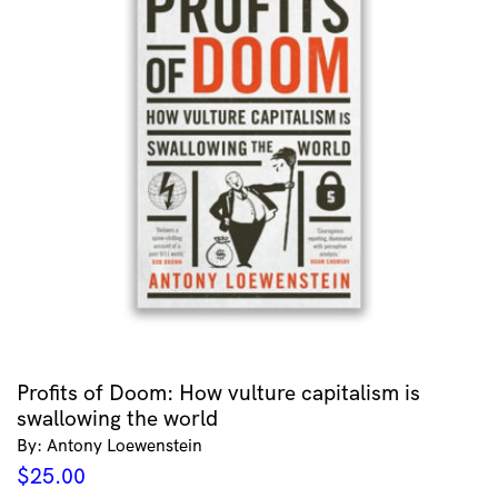
Profits of Doom: How vulture capitalism is
swallowing the world
By: Antony Loewenstein
$
25.00