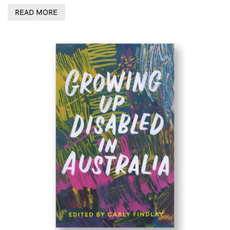
READ MORE