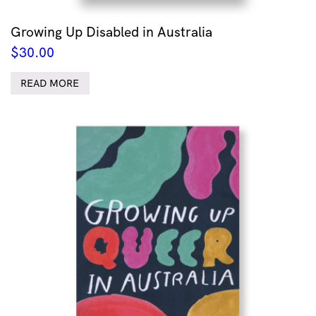
Growing Up Disabled in Australia
$
30.00
READ MORE