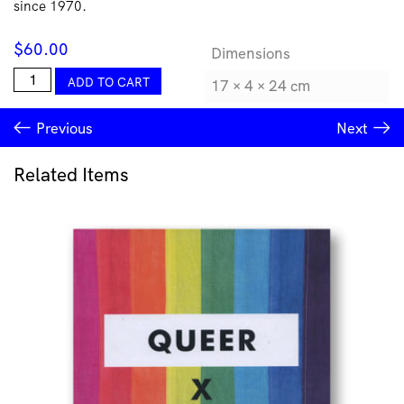
since 1970.
$
60.00
Dimensions
The
ADD TO CART
17 × 4 × 24 cm
Critic's
Part:
Previous
Next
Art
Writings
1971-
Related Items
2012
quantity