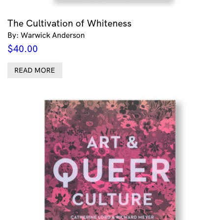
The Cultivation of Whiteness
By: Warwick Anderson
$
40.00
READ MORE