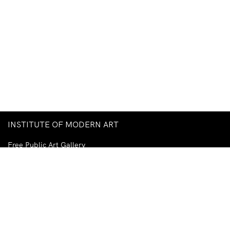
INSTITUTE OF MODERN ART
Free Public Art Gallery
Tuesday–Sunday
10am–5pm
Ground Floor, Judith Wright Arts Centre
420 Brunswick Street
Fortitude Valley
Brisbane QLD 4006
Australia