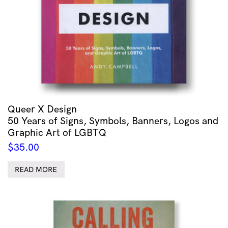
Queer X Design
50 Years of Signs, Symbols, Banners, Logos and
Graphic Art of LGBTQ
$
35.00
READ MORE