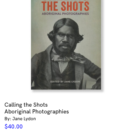
Calling the Shots
Aboriginal Photographies
By: Jane Lydon
$
40.00