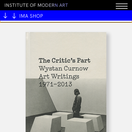
I
N
S
T
I
T
U
T
E
O
F
M
O
D
E
R
N
A
R
T
You cannot add "Nose Magazine Issue #1 Top Notes"
to the cart because the product is out of stock.
IMA SHOP