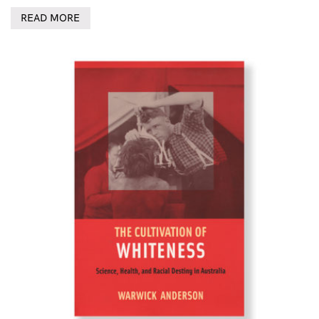
READ MORE