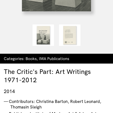
Categories:
Books
,
IMA Publications
The Critic's Part: Art Writings
1971-2012
2014
Contributors: Christina Barton, Robert Leonard,
Thomasin Sleigh