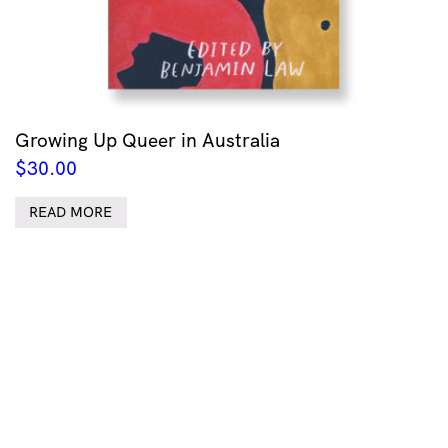
Growing Up Queer in Australia
$
30.00
READ MORE