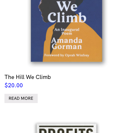
The Hill We Climb
$
20.00
READ MORE